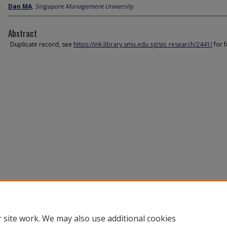
Dan MA
,
Singapore Management University
Abstract
Duplicate record, see
https://ink.library.smu.edu.sg/sis_research/2441/
for f
 site work. We may also use additional cookies