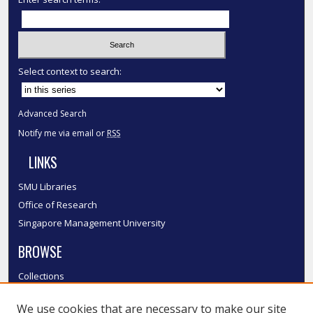
Select context to search:
Advanced Search
Notify me via email or
RSS
LINKS
SMU Libraries
Office of Research
Singapore Management University
BROWSE
Collections
Disciplines
We use cookies that are necessary to make our site
Authors