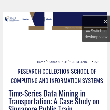
Search
Browse Collections
×
My Account
Switch to
desktop
view
About
Digital Commons Network™
>
>
>
>
Home
Schools
SIS
SIS_RESEARCH
2551
RESEARCH COLLECTION SCHOOL OF
COMPUTING AND INFORMATION SYSTEMS
Time-Series Data Mining in
Transportation: A Case Study on
Singapore Public Train