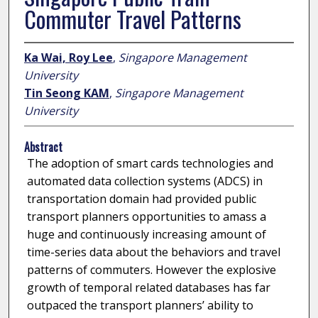
Commuter Travel Patterns
Ka Wai, Roy Lee
,
Singapore Management
University
Tin Seong KAM
,
Singapore Management
University
Abstract
The adoption of smart cards technologies and
automated data collection systems (ADCS) in
transportation domain had provided public
transport planners opportunities to amass a
huge and continuously increasing amount of
time-series data about the behaviors and travel
patterns of commuters. However the explosive
growth of temporal related databases has far
outpaced the transport planners’ ability to