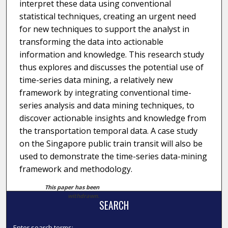
interpret these data using conventional
statistical techniques, creating an urgent need
for new techniques to support the analyst in
transforming the data into actionable
information and knowledge. This research study
thus explores and discusses the potential use of
time-series data mining, a relatively new
framework by integrating conventional time-
series analysis and data mining techniques, to
discover actionable insights and knowledge from
the transportation temporal data. A case study
on the Singapore public train transit will also be
used to demonstrate the time-series data-mining
framework and methodology.
This paper has been
withdrawn.
SEARCH
Enter search terms: