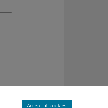
Accept all cookies