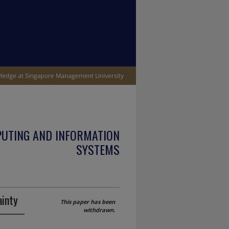
PUTING AND INFORMATION
SYSTEMS
ainty
This paper has been
withdrawn.