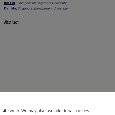
Jun Liu
,
Singapore Management University
Dan Ma
,
Singapore Management University
Abstract
 site work. We may also use additional cookies