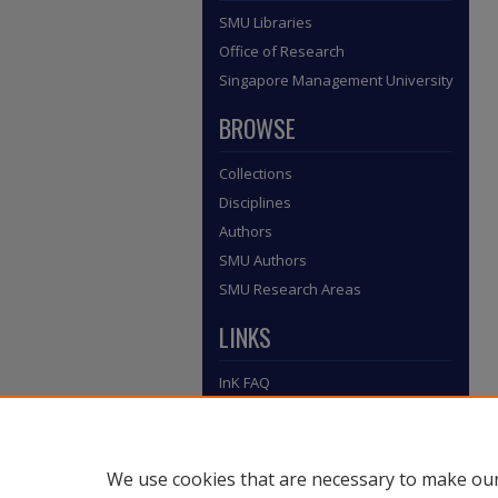
SMU Libraries
Office of Research
Singapore Management University
BROWSE
Collections
Disciplines
Authors
SMU Authors
SMU Research Areas
LINKS
InK FAQ
Contact Us
Submit to InK
We use cookies that are necessary to make our