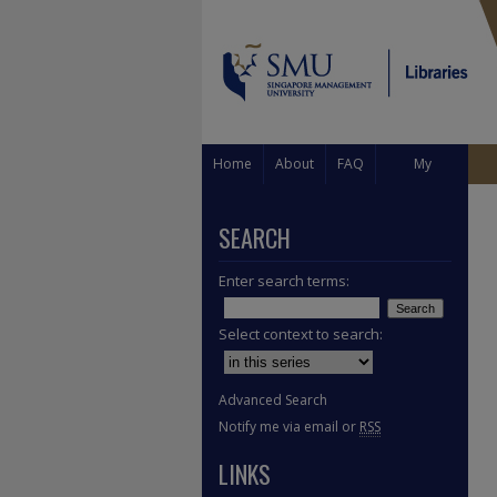
Home
About
FAQ
My
Account
SEARCH
Enter search terms:
Select context to search:
Advanced Search
Notify me via email or
RSS
LINKS