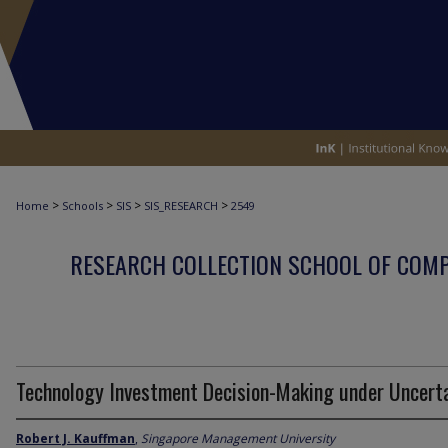
>
>
>
>
Home
Schools
SIS
SIS_RESEARCH
2549
RESEARCH COLLECTION SCHOOL OF COM
Technology Investment Decision-Making under Uncert
Robert J. Kauffman
,
Singapore Management University