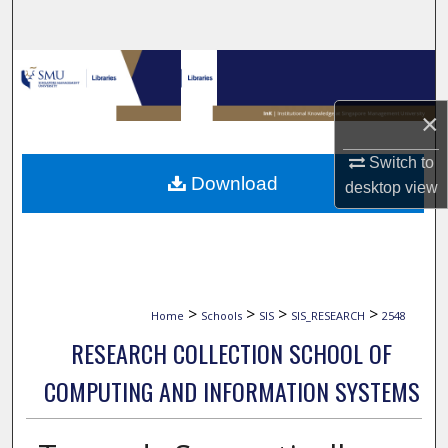
Search
Browse Collections
×
My Account
Switch to
About
Download
desktop
view
Digital Commons Network™
>
>
>
>
Home
Schools
SIS
SIS_RESEARCH
2548
RESEARCH COLLECTION SCHOOL OF
COMPUTING AND INFORMATION SYSTEMS