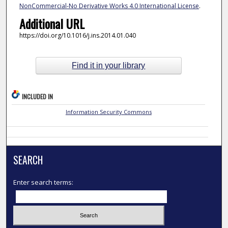
NonCommercial-No Derivative Works 4.0 International License
.
Additional URL
https://doi.org/10.1016/j.ins.2014.01.040
Find it in your library
INCLUDED IN
Information Security Commons
SEARCH
Enter search terms: