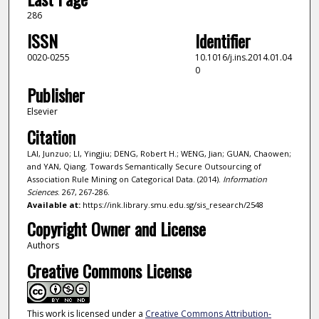
286
ISSN
Identifier
0020-0255
10.1016/j.ins.2014.01.04
0
Publisher
Elsevier
Citation
LAI, Junzuo; LI, Yingjiu; DENG, Robert H.; WENG, Jian; GUAN, Chaowen;
and YAN, Qiang. Towards Semantically Secure Outsourcing of
Association Rule Mining on Categorical Data. (2014).
Information
Sciences
. 267, 267-286.
Available at:
https://ink.library.smu.edu.sg/sis_research/2548
Copyright Owner and License
Authors
Creative Commons License
This work is licensed under a
Creative Commons Attribution-