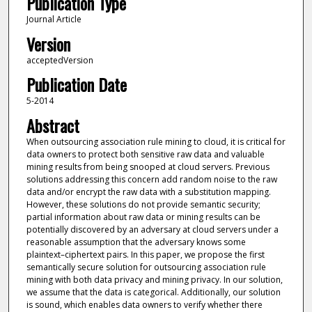
Publication Type
Journal Article
Version
acceptedVersion
Publication Date
5-2014
Abstract
When outsourcing association rule mining to cloud, it is critical for
data owners to protect both sensitive raw data and valuable
mining results from being snooped at cloud servers. Previous
solutions addressing this concern add random noise to the raw
data and/or encrypt the raw data with a substitution mapping.
However, these solutions do not provide semantic security;
partial information about raw data or mining results can be
potentially discovered by an adversary at cloud servers under a
reasonable assumption that the adversary knows some
plaintext–ciphertext pairs. In this paper, we propose the first
semantically secure solution for outsourcing association rule
mining with both data privacy and mining privacy. In our solution,
we assume that the data is categorical. Additionally, our solution
is sound, which enables data owners to verify whether there