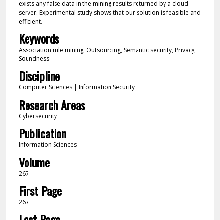
exists any false data in the mining results returned by a cloud
server. Experimental study shows that our solution is feasible and
efficient.
Keywords
Association rule mining, Outsourcing, Semantic security, Privacy,
Soundness
Discipline
Computer Sciences | Information Security
Research Areas
Cybersecurity
Publication
Information Sciences
Volume
267
First Page
267
Last Page