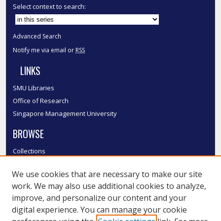
Select context to search:
Advanced Search
Notify me via email or
RSS
LINKS
SMU Libraries
Office of Research
Singapore Management University
BROWSE
Collections
Disciplines
We use cookies that are necessary to make our site
Authors
work. We may also use additional cookies to analyze,
SMU Authors
improve, and personalize our content and your
SMU Research Areas
digital experience. You can manage your cookie