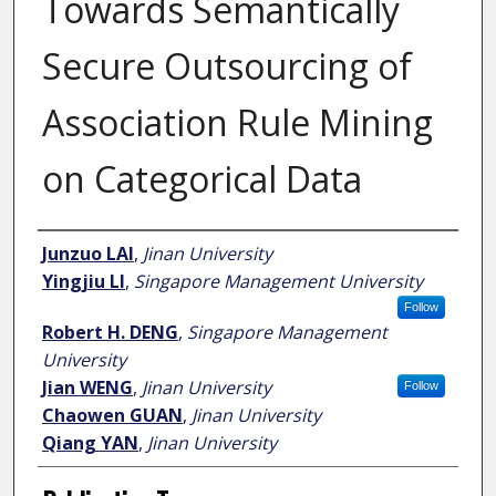
Towards Semantically
Secure Outsourcing of
Association Rule Mining
on Categorical Data
Author
Junzuo LAI
,
Jinan University
Yingjiu LI
,
Singapore Management University
Follow
Robert H. DENG
,
Singapore Management
University
Jian WENG
,
Jinan University
Follow
Chaowen GUAN
,
Jinan University
Qiang YAN
,
Jinan University