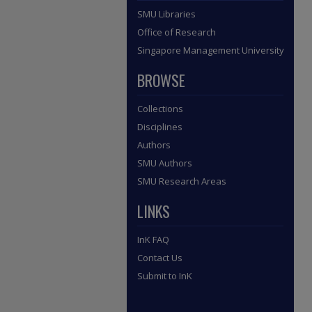
SMU Libraries
Office of Research
Singapore Management University
BROWSE
Collections
Disciplines
Authors
SMU Authors
SMU Research Areas
LINKS
InK FAQ
Contact Us
Submit to InK