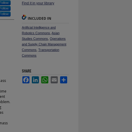
Follow
Find it in your library
Follow
Follow
INCLUDED IN
Artificial Intelligence and
Robotics Commons
,
Asian
Studies Commons
,
Operations
and Supply Chain Management
Commons
,
Transportation
Commons
SHARE
Facebook
LinkedIn
WhatsApp
Email
Share
mass
time
sent
oblem.
g
as
 mass