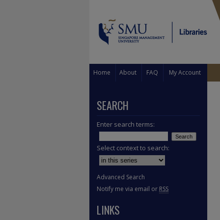
Home
About
FAQ
My Account
SEARCH
Enter search terms:
Select context to search:
Advanced Search
Notify me via email or
RSS
LINKS