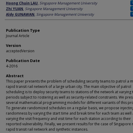
Author
Hoong Chuin LAU
,
Singapore Management University
Zhi YUAN
,
Singapore Management University
Aldy GUNAWAN
,
Singapore Management University
Publication Type
Journal Article
Version
acceptedVersion
Publication Date
4-2016
Abstract
This paper presents the problem of scheduling security teams to patrol a 
rapid transit rail network of a large urban city. The main objective of patrol
scheduling is to deploy security teams to stations of the network at varying 
periods subject to rostering as well as security-related constraints. We pre
several mathematical programming models for different variants of this pr
To generate randomized schedules on a regular basis, we propose injectin
randomness by varying the start time and break time for each team as well 
varying the visit frequency and visit time for each station according to their
reported vulnerability. Finally, we present results for the case of Singapore
rapid transit rail network and synthetic instances.