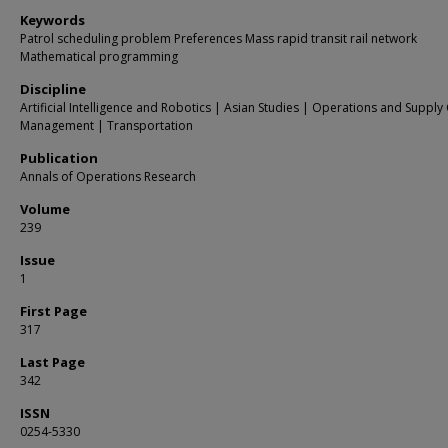
Keywords
Patrol scheduling problem Preferences Mass rapid transit rail network
Mathematical programming
Discipline
Artificial Intelligence and Robotics | Asian Studies | Operations and Supply
Management | Transportation
Publication
Annals of Operations Research
Volume
239
Issue
1
First Page
317
Last Page
342
ISSN
0254-5330