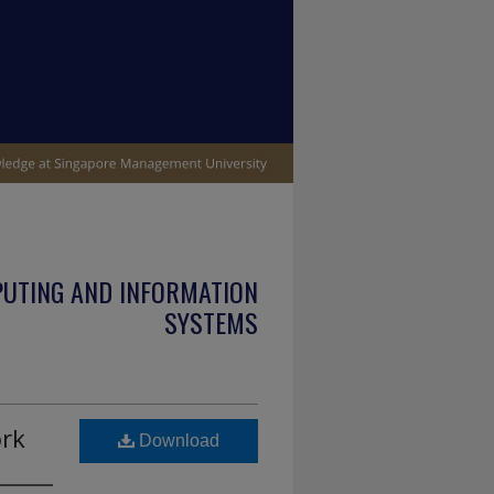
PUTING AND INFORMATION
SYSTEMS
ork
Download