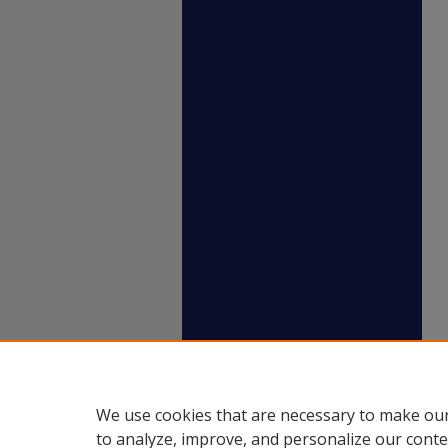
We use cookies that are necessary to make our
to analyze, improve, and personalize our conte