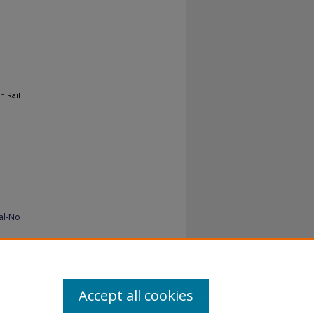
n Rail
al-No
Accept all cookies