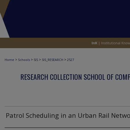
>
>
>
>
Home
Schools
SIS
SIS_RESEARCH
2527
RESEARCH COLLECTION SCHOOL OF COM
Patrol Scheduling in an Urban Rail Netw