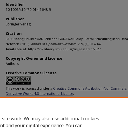
Identifier
10.1007/s10479-014-1648-9
Publisher
Springer Verlag
Citation
LAU, Hoong Chuin; YUAN, Zhi; and GUNAWAN, Aldy. Patrol Scheduling in an Urba
Network. (2016).
Annals of Operations Research
. 239, (1), 317-342.
Available at:
https://ink.library.smu.edu.sg/sis_research/2527
Copyright Owner and License
Authors
Creative Commons License
This work is licensed under a
Creative Commons Attribution-NonCommerci
Derivative Works 4.0 International License
.
Additional URL
http://dx.doi.org/10.1007/s10479-014-1648-9
 site work. We may also use additional cookies
nt and your digital experience. You can