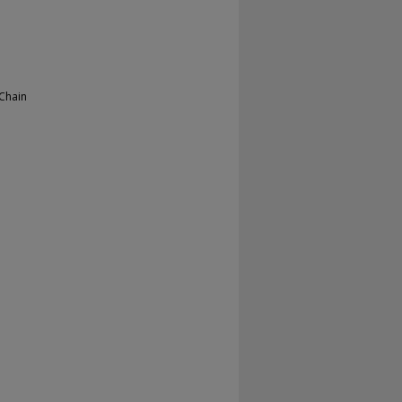
 Chain