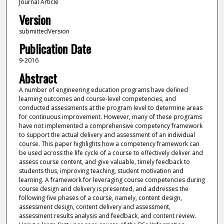
Journal Article
Version
submittedVersion
Publication Date
9-2016
Abstract
A number of engineering education programs have defined
learning outcomes and course-level competencies, and
conducted assessments at the program level to determine areas
for continuous improvement. However, many of these programs
have not implemented a comprehensive competency framework
to support the actual delivery and assessment of an individual
course. This paper highlights how a competency framework can
be used across the life cycle of a course to effectively deliver and
assess course content, and give valuable, timely feedback to
students thus, improving teaching, student motivation and
learning. A framework for leveraging course competencies during
course design and delivery is presented, and addresses the
following five phases of a course, namely, content design,
assessment design, content delivery and assessment,
assessment results analysis and feedback, and content review.