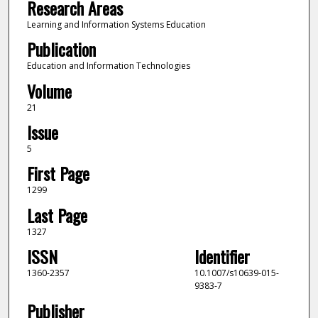
Research Areas
Learning and Information Systems Education
Publication
Education and Information Technologies
Volume
21
Issue
5
First Page
1299
Last Page
1327
ISSN
Identifier
1360-2357
10.1007/s10639-015-
9383-7
Publisher