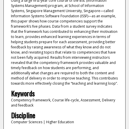
Using a large first-year core course of the BSc (Information
Systems Management) program, at School of Information
Systems, Singapore Management University, Singapore—called
Information Systems Software Foundation (ISSF)—as an example,
this paper shows how course competencies support the
framework’s five phases. Data from a student survey indicates
that the framework has contributed to enhancing their motivation
to learn, provides enhanced learning experiences in terms of
helping students prepare for each assessment, providing better
feedback by raising awareness of what they know and do not
know, and revisiting topics that relate to competencies that have
not been fully acquired. Results from interviewing instructors
revealed that the competency framework provides valuable and
timely feedback on how students are performing, and
additionally what changes are required to both the content and
method of delivery in order to improve teaching. This contributes
towards more effectively closing the “teaching and learning loop”.
Keywords
Competency framework, Course life-cycle, Assessment, Delivery
and feedback
Discipline
Computer Sciences | Higher Education