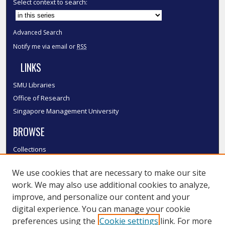
Select context to search:
Advanced Search
Notify me via email or
RSS
LINKS
SMU Libraries
Office of Research
Singapore Management University
BROWSE
Collections
Disciplines
We use cookies that are necessary to make our site
Authors
work. We may also use additional cookies to analyze,
SMU Authors
improve, and personalize our content and your
SMU Research Areas
digital experience. You can manage your cookie
LINKS
preferences using the
Cookie settings
link. For more