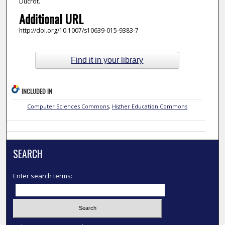
Ducrot.
Additional URL
http://doi.org/10.1007/s10639-015-9383-7
Find it in your library
INCLUDED IN
Computer Sciences Commons
,
Higher Education Commons
SEARCH
Enter search terms: