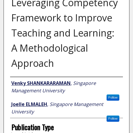
Leveraging Competency
Framework to Improve
Teaching and Learning:
A Methodological
Approach
Author
Venky SHANKARARAMAN
,
Singapore
Management University
Follow
Joelle ELMALEH
,
Singapore Management
University
Follow
Publication Type