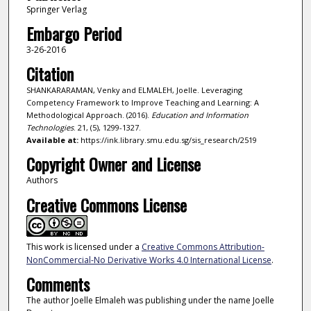
Springer Verlag
Embargo Period
3-26-2016
Citation
SHANKARARAMAN, Venky and ELMALEH, Joelle. Leveraging
Competency Framework to Improve Teaching and Learning: A
Methodological Approach. (2016).
Education and Information
Technologies
. 21, (5), 1299-1327.
Available at:
https://ink.library.smu.edu.sg/sis_research/2519
Copyright Owner and License
Authors
Creative Commons License
This work is licensed under a
Creative Commons Attribution-
NonCommercial-No Derivative Works 4.0 International License
.
Comments
The author Joelle Elmaleh was publishing under the name Joelle