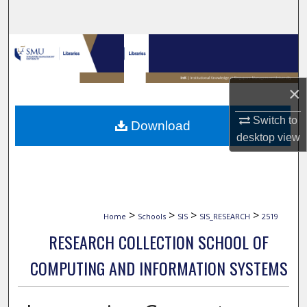
Search
Browse Collections
My Account
×
About
Switch to
Download
desktop
view
Digital Commons Network™
>
>
>
>
Home
Schools
SIS
SIS_RESEARCH
2519
RESEARCH COLLECTION SCHOOL OF
COMPUTING AND INFORMATION SYSTEMS