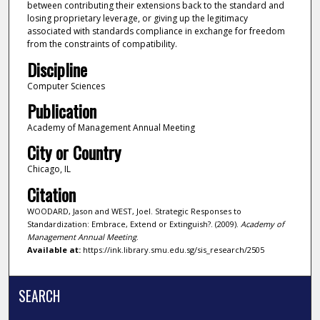
between contributing their extensions back to the standard and
losing proprietary leverage, or giving up the legitimacy
associated with standards compliance in exchange for freedom
from the constraints of compatibility.
Discipline
Computer Sciences
Publication
Academy of Management Annual Meeting
City or Country
Chicago, IL
Citation
WOODARD, Jason and WEST, Joel. Strategic Responses to
Standardization: Embrace, Extend or Extinguish?. (2009).
Academy of
Management Annual Meeting
.
Available at:
https://ink.library.smu.edu.sg/sis_research/2505
SEARCH