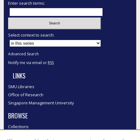
Enter search terms:
Select context to search:
Advanced Search
Notify me via email or
RSS
LINKS
SMU Libraries
Office of Research
Singapore Management University
BROWSE
Collections
Disciplines