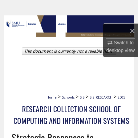
Search
Browse Collections
×
My Account
Switch to
desktop
view
This document is currently not available here.
About
Digital Commons Network™
>
>
>
>
Home
Schools
SIS
SIS_RESEARCH
2505
RESEARCH COLLECTION SCHOOL OF
COMPUTING AND INFORMATION SYSTEMS
Strategic Responses to