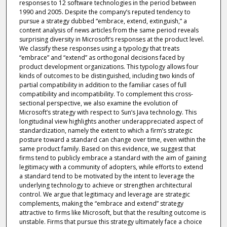
responses to 12 software technologies in the period between
1990 and 2005. Despite the company’s reputed tendency to
pursue a strategy dubbed “embrace, extend, extinguish,” a
content analysis of news articles from the same period reveals
surprising diversity in Microsoft’s responses at the product level.
We classify these responses using a typology that treats
“embrace” and “extend” as orthogonal decisions faced by
product development organizations. This typology allows four
kinds of outcomes to be distinguished, including two kinds of
partial compatibility in addition to the familiar cases of full
compatibility and incompatibility. To complement this cross-
sectional perspective, we also examine the evolution of
Microsoft’s strategy with respect to Sun’s Java technology. This
longitudinal view highlights another underappreciated aspect of
standardization, namely the extent to which a firm’s strategic
posture toward a standard can change over time, even within the
same product family. Based on this evidence, we suggest that
firms tend to publicly embrace a standard with the aim of gaining
legitimacy with a community of adopters, while efforts to extend
a standard tend to be motivated by the intent to leverage the
underlying technology to achieve or strengthen architectural
control. We argue that legitimacy and leverage are strategic
complements, making the “embrace and extend” strategy
attractive to firms like Microsoft, but that the resulting outcome is
unstable. Firms that pursue this strategy ultimately face a choice