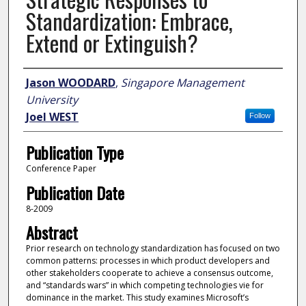
Standardization: Embrace,
Extend or Extinguish?
Author
Jason WOODARD
,
Singapore Management
University
Joel WEST
Follow
Publication Type
Conference Paper
Publication Date
8-2009
Abstract
Prior research on technology standardization has focused on two
common patterns: processes in which product developers and
other stakeholders cooperate to achieve a consensus outcome,
and “standards wars” in which competing technologies vie for
dominance in the market. This study examines Microsoft’s