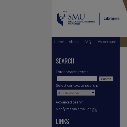
Home
About
FAQ
My Account
SEARCH
Enter search terms:
Select context to search:
Advanced Search
Notify me via email or
RSS
LINKS