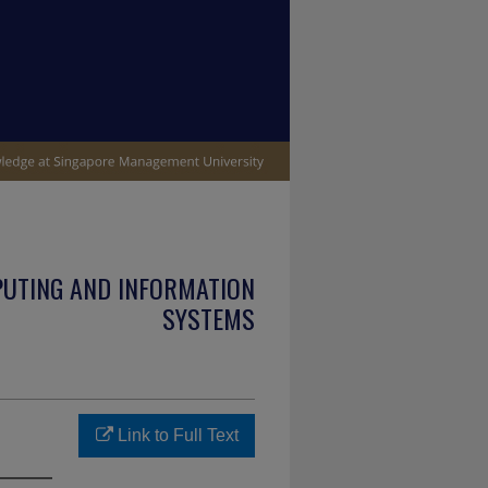
PUTING AND INFORMATION
SYSTEMS
Link to Full Text