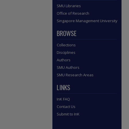
SMU Libraries
Office of Research
Singapore Management University
BROWSE
Collections
Disciplines
Authors
SMU Authors
SMU Research Areas
LINKS
InK FAQ
Contact Us
Submit to InK