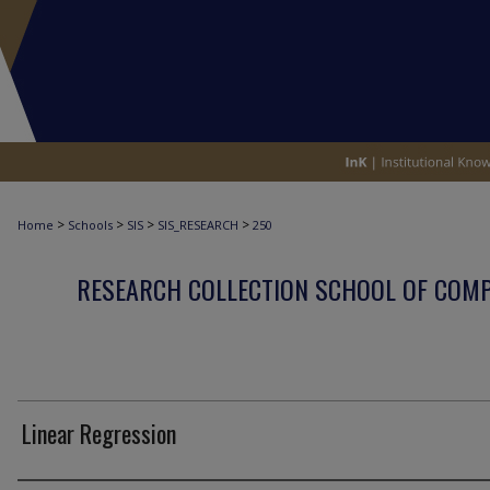
>
>
>
>
Home
Schools
SIS
SIS_RESEARCH
250
RESEARCH COLLECTION SCHOOL OF COM
Linear Regression