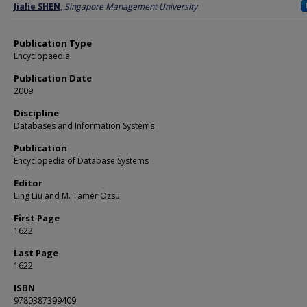
Author
Jialie SHEN
,
Singapore Management University
Publication Type
Encyclopaedia
Publication Date
2009
Discipline
Databases and Information Systems
Publication
Encyclopedia of Database Systems
Editor
Ling Liu and M. Tamer Özsu
First Page
1622
Last Page
1622
ISBN
9780387399409