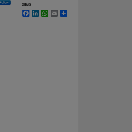
Follow
SHARE
Facebook
LinkedIn
WhatsApp
Email
Share