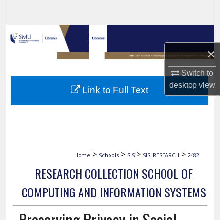
Search
Browse Collections
×
My Account
Switch to
About
desktop
view
Link to Full Text
Digital Commons Network™
>
>
>
>
Home
Schools
SIS
SIS_RESEARCH
2482
RESEARCH COLLECTION SCHOOL OF
COMPUTING AND INFORMATION SYSTEMS
Preserving Privacy in Social