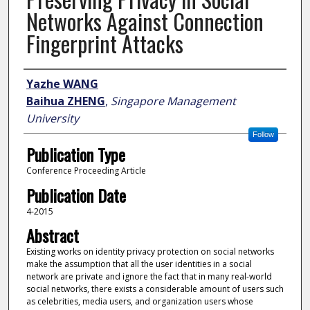
Networks Against Connection
Fingerprint Attacks
Author
Yazhe WANG
Baihua ZHENG
,
Singapore Management
University
Follow
Publication Type
Conference Proceeding Article
Publication Date
4-2015
Abstract
Existing works on identity privacy protection on social networks
make the assumption that all the user identities in a social
network are private and ignore the fact that in many real-world
social networks, there exists a considerable amount of users such
as celebrities, media users, and organization users whose