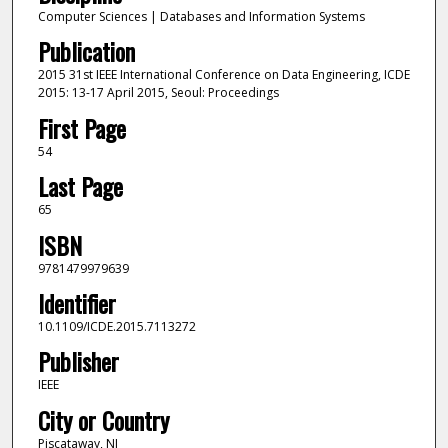
Computer Sciences | Databases and Information Systems
Publication
2015 31st IEEE International Conference on Data Engineering, ICDE
2015: 13-17 April 2015, Seoul: Proceedings
First Page
54
Last Page
65
ISBN
9781479979639
Identifier
10.1109/ICDE.2015.7113272
Publisher
IEEE
City or Country
Piscataway, NJ