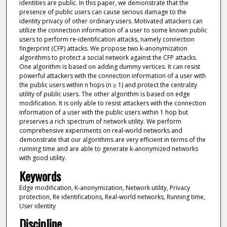
identities are public. In this paper, we demonstrate that the
presence of public users can cause serious damage to the
identity privacy of other ordinary users. Motivated attackers can
utilize the connection information of a user to some known public
users to perform re-identification attacks, namely connection
fingerprint (CFP) attacks. We propose two k-anonymization
algorithms to protect a social network against the CFP attacks.
One algorithm is based on adding dummy vertices. It can resist
powerful attackers with the connection information of a user with
the public users within n hops (n ≥ 1) and protect the centrality
utility of public users. The other algorithm is based on edge
modification. It is only able to resist attackers with the connection
information of a user with the public users within 1 hop but
preserves a rich spectrum of network utility. We perform
comprehensive experiments on real-world networks and
demonstrate that our algorithms are very efficient in terms of the
running time and are able to generate k-anonymized networks
with good utility.
Keywords
Edge modification, K-anonymization, Network utility, Privacy
protection, Re identifications, Real-world networks, Running time,
User identity
Discipline