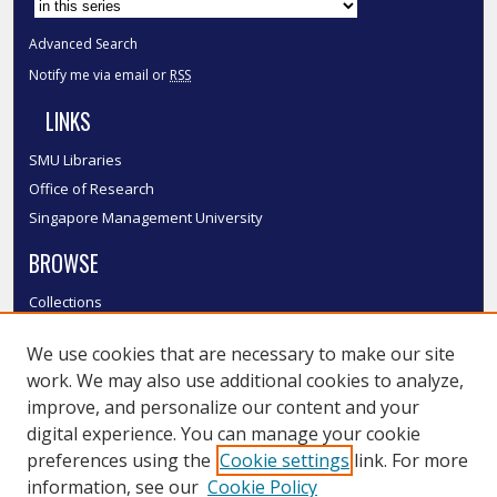
Advanced Search
Notify me via email or
RSS
LINKS
SMU Libraries
Office of Research
Singapore Management University
BROWSE
Collections
Disciplines
We use cookies that are necessary to make our site
Authors
work. We may also use additional cookies to analyze,
SMU Authors
improve, and personalize our content and your
SMU Research Areas
digital experience. You can manage your cookie
LINKS
preferences using the
Cookie settings
link. For more
information, see our
Cookie Policy