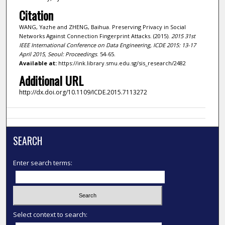
Citation
WANG, Yazhe and ZHENG, Baihua. Preserving Privacy in Social
Networks Against Connection Fingerprint Attacks. (2015).
2015 31st
IEEE International Conference on Data Engineering, ICDE 2015: 13-17
April 2015, Seoul: Proceedings
. 54-65.
Available at:
https://ink.library.smu.edu.sg/sis_research/2482
Additional URL
http://dx.doi.org/10.1109/ICDE.2015.7113272
SEARCH
Enter search terms:
Select context to search: