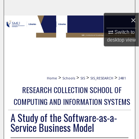
Search
×
Browse Collections
Switch to
My Account
desktop
view
About
Digital Commons Network™
>
>
>
>
Home
Schools
SIS
SIS_RESEARCH
2481
RESEARCH COLLECTION SCHOOL OF
COMPUTING AND INFORMATION SYSTEMS
A Study of the Software-as-a-
Service Business Model