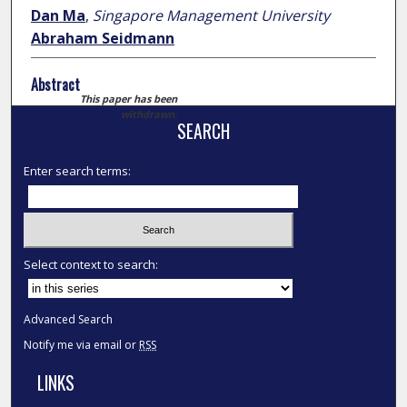
Dan Ma
,
Singapore Management University
Abraham Seidmann
Abstract
This paper has been
withdrawn.
SEARCH
Enter search terms:
Select context to search:
Advanced Search
Notify me via email or
RSS
LINKS