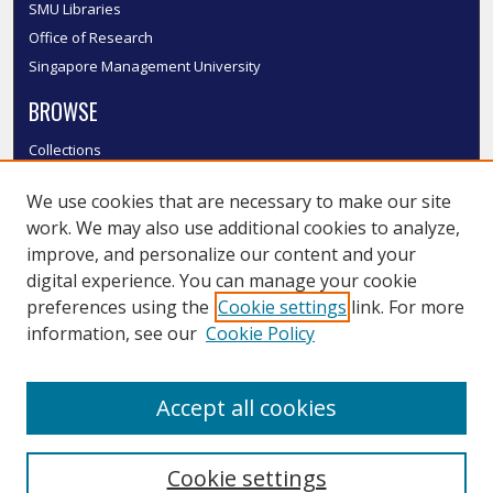
SMU Libraries
Office of Research
Singapore Management University
BROWSE
Collections
Disciplines
We use cookies that are necessary to make our site
Authors
work. We may also use additional cookies to analyze,
SMU Authors
improve, and personalize our content and your
SMU Research Areas
digital experience. You can manage your cookie
LINKS
preferences using the
Cookie settings
link. For more
information, see our
Cookie Policy
InK FAQ
Contact Us
Accept all cookies
Submit to InK
Cookie settings