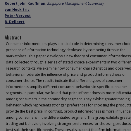
Robert John Kauffman
,
Singapore Management University
van Heck Eric
Peter Vervest
B. Dellaert
Abstract
Consumer informedness plays a critical role in determining consumer choic
presence of information technology deployed by competing firms in the
marketplace. This paper develops a new theory of consumer informedness
data collected through a series of stated choice experiments in two differen
research contexts, we examine how consumer characteristics and observe
behaviors moderate the influence of price and product informedness on
consumer choice. The results indicate that different types of consumer
informedness amplify different consumer behaviors in specific consumer
segments. In particular, we found that price informedness is more influentia
among consumers in the commodity segment. They exhibit greater trading
behavior, which represents stronger preferences for choosing the products
provide the best price. In contrast, product informedness is more influentia
among consumers in the differentiated segment. This group exhibits greate
trading out behavior, involving stronger preferences for choosing products
best suit their specific needs. These results suggest that firm information st