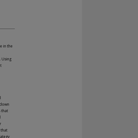
e in the
. Using
t
d
l
 down
 that
l
r
 that
rategy