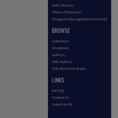
SMU Libraries
Office of Research
Singapore Management University
BROWSE
Collections
Disciplines
Authors
SMU Authors
SMU Research Areas
LINKS
InK FAQ
Contact Us
Submit to InK