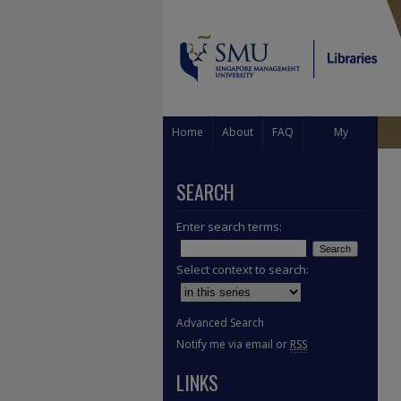
Home
About
FAQ
My
Account
SEARCH
Enter search terms:
Select context to search:
Advanced Search
Notify me via email or
RSS
LINKS