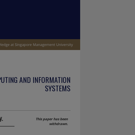
PUTING AND INFORMATION
SYSTEMS
y.
This paper has been
withdrawn.