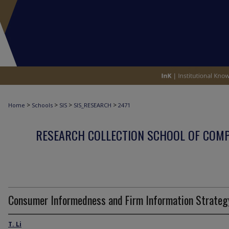
>
>
>
>
Home
Schools
SIS
SIS_RESEARCH
2471
RESEARCH COLLECTION SCHOOL OF COM
Consumer Informedness and Firm Information Strateg
T. Li