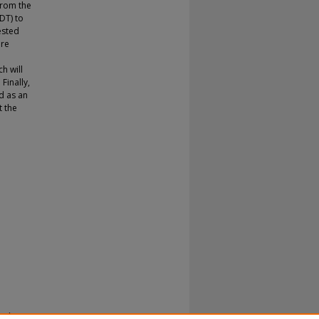
from the
DT) to
ested
are
h will
Finally,
d as an
t the
 : A