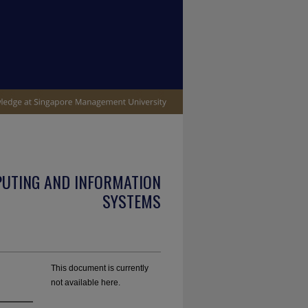
PUTING AND INFORMATION
SYSTEMS
This document is currently
not available here.