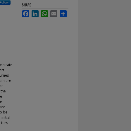
Follow
SHARE
Facebook
LinkedIn
WhatsApp
Email
Share
wth rate
ort
olumes
hem are
or
 the
he
he
 are
to be
nitial
ctors
,