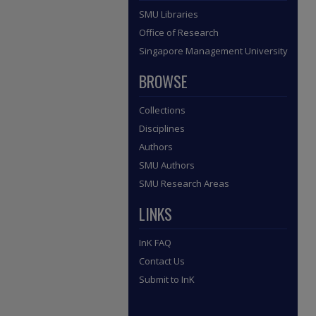
SMU Libraries
Office of Research
Singapore Management University
BROWSE
Collections
Disciplines
Authors
SMU Authors
SMU Research Areas
LINKS
InK FAQ
Contact Us
Submit to InK