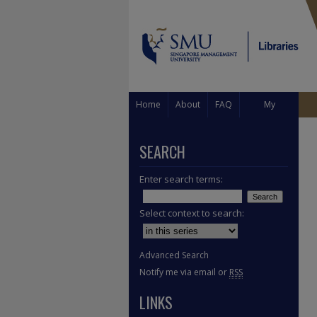
Home
About
FAQ
My
Account
SEARCH
Enter search terms:
Select context to search:
Advanced Search
Notify me via email or
RSS
LINKS