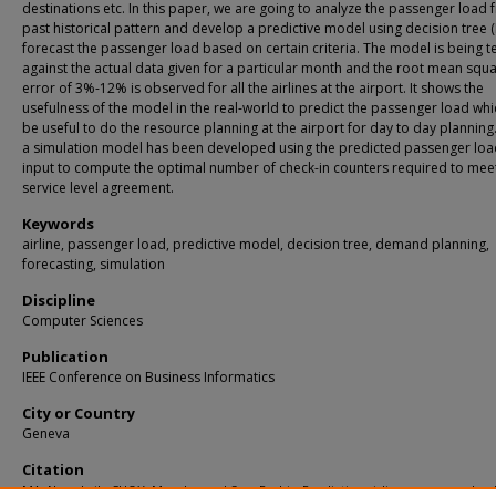
destinations etc. In this paper, we are going to analyze the passenger load 
past historical pattern and develop a predictive model using decision tree (
forecast the passenger load based on certain criteria. The model is being t
against the actual data given for a particular month and the root mean squ
error of 3%-12% is observed for all the airlines at the airport. It shows the
usefulness of the model in the real-world to predict the passenger load whic
be useful to do the resource planning at the airport for day to day planning. 
a simulation model has been developed using the predicted passenger loa
input to compute the optimal number of check-in counters required to mee
service level agreement.
Keywords
airline, passenger load, predictive model, decision tree, demand planning,
forecasting, simulation
Discipline
Computer Sciences
Publication
IEEE Conference on Business Informatics
City or Country
Geneva
Citation
MA, Nang Laik; CHOY, Murphy; and Sen, Prabir. Predicting airline passenger load