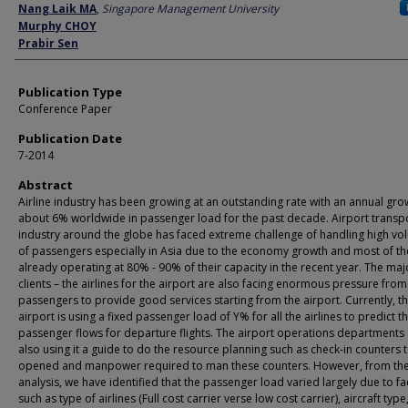
Author
Nang Laik MA
,
Singapore Management University
Murphy CHOY
Prabir Sen
Publication Type
Conference Paper
Publication Date
7-2014
Abstract
Airline industry has been growing at an outstanding rate with an annual gro
about 6% worldwide in passenger load for the past decade. Airport transp
industry around the globe has faced extreme challenge of handling high v
of passengers especially in Asia due to the economy growth and most of t
already operating at 80% - 90% of their capacity in the recent year. The maj
clients – the airlines for the airport are also facing enormous pressure from
passengers to provide good services starting from the airport. Currently, t
airport is using a fixed passenger load of Y% for all the airlines to predict t
passenger flows for departure flights. The airport operations departments
also using it a guide to do the resource planning such as check-in counters 
opened and manpower required to man these counters. However, from the i
analysis, we have identified that the passenger load varied largely due to fa
such as type of airlines (Full cost carrier verse low cost carrier), aircraft type