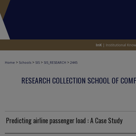
>
>
>
>
Home
Schools
SIS
SIS_RESEARCH
2445
RESEARCH COLLECTION SCHOOL OF COM
Predicting airline passenger load : A Case Study