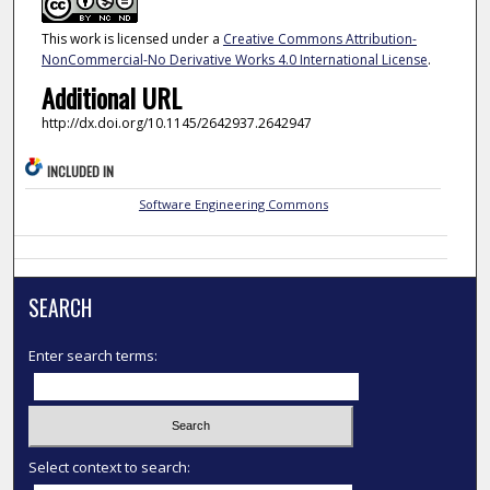
This work is licensed under a
Creative Commons Attribution-
NonCommercial-No Derivative Works 4.0 International License
.
Additional URL
http://dx.doi.org/10.1145/2642937.2642947
INCLUDED IN
Software Engineering Commons
SEARCH
Enter search terms:
Select context to search: