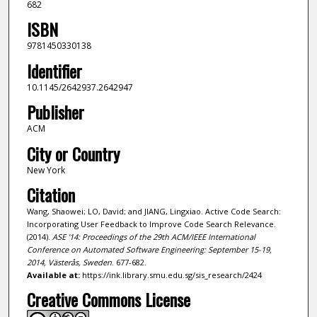
682
ISBN
9781450330138
Identifier
10.1145/2642937.2642947
Publisher
ACM
City or Country
New York
Citation
Wang, Shaowei; LO, David; and JIANG, Lingxiao. Active Code Search:
Incorporating User Feedback to Improve Code Search Relevance.
(2014).
ASE '14: Proceedings of the 29th ACM/IEEE International
Conference on Automated Software Engineering: September 15-19,
2014, Västerås, Sweden
. 677-682.
Available at:
https://ink.library.smu.edu.sg/sis_research/2424
Creative Commons License