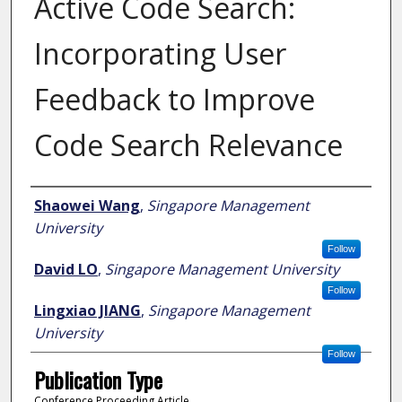
Active Code Search:
Incorporating User
Feedback to Improve
Code Search Relevance
Author
Shaowei Wang
,
Singapore Management
University
Follow
David LO
,
Singapore Management University
Follow
Lingxiao JIANG
,
Singapore Management
University
Follow
Publication Type
Conference Proceeding Article