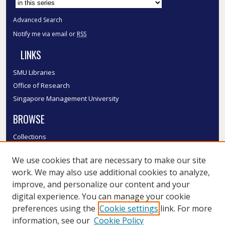
Advanced Search
Notify me via email or
RSS
LINKS
SMU Libraries
Office of Research
Singapore Management University
BROWSE
Collections
Disciplines
We use cookies that are necessary to make our site
Authors
work. We may also use additional cookies to analyze,
SMU Authors
improve, and personalize our content and your
SMU Research Areas
digital experience. You can manage your cookie
LINKS
preferences using the
Cookie settings
link. For more
information, see our
Cookie Policy