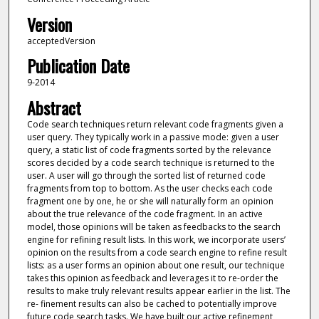
Version
acceptedVersion
Publication Date
9-2014
Abstract
Code search techniques return relevant code fragments given a
user query. They typically work in a passive mode: given a user
query, a static list of code fragments sorted by the relevance
scores decided by a code search technique is returned to the
user. A user will go through the sorted list of returned code
fragments from top to bottom. As the user checks each code
fragment one by one, he or she will naturally form an opinion
about the true relevance of the code fragment. In an active
model, those opinions will be taken as feedbacks to the search
engine for refining result lists. In this work, we incorporate users’
opinion on the results from a code search engine to refine result
lists: as a user forms an opinion about one result, our technique
takes this opinion as feedback and leverages it to re-order the
results to make truly relevant results appear earlier in the list. The
re- finement results can also be cached to potentially improve
future code search tasks. We have built our active refinement