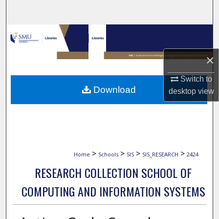
Search
Browse Collections
×
My Account
Switch to
About
Download
desktop
view
Digital Commons Network™
>
>
>
>
Home
Schools
SIS
SIS_RESEARCH
2424
RESEARCH COLLECTION SCHOOL OF
COMPUTING AND INFORMATION SYSTEMS