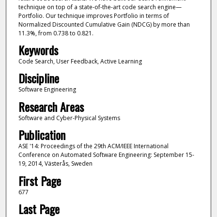
technique on top of a state-of-the-art code search engine—
Portfolio. Our technique improves Portfolio in terms of
Normalized Discounted Cumulative Gain (NDCG) by more than
11.3%, from 0.738 to 0.821.
Keywords
Code Search, User Feedback, Active Learning
Discipline
Software Engineering
Research Areas
Software and Cyber-Physical Systems
Publication
ASE '14: Proceedings of the 29th ACM/IEEE International
Conference on Automated Software Engineering: September 15-
19, 2014, Västerås, Sweden
First Page
677
Last Page