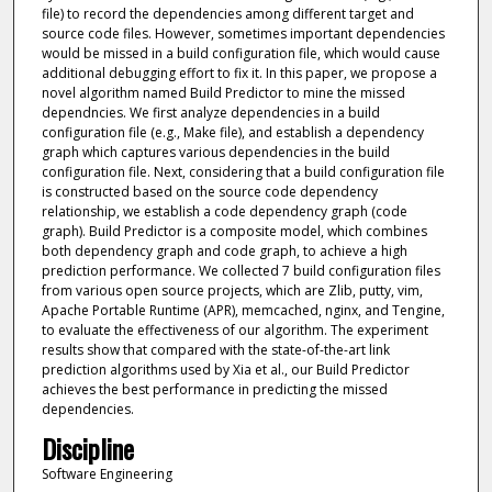
file) to record the dependencies among different target and
source code files. However, sometimes important dependencies
would be missed in a build configuration file, which would cause
additional debugging effort to fix it. In this paper, we propose a
novel algorithm named Build Predictor to mine the missed
dependncies. We first analyze dependencies in a build
configuration file (e.g., Make file), and establish a dependency
graph which captures various dependencies in the build
configuration file. Next, considering that a build configuration file
is constructed based on the source code dependency
relationship, we establish a code dependency graph (code
graph). Build Predictor is a composite model, which combines
both dependency graph and code graph, to achieve a high
prediction performance. We collected 7 build configuration files
from various open source projects, which are Zlib, putty, vim,
Apache Portable Runtime (APR), memcached, nginx, and Tengine,
to evaluate the effectiveness of our algorithm. The experiment
results show that compared with the state-of-the-art link
prediction algorithms used by Xia et al., our Build Predictor
achieves the best performance in predicting the missed
dependencies.
Discipline
Software Engineering