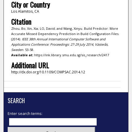
City or Country
Los Alamitos, CA
Citation
Zhou, Bo; Xin, Xia; LO, David; and Wang, Xinyu. Build Predictor: More
Accurate Missed Dependency Prediction in Build Configuration Files.
(2014).
IEEE 38th Annual International Computer Software and
Applications Conference: Proceedings: 27-29 July 2014, Västerås,
Sweden
. 53-58.
Available at:
https://ink.library.smu.edu.sg/sis_research/2417
Additional URL
http://dx.doi.org/10.1109/COMPSAC.2014.12
SEARCH
Enter search terms: