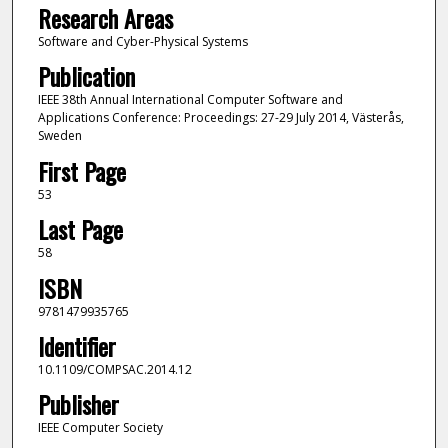
Research Areas
Software and Cyber-Physical Systems
Publication
IEEE 38th Annual International Computer Software and
Applications Conference: Proceedings: 27-29 July 2014, Västerås,
Sweden
First Page
53
Last Page
58
ISBN
9781479935765
Identifier
10.1109/COMPSAC.2014.12
Publisher
IEEE Computer Society