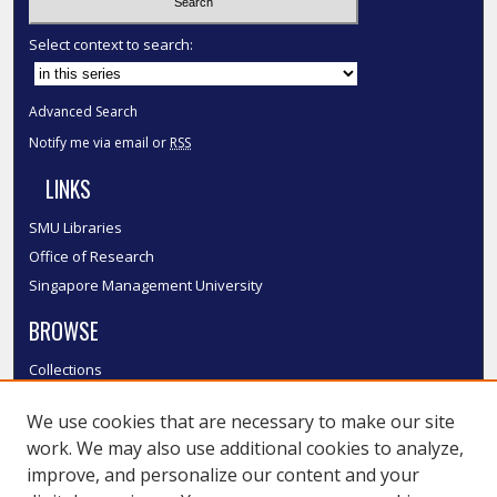
Select context to search:
Advanced Search
Notify me via email or
RSS
LINKS
SMU Libraries
Office of Research
Singapore Management University
BROWSE
Collections
Disciplines
We use cookies that are necessary to make our site
Authors
work. We may also use additional cookies to analyze,
SMU Authors
improve, and personalize our content and your
SMU Research Areas