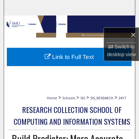
Search
Browse Collections
×
My Account
Switch to
About
desktop
view
Link to Full Text
Digital Commons Network™
>
>
>
>
Home
Schools
SIS
SIS_RESEARCH
2417
RESEARCH COLLECTION SCHOOL OF
COMPUTING AND INFORMATION SYSTEMS
Build Predictor: More Accurate