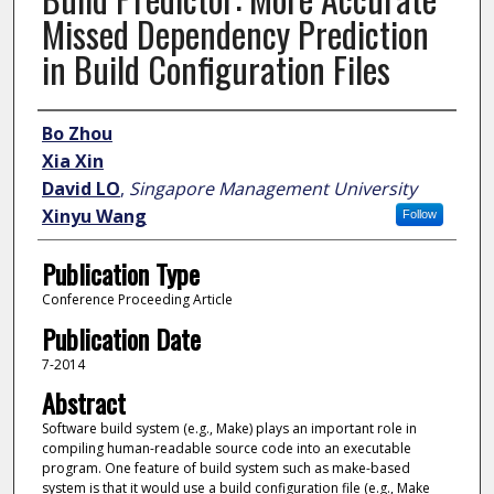
Missed Dependency Prediction
in Build Configuration Files
Author
Bo Zhou
Xia Xin
David LO
,
Singapore Management University
Xinyu Wang
Follow
Publication Type
Conference Proceeding Article
Publication Date
7-2014
Abstract
Software build system (e.g., Make) plays an important role in
compiling human-readable source code into an executable
program. One feature of build system such as make-based
system is that it would use a build configuration file (e.g., Make