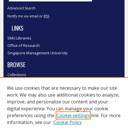
Advanced Search
Notify me via email or
RSS
LINKS
SMU Libraries
Office of Research
Singapore Management University
BROWSE
Collections
Disciplines
We use cookies that are necessary to make our site
Authors
work. We may also use additional cookies to analyze,
SMU Authors
improve, and personalize our content and your
SMU Research Areas
digital experience. You can manage your cookie
LINKS
preferences using the
Cookie settings
link. For more
information, see our
Cookie Policy
InK FAQ