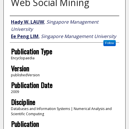
Web Social Mining
Author
Hady W. LAUW
,
Singapore Management
University
Ee Peng LIM
,
Singapore Management University
Follow
Publication Type
Encyclopaedia
Version
publishedVersion
Publication Date
2009
Discipline
Databases and Information Systems | Numerical Analysis and
Scientific Computing
Publication