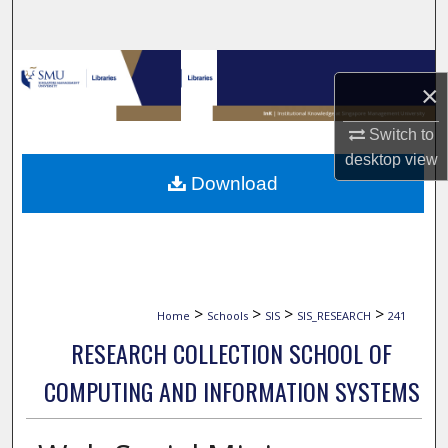
Search
Browse Collections
×
My Account
Switch to
desktop
view
About
Download
Digital Commons Network™
>
>
>
>
Home
Schools
SIS
SIS_RESEARCH
241
RESEARCH COLLECTION SCHOOL OF
COMPUTING AND INFORMATION SYSTEMS