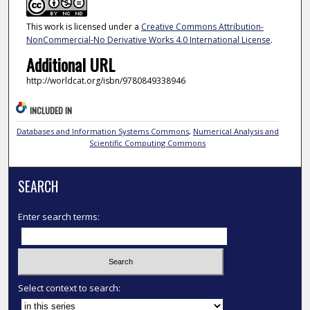
This work is licensed under a
Creative Commons Attribution-
NonCommercial-No Derivative Works 4.0 International License
.
Additional URL
http://worldcat.org/isbn/9780849338946
INCLUDED IN
Databases and Information Systems Commons
,
Numerical Analysis and
Scientific Computing Commons
SEARCH
Enter search terms:
Select context to search: