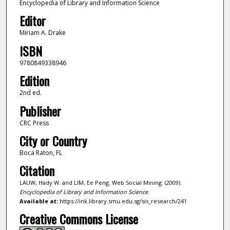
Encyclopedia of Library and Information Science
Editor
Miriam A. Drake
ISBN
9780849338946
Edition
2nd ed.
Publisher
CRC Press
City or Country
Boca Raton, FL
Citation
LAUW, Hady W. and LIM, Ee Peng. Web Social Mining. (2009).
Encyclopedia of Library and Information Science
.
Available at:
https://ink.library.smu.edu.sg/sis_research/241
Creative Commons License