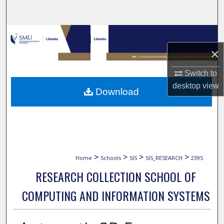
Search
Browse Collections
×
My Account
Switch to
About
desktop
view
Download
Digital Commons Network™
>
>
>
>
Home
Schools
SIS
SIS_RESEARCH
2395
RESEARCH COLLECTION SCHOOL OF
COMPUTING AND INFORMATION SYSTEMS