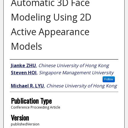
Automatic 3D Face
Modeling Using 2D
Active Appearance
Models
Author
Jianke ZHU
,
Chinese University of Hong Kong
Steven HOI
,
Singapore Management University
Follow
Michael R. LYU
,
Chinese University of Hong Kong
Publication Type
Conference Proceeding Article
Version
publishedVersion