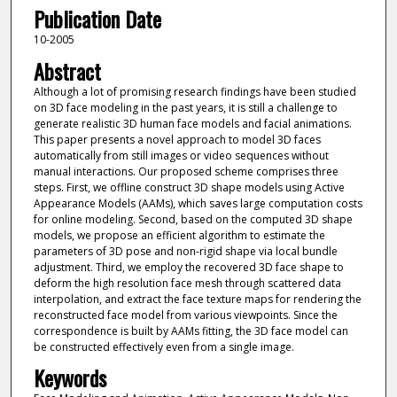
Publication Date
10-2005
Abstract
Although a lot of promising research findings have been studied
on 3D face modeling in the past years, it is still a challenge to
generate realistic 3D human face models and facial animations.
This paper presents a novel approach to model 3D faces
automatically from still images or video sequences without
manual interactions. Our proposed scheme comprises three
steps. First, we offline construct 3D shape models using Active
Appearance Models (AAMs), which saves large computation costs
for online modeling. Second, based on the computed 3D shape
models, we propose an efficient algorithm to estimate the
parameters of 3D pose and non-rigid shape via local bundle
adjustment. Third, we employ the recovered 3D face shape to
deform the high resolution face mesh through scattered data
interpolation, and extract the face texture maps for rendering the
reconstructed face model from various viewpoints. Since the
correspondence is built by AAMs fitting, the 3D face model can
be constructed effectively even from a single image.
Keywords