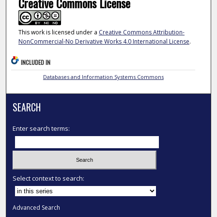
Creative Commons License
This work is licensed under a
Creative Commons Attribution-
NonCommercial-No Derivative Works 4.0 International License
.
INCLUDED IN
Databases and Information Systems Commons
SEARCH
Enter search terms:
Select context to search:
Advanced Search