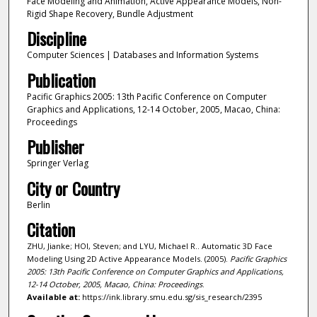
Face Modeling and Animation, Active Appearance Models, Non-
Rigid Shape Recovery, Bundle Adjustment
Discipline
Computer Sciences | Databases and Information Systems
Publication
Pacific Graphics 2005: 13th Pacific Conference on Computer
Graphics and Applications, 12-14 October, 2005, Macao, China:
Proceedings
Publisher
Springer Verlag
City or Country
Berlin
Citation
ZHU, Jianke; HOI, Steven; and LYU, Michael R.. Automatic 3D Face
Modeling Using 2D Active Appearance Models. (2005).
Pacific Graphics
2005: 13th Pacific Conference on Computer Graphics and Applications,
12-14 October, 2005, Macao, China: Proceedings
.
Available at:
https://ink.library.smu.edu.sg/sis_research/2395