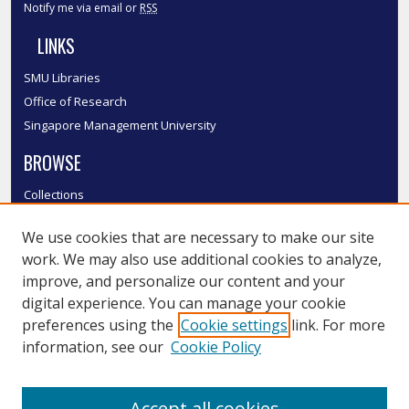
Notify me via email or
RSS
LINKS
SMU Libraries
Office of Research
Singapore Management University
BROWSE
Collections
Disciplines
We use cookies that are necessary to make our site
Authors
work. We may also use additional cookies to analyze,
SMU Authors
improve, and personalize our content and your
SMU Research Areas
digital experience. You can manage your cookie
LINKS
preferences using the
Cookie settings
link. For more
information, see our
Cookie Policy
InK FAQ
Contact Us
Accept all cookies
Submit to InK