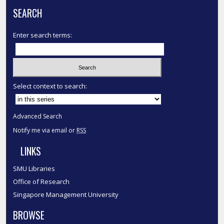
SEARCH
Enter search terms:
Select context to search:
Advanced Search
Notify me via email or
RSS
LINKS
SMU Libraries
Office of Research
Singapore Management University
BROWSE