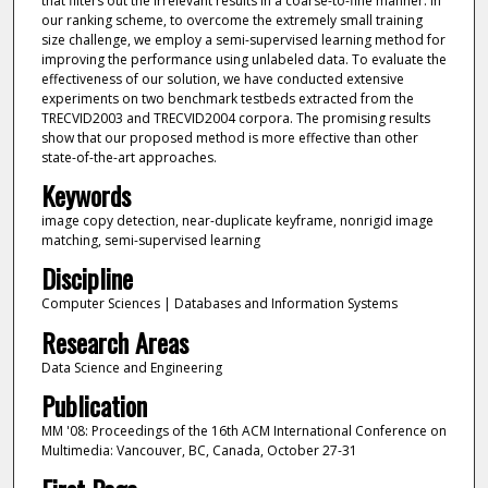
that filters out the irrelevant results in a coarse-to-fine manner. In
our ranking scheme, to overcome the extremely small training
size challenge, we employ a semi-supervised learning method for
improving the performance using unlabeled data. To evaluate the
effectiveness of our solution, we have conducted extensive
experiments on two benchmark testbeds extracted from the
TRECVID2003 and TRECVID2004 corpora. The promising results
show that our proposed method is more effective than other
state-of-the-art approaches.
Keywords
image copy detection, near-duplicate keyframe, nonrigid image
matching, semi-supervised learning
Discipline
Computer Sciences | Databases and Information Systems
Research Areas
Data Science and Engineering
Publication
MM '08: Proceedings of the 16th ACM International Conference on
Multimedia: Vancouver, BC, Canada, October 27-31