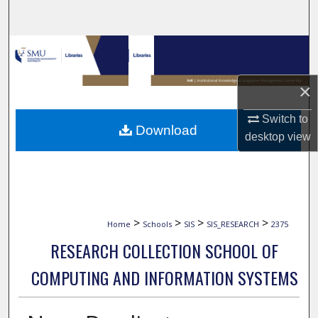
Search
Browse Collections
My Account
×
Switch to
About
Download
desktop
view
Digital Commons Network™
>
>
>
>
Home
Schools
SIS
SIS_RESEARCH
2375
RESEARCH COLLECTION SCHOOL OF
COMPUTING AND INFORMATION SYSTEMS