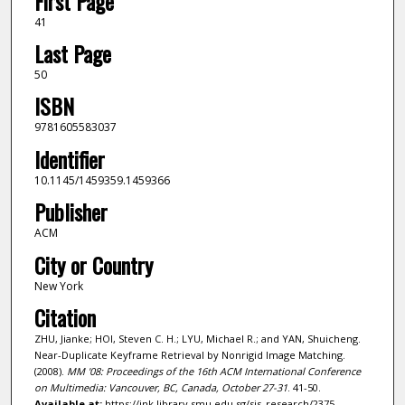
First Page
41
Last Page
50
ISBN
9781605583037
Identifier
10.1145/1459359.1459366
Publisher
ACM
City or Country
New York
Citation
ZHU, Jianke; HOI, Steven C. H.; LYU, Michael R.; and YAN, Shuicheng.
Near-Duplicate Keyframe Retrieval by Nonrigid Image Matching.
(2008).
MM '08: Proceedings of the 16th ACM International Conference
on Multimedia: Vancouver, BC, Canada, October 27-31
. 41-50.
Available at:
https://ink.library.smu.edu.sg/sis_research/2375