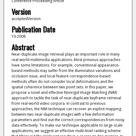
Conference Proceeding Article
Version
acceptedVersion
Publication Date
10-2008
Abstract
Near-duplicate image retrieval plays an important role in many
real-world multimedia applications. Most previous approaches
have some limitations. For example, conventional appearance-
based methods may suffer from the illumination variations and
occlusion issue, and local feature correspondence-based
methods often do not consider local deformations and the
spatial coherence between two point sets. In this paper, we
propose a novel and effective Nonrigid Image Matching (NIM)
approach to tackle the task of near-duplicate keyframe retrieval
from real-world video corpora. In contrast to previous
approaches, the NIM technique can recover an explicit mapping
between two near-duplicate images with a few deformation
parameters and find out the correct correspondences from noisy
data effectively. To make our technique applicable to large-scale
applications, we suggest an effective multi-level ranking scheme