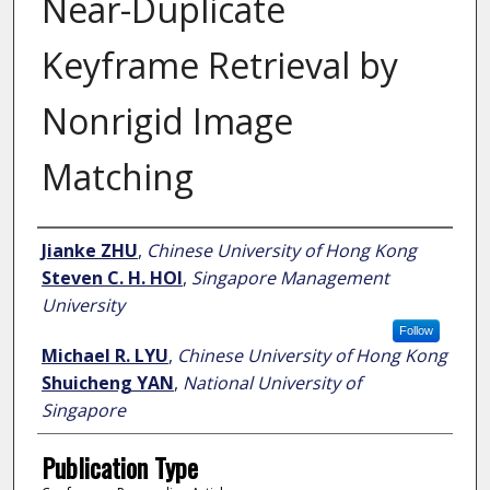
Near-Duplicate
Keyframe Retrieval by
Nonrigid Image
Matching
Author
Jianke ZHU
,
Chinese University of Hong Kong
Steven C. H. HOI
,
Singapore Management
University
Follow
Michael R. LYU
,
Chinese University of Hong Kong
Shuicheng YAN
,
National University of
Singapore
Publication Type