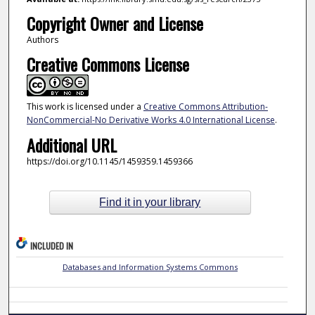
Copyright Owner and License
Authors
Creative Commons License
This work is licensed under a
Creative Commons Attribution-
NonCommercial-No Derivative Works 4.0 International License
.
Additional URL
https://doi.org/10.1145/1459359.1459366
Find it in your library
INCLUDED IN
Databases and Information Systems Commons