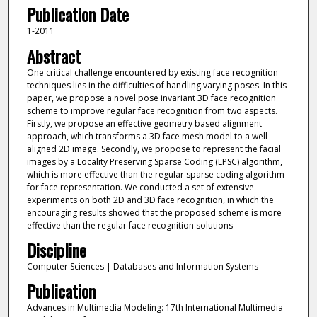
Publication Date
1-2011
Abstract
One critical challenge encountered by existing face recognition
techniques lies in the difficulties of handling varying poses. In this
paper, we propose a novel pose invariant 3D face recognition
scheme to improve regular face recognition from two aspects.
Firstly, we propose an effective geometry based alignment
approach, which transforms a 3D face mesh model to a well-
aligned 2D image. Secondly, we propose to represent the facial
images by a Locality Preserving Sparse Coding (LPSC) algorithm,
which is more effective than the regular sparse coding algorithm
for face representation. We conducted a set of extensive
experiments on both 2D and 3D face recognition, in which the
encouraging results showed that the proposed scheme is more
effective than the regular face recognition solutions
Discipline
Computer Sciences | Databases and Information Systems
Publication
Advances in Multimedia Modeling: 17th International Multimedia