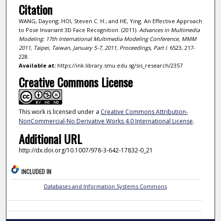
Citation
WANG, Dayong; HOI, Steven C. H.; and HE, Ying. An Effective Approach
to Pose Invariant 3D Face Recognition. (2011).
Advances in Multimedia
Modeling: 17th International Multimedia Modeling Conference, MMM
2011, Taipei, Taiwan, January 5-7, 2011, Proceedings, Part I
. 6523, 217-
228.
Available at:
https://ink.library.smu.edu.sg/sis_research/2357
Creative Commons License
This work is licensed under a
Creative Commons Attribution-
NonCommercial-No Derivative Works 4.0 International License
.
Additional URL
http://dx.doi.org/10.1007/978-3-642-17832-0_21
INCLUDED IN
Databases and Information Systems Commons