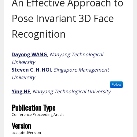
An Effective Approach to
Pose Invariant 3D Face
Recognition
Author
Dayong WANG
,
Nanyang Technological
University
Steven C. H. HOI
,
Singapore Management
University
Follow
Ying HE
,
Nanyang Technological University
Publication Type
Conference Proceeding Article
Version
acceptedVersion