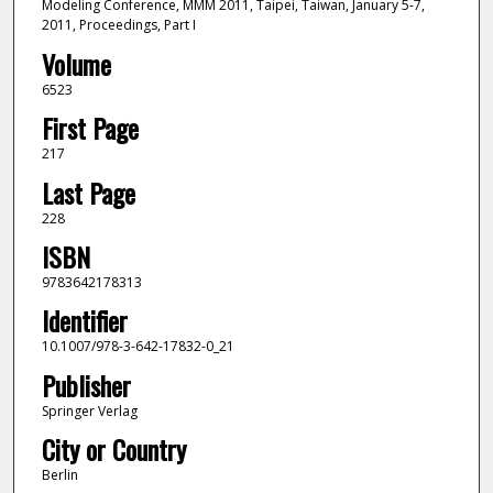
Modeling Conference, MMM 2011, Taipei, Taiwan, January 5-7,
2011, Proceedings, Part I
Volume
6523
First Page
217
Last Page
228
ISBN
9783642178313
Identifier
10.1007/978-3-642-17832-0_21
Publisher
Springer Verlag
City or Country
Berlin