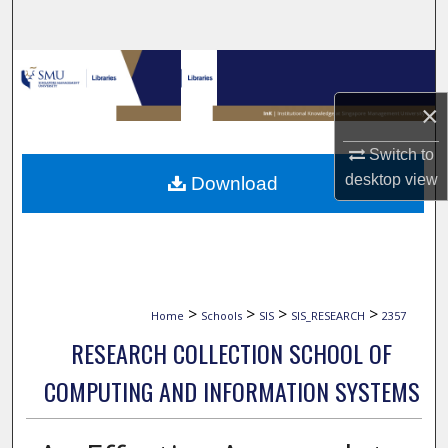
Search
Browse Collections
×
My Account
Switch to
About
desktop
view
Download
Digital Commons Network™
>
>
>
>
Home
Schools
SIS
SIS_RESEARCH
2357
RESEARCH COLLECTION SCHOOL OF
COMPUTING AND INFORMATION SYSTEMS