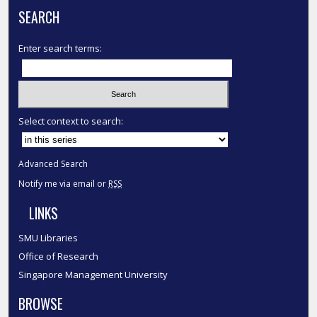
SEARCH
Enter search terms:
Select context to search:
Advanced Search
Notify me via email or
RSS
LINKS
SMU Libraries
Office of Research
Singapore Management University
BROWSE