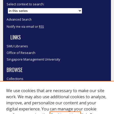
Select context to search:
Advanced Search
Notify me via email or
RSS
LINKS
SMU Libraries
Office of Research
Singapore Management University
BROWSE
Collections
Disciplines
We use cookies that are necessary to make our site
Authors
work. We may also use additional cookies to analyze,
SMU Authors
improve, and personalize our content and your
SMU Research Areas
digital experience. You can manage your cookie