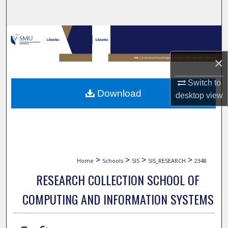
Search
Browse Collections
×
My Account
Switch to
About
Download
desktop
view
Digital Commons Network™
>
>
>
>
Home
Schools
SIS
SIS_RESEARCH
2348
RESEARCH COLLECTION SCHOOL OF
COMPUTING AND INFORMATION SYSTEMS