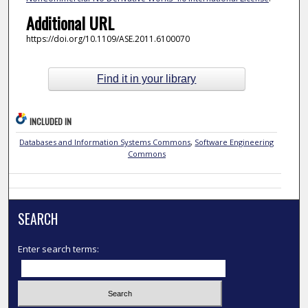
Additional URL
https://doi.org/10.1109/ASE.2011.6100070
Find it in your library
INCLUDED IN
Databases and Information Systems Commons
,
Software Engineering
Commons
SEARCH
Enter search terms: