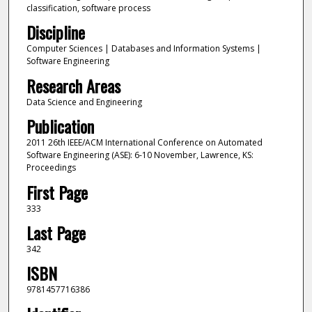
classification, software process
Discipline
Computer Sciences | Databases and Information Systems |
Software Engineering
Research Areas
Data Science and Engineering
Publication
2011 26th IEEE/ACM International Conference on Automated
Software Engineering (ASE): 6-10 November, Lawrence, KS:
Proceedings
First Page
333
Last Page
342
ISBN
9781457716386