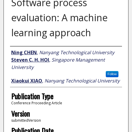
Software process
evaluation: A machine
learning approach
Author
Ning CHEN
,
Nanyang Technological University
Steven C. H. HOI
,
Singapore Management
University
Follow
Xiaokui XIAO
,
Nanyang Technological University
Publication Type
Conference Proceeding Article
Version
submittedVersion
Publication Date