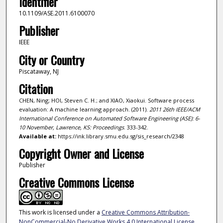
Identifier
10.1109/ASE.2011.6100070
Publisher
IEEE
City or Country
Piscataway, NJ
Citation
CHEN, Ning; HOI, Steven C. H.; and XIAO, Xiaokui. Software process
evaluation: A machine learning approach. (2011).
2011 26th IEEE/ACM
International Conference on Automated Software Engineering (ASE): 6-
10 November, Lawrence, KS: Proceedings
. 333-342.
Available at:
https://ink.library.smu.edu.sg/sis_research/2348
Copyright Owner and License
Publisher
Creative Commons License
This work is licensed under a
Creative Commons Attribution-
NonCommercial-No Derivative Works 4.0 International License
.