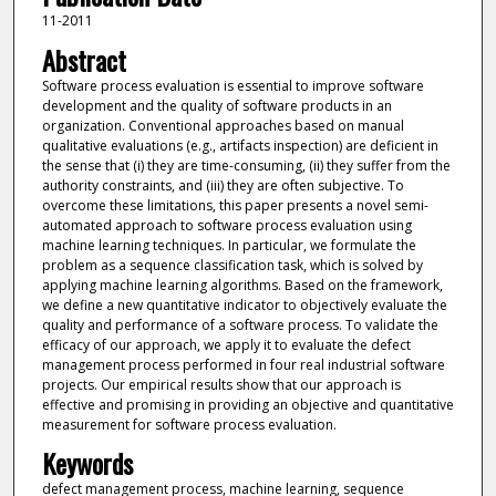
11-2011
Abstract
Software process evaluation is essential to improve software
development and the quality of software products in an
organization. Conventional approaches based on manual
qualitative evaluations (e.g., artifacts inspection) are deficient in
the sense that (i) they are time-consuming, (ii) they suffer from the
authority constraints, and (iii) they are often subjective. To
overcome these limitations, this paper presents a novel semi-
automated approach to software process evaluation using
machine learning techniques. In particular, we formulate the
problem as a sequence classification task, which is solved by
applying machine learning algorithms. Based on the framework,
we define a new quantitative indicator to objectively evaluate the
quality and performance of a software process. To validate the
efficacy of our approach, we apply it to evaluate the defect
management process performed in four real industrial software
projects. Our empirical results show that our approach is
effective and promising in providing an objective and quantitative
measurement for software process evaluation.
Keywords
defect management process, machine learning, sequence