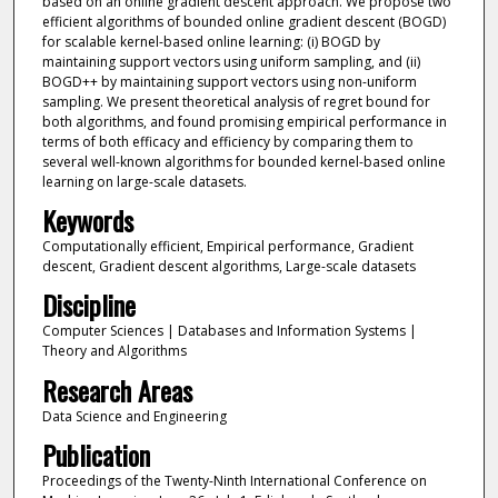
based on an online gradient descent approach. We propose two
efficient algorithms of bounded online gradient descent (BOGD)
for scalable kernel-based online learning: (i) BOGD by
maintaining support vectors using uniform sampling, and (ii)
BOGD++ by maintaining support vectors using non-uniform
sampling. We present theoretical analysis of regret bound for
both algorithms, and found promising empirical performance in
terms of both efficacy and efficiency by comparing them to
several well-known algorithms for bounded kernel-based online
learning on large-scale datasets.
Keywords
Computationally efficient, Empirical performance, Gradient
descent, Gradient descent algorithms, Large-scale datasets
Discipline
Computer Sciences | Databases and Information Systems |
Theory and Algorithms
Research Areas
Data Science and Engineering
Publication
Proceedings of the Twenty-Ninth International Conference on