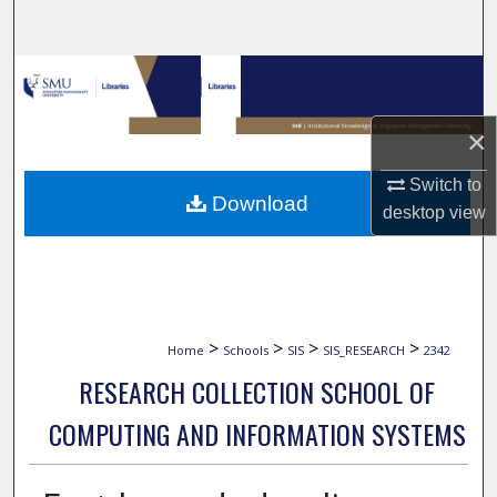
Search
Browse Collections
My Account
×
Switch to
About
Download
desktop
view
Digital Commons Network™
>
>
>
>
Home
Schools
SIS
SIS_RESEARCH
2342
RESEARCH COLLECTION SCHOOL OF
COMPUTING AND INFORMATION SYSTEMS