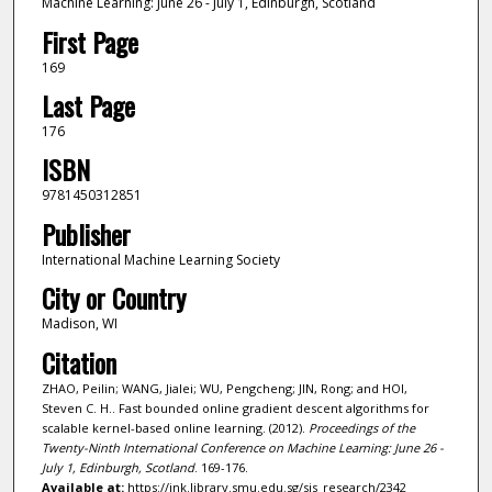
Machine Learning: June 26 - July 1, Edinburgh, Scotland
First Page
169
Last Page
176
ISBN
9781450312851
Publisher
International Machine Learning Society
City or Country
Madison, WI
Citation
ZHAO, Peilin; WANG, Jialei; WU, Pengcheng; JIN, Rong; and HOI,
Steven C. H.. Fast bounded online gradient descent algorithms for
scalable kernel-based online learning. (2012).
Proceedings of the
Twenty-Ninth International Conference on Machine Learning: June 26 -
July 1, Edinburgh, Scotland
. 169-176.
Available at:
https://ink.library.smu.edu.sg/sis_research/2342