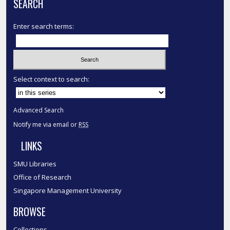
SEARCH
Enter search terms:
Select context to search:
Advanced Search
Notify me via email or
RSS
LINKS
SMU Libraries
Office of Research
Singapore Management University
BROWSE
Collections