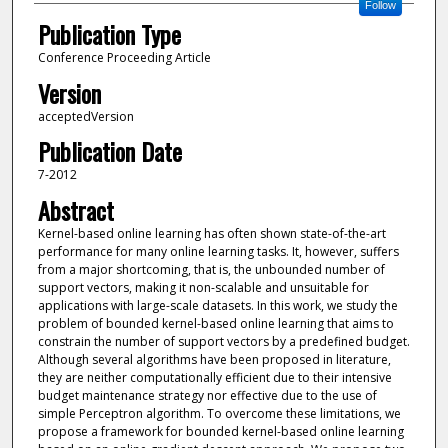
Follow
Publication Type
Conference Proceeding Article
Version
acceptedVersion
Publication Date
7-2012
Abstract
Kernel-based online learning has often shown state-of-the-art
performance for many online learning tasks. It, however, suffers
from a major shortcoming, that is, the unbounded number of
support vectors, making it non-scalable and unsuitable for
applications with large-scale datasets. In this work, we study the
problem of bounded kernel-based online learning that aims to
constrain the number of support vectors by a predefined budget.
Although several algorithms have been proposed in literature,
they are neither computationally efficient due to their intensive
budget maintenance strategy nor effective due to the use of
simple Perceptron algorithm. To overcome these limitations, we
propose a framework for bounded kernel-based online learning