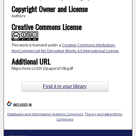
Copyright Owner and License
Authors
Creative Commons License
This work is licensed under a
Creative Commons Attribution-
NonCommercial-No Derivative Works 4.0 International License
.
Additional URL
https://icml.cc/2012/papers/108.pdf
Find it in your library
INCLUDED IN
Databases and Information Systems Commons
,
Theory and Algorithms
Commons