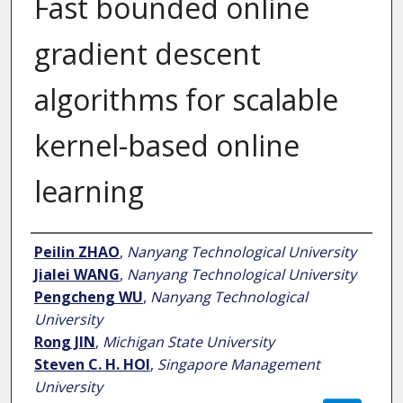
Fast bounded online
gradient descent
algorithms for scalable
kernel-based online
learning
Author
Peilin ZHAO
,
Nanyang Technological University
Jialei WANG
,
Nanyang Technological University
Pengcheng WU
,
Nanyang Technological
University
Rong JIN
,
Michigan State University
Steven C. H. HOI
,
Singapore Management
University