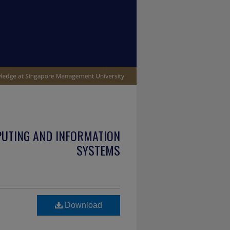
PUTING AND INFORMATION
SYSTEMS
Download