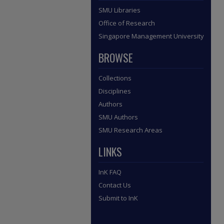
SMU Libraries
Office of Research
Singapore Management University
BROWSE
Collections
Disciplines
Authors
SMU Authors
SMU Research Areas
LINKS
InK FAQ
Contact Us
Submit to InK