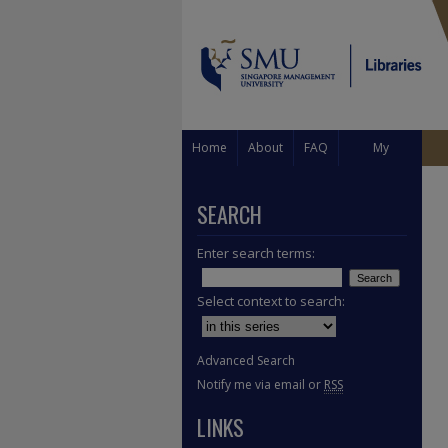
Home
About
FAQ
My
Account
SEARCH
Enter search terms:
Select context to search:
Advanced Search
Notify me via email or
RSS
LINKS