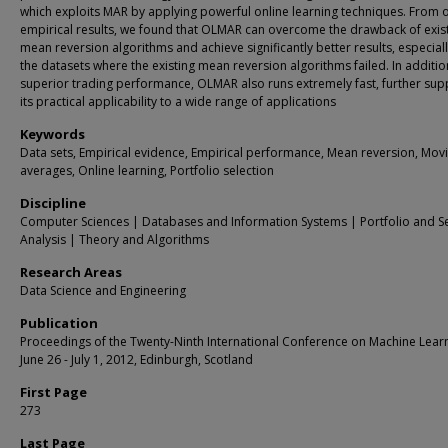
which exploits MAR by applying powerful online learning techniques. From 
empirical results, we found that OLMAR can overcome the drawback of exis
mean reversion algorithms and achieve significantly better results, especial
the datasets where the existing mean reversion algorithms failed. In additio
superior trading performance, OLMAR also runs extremely fast, further sup
its practical applicability to a wide range of applications
Keywords
Data sets, Empirical evidence, Empirical performance, Mean reversion, Mov
averages, Online learning, Portfolio selection
Discipline
Computer Sciences | Databases and Information Systems | Portfolio and Se
Analysis | Theory and Algorithms
Research Areas
Data Science and Engineering
Publication
Proceedings of the Twenty-Ninth International Conference on Machine Learn
June 26 - July 1, 2012, Edinburgh, Scotland
First Page
273
Last Page