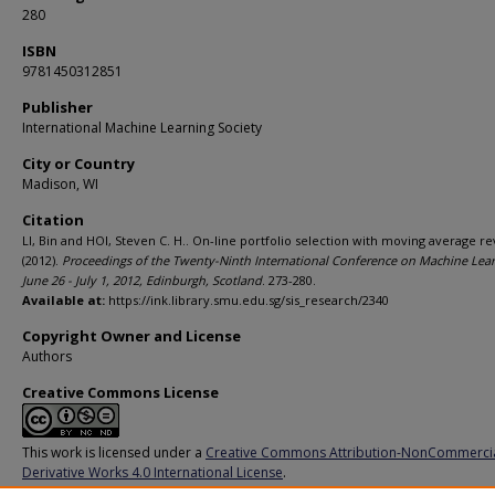
280
ISBN
9781450312851
Publisher
International Machine Learning Society
City or Country
Madison, WI
Citation
LI, Bin and HOI, Steven C. H.. On-line portfolio selection with moving average re
(2012).
Proceedings of the Twenty-Ninth International Conference on Machine Lear
June 26 - July 1, 2012, Edinburgh, Scotland
. 273-280.
Available at:
https://ink.library.smu.edu.sg/sis_research/2340
Copyright Owner and License
Authors
Creative Commons License
This work is licensed under a
Creative Commons Attribution-NonCommerci
Derivative Works 4.0 International License
.