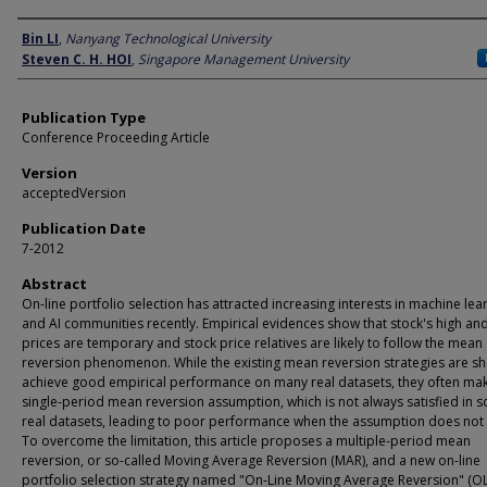
Author
Bin LI
,
Nanyang Technological University
Steven C. H. HOI
,
Singapore Management University
Publication Type
Conference Proceeding Article
Version
acceptedVersion
Publication Date
7-2012
Abstract
On-line portfolio selection has attracted increasing interests in machine lea
and AI communities recently. Empirical evidences show that stock's high an
prices are temporary and stock price relatives are likely to follow the mean
reversion phenomenon. While the existing mean reversion strategies are s
achieve good empirical performance on many real datasets, they often ma
single-period mean reversion assumption, which is not always satisfied in 
real datasets, leading to poor performance when the assumption does not 
To overcome the limitation, this article proposes a multiple-period mean
reversion, or so-called Moving Average Reversion (MAR), and a new on-line
portfolio selection strategy named "On-Line Moving Average Reversion" (O