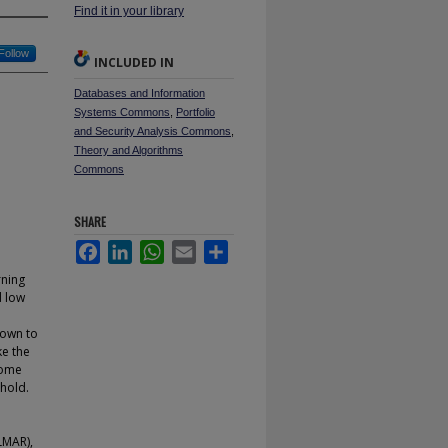
Find it in your library
Follow
INCLUDED IN
Databases and Information
Systems Commons
,
Portfolio
and Security Analysis Commons
,
Theory and Algorithms
Commons
SHARE
Facebook
LinkedIn
WhatsApp
Email
Share
rning
d low
hown to
ke the
some
hold.
LMAR),