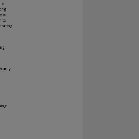
our
ting
ly on
n to
porting
ing
curity
ing: