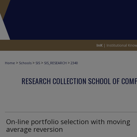
>
>
>
>
Home
Schools
SIS
SIS_RESEARCH
2340
RESEARCH COLLECTION SCHOOL OF COM
On-line portfolio selection with moving
average reversion