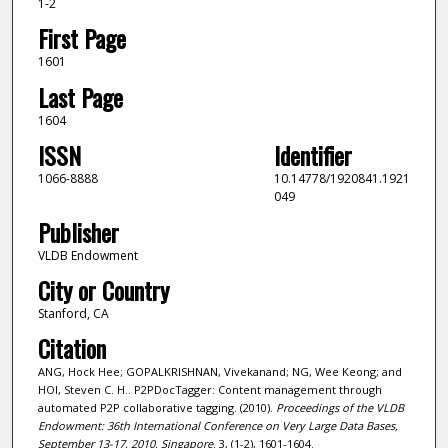
1-2
First Page
1601
Last Page
1604
ISSN
Identifier
1066-8888
10.14778/1920841.1921
049
Publisher
VLDB Endowment
City or Country
Stanford, CA
Citation
ANG, Hock Hee; GOPALKRISHNAN, Vivekanand; NG, Wee Keong; and
HOI, Steven C. H.. P2PDocTagger: Content management through
automated P2P collaborative tagging. (2010).
Proceedings of the VLDB
Endowment: 36th International Conference on Very Large Data Bases,
September 13-17, 2010, Singapore
. 3, (1-2), 1601-1604.