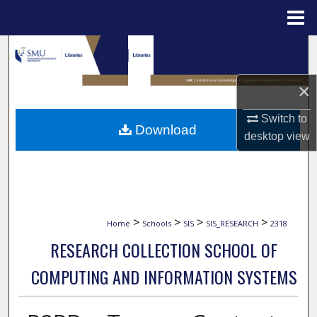
Menu
Home
Search
Browse Collections
×
Switch to
My Account
Download
desktop
view
About
Digital Commons Network™
>
>
>
>
Home
Schools
SIS
SIS_RESEARCH
2318
RESEARCH COLLECTION SCHOOL OF
COMPUTING AND INFORMATION SYSTEMS