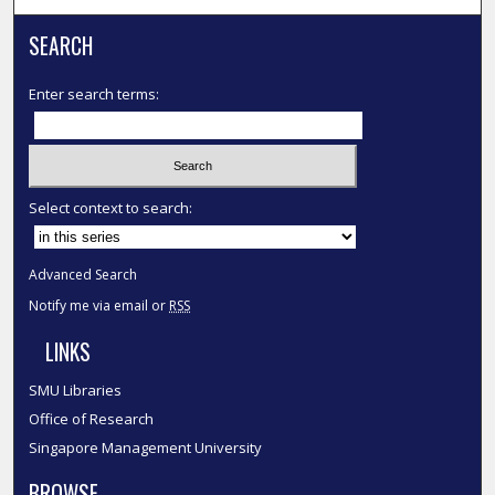
SEARCH
Enter search terms:
Select context to search:
Advanced Search
Notify me via email or
RSS
LINKS
SMU Libraries
Office of Research
Singapore Management University
BROWSE