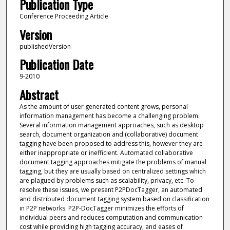
Publication Type
Conference Proceeding Article
Version
publishedVersion
Publication Date
9-2010
Abstract
As the amount of user generated content grows, personal
information management has become a challenging problem.
Several information management approaches, such as desktop
search, document organization and (collaborative) document
tagging have been proposed to address this, however they are
either inappropriate or inefficient. Automated collaborative
document tagging approaches mitigate the problems of manual
tagging, but they are usually based on centralized settings which
are plagued by problems such as scalability, privacy, etc. To
resolve these issues, we present P2PDocTagger, an automated
and distributed document tagging system based on classification
in P2P networks. P2P-DocTagger minimizes the efforts of
individual peers and reduces computation and communication
cost while providing high tagging accuracy, and eases of