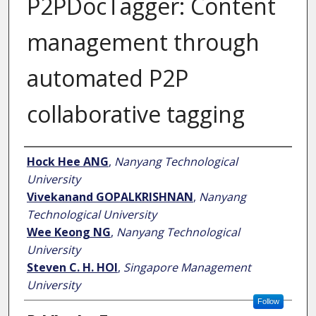
P2PDocTagger: Content
management through
automated P2P
collaborative tagging
Author
Hock Hee ANG
,
Nanyang Technological
University
Vivekanand GOPALKRISHNAN
,
Nanyang
Technological University
Wee Keong NG
,
Nanyang Technological
University
Steven C. H. HOI
,
Singapore Management
University
Follow