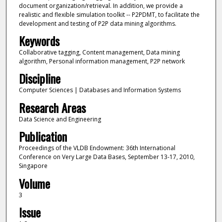
document organization/retrieval. In addition, we provide a
realistic and flexible simulation toolkit -- P2PDMT, to facilitate the
development and testing of P2P data mining algorithms.
Keywords
Collaborative tagging, Content management, Data mining
algorithm, Personal information management, P2P network
Discipline
Computer Sciences | Databases and Information Systems
Research Areas
Data Science and Engineering
Publication
Proceedings of the VLDB Endowment: 36th International
Conference on Very Large Data Bases, September 13-17, 2010,
Singapore
Volume
3
Issue