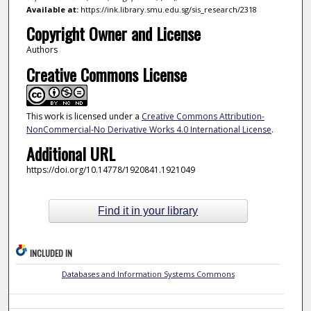
Available at:
https://ink.library.smu.edu.sg/sis_research/2318
Copyright Owner and License
Authors
Creative Commons License
This work is licensed under a
Creative Commons Attribution-
NonCommercial-No Derivative Works 4.0 International License
.
Additional URL
https://doi.org/10.14778/1920841.1921049
Find it in your library
INCLUDED IN
Databases and Information Systems Commons