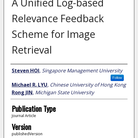
A Unified Log-based
Relevance Feedback
Scheme for Image
Retrieval
Author
Steven HOI
,
Singapore Management University
Follow
Michael R. LYU
,
Chinese University of Hong Kong
Rong JIN
,
Michigan State University
Publication Type
Journal Article
Version
publishedVersion