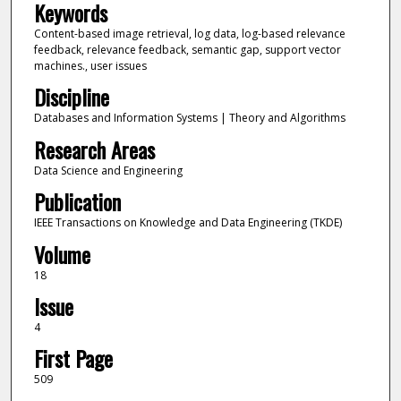
Keywords
Content-based image retrieval, log data, log-based relevance
feedback, relevance feedback, semantic gap, support vector
machines., user issues
Discipline
Databases and Information Systems | Theory and Algorithms
Research Areas
Data Science and Engineering
Publication
IEEE Transactions on Knowledge and Data Engineering (TKDE)
Volume
18
Issue
4
First Page
509