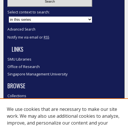
Select context to search:
Advanced Search
Notify me via email or
RSS
LINKS
SMU Libraries
Office of Research
Singapore Management University
BROWSE
Collections
Disciplines
We use cookies that are necessary to make our site
Authors
work. We may also use additional cookies to analyze,
SMU Authors
improve, and personalize our content and your
SMU Research Areas