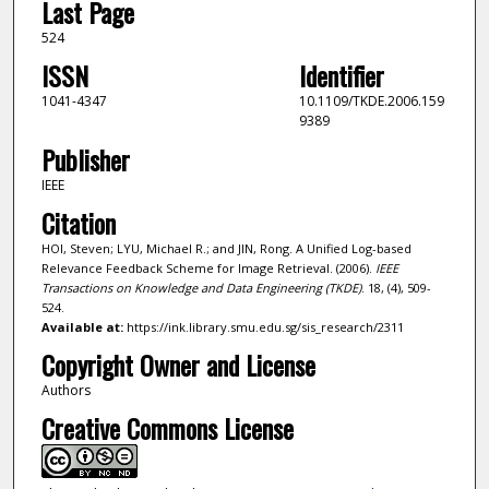
Last Page
524
ISSN
Identifier
1041-4347
10.1109/TKDE.2006.159
9389
Publisher
IEEE
Citation
HOI, Steven; LYU, Michael R.; and JIN, Rong. A Unified Log-based
Relevance Feedback Scheme for Image Retrieval. (2006).
IEEE
Transactions on Knowledge and Data Engineering (TKDE)
. 18, (4), 509-
524.
Available at:
https://ink.library.smu.edu.sg/sis_research/2311
Copyright Owner and License
Authors
Creative Commons License