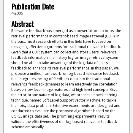
Publication Date
4-2006
Abstract
Relevance feedback has emerged as a powerful tool to boost the
retrieval performance in content-based image retrieval (CBIR). In
the past, most research efforts in this field have focused on
designing effective algorithms for traditional relevance feedback.
Given that a CBIR system can collect and store users' relevance
feedback information in a history log, an image retrieval system
should be able to take advantage of the log data of users'
feedback to enhance its retrieval performance. In this paper, we
propose a unified framework for log-based relevance feedback
that integrates the log of feedback data into the traditional
relevance feedback schemes to learn effectively the correlation
between low-level image features and high-level concepts. Given
the error-prone nature of log data, we present a novel learning
technique, named Soft Label Support Vector Machine, to tackle
the noisy data problem. Extensive experiments are designed and
conducted to evaluate the proposed algorithms based on the
COREL image data set. The promising experimental results
validate the effectiveness of our log-based relevance feedback
scheme empirically.