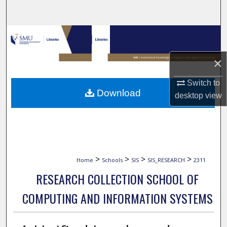
Search
Browse Collections
×
My Account
Switch to
About
Download
desktop
view
Digital Commons Network™
>
>
>
>
Home
Schools
SIS
SIS_RESEARCH
2311
RESEARCH COLLECTION SCHOOL OF
COMPUTING AND INFORMATION SYSTEMS