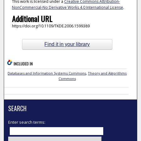
This work is licensed under a
Creative Commons Attribution-
NonCommercial-No Derivative Works 4.0 International License
.
Additional URL
https://doi.org/10.1109/TKDE.2006.1599389
Find it in your library
INCLUDED IN
Databases and Information Systems Commons
,
Theory and Algorithms
Commons
SEARCH
Enter search terms: