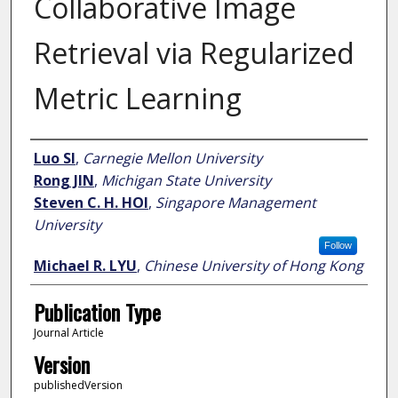
Collaborative Image
Retrieval via Regularized
Metric Learning
Author
Luo SI
,
Carnegie Mellon University
Rong JIN
,
Michigan State University
Steven C. H. HOI
,
Singapore Management
University
Follow
Michael R. LYU
,
Chinese University of Hong Kong
Publication Type
Journal Article
Version
publishedVersion