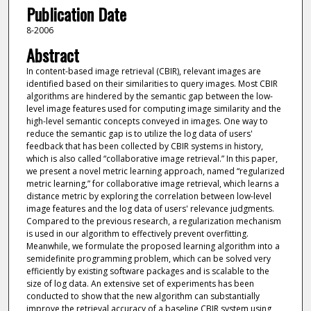
Publication Date
8-2006
Abstract
In content-based image retrieval (CBIR), relevant images are
identified based on their similarities to query images. Most CBIR
algorithms are hindered by the semantic gap between the low-
level image features used for computing image similarity and the
high-level semantic concepts conveyed in images. One way to
reduce the semantic gap is to utilize the log data of users'
feedback that has been collected by CBIR systems in history,
which is also called “collaborative image retrieval.” In this paper,
we present a novel metric learning approach, named “regularized
metric learning,” for collaborative image retrieval, which learns a
distance metric by exploring the correlation between low-level
image features and the log data of users' relevance judgments.
Compared to the previous research, a regularization mechanism
is used in our algorithm to effectively prevent overfitting.
Meanwhile, we formulate the proposed learning algorithm into a
semidefinite programming problem, which can be solved very
efficiently by existing software packages and is scalable to the
size of log data. An extensive set of experiments has been
conducted to show that the new algorithm can substantially
improve the retrieval accuracy of a baseline CBIR system using