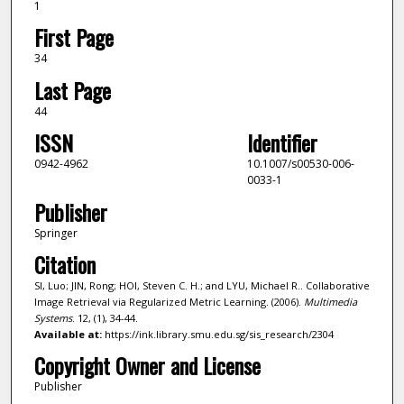
1
First Page
34
Last Page
44
ISSN
Identifier
0942-4962
10.1007/s00530-006-
0033-1
Publisher
Springer
Citation
SI, Luo; JIN, Rong; HOI, Steven C. H.; and LYU, Michael R.. Collaborative
Image Retrieval via Regularized Metric Learning. (2006).
Multimedia
Systems
. 12, (1), 34-44.
Available at:
https://ink.library.smu.edu.sg/sis_research/2304
Copyright Owner and License
Publisher