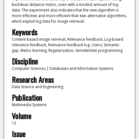
Euclidean distance metric, even with a modest amount of log
data. The experiment also indicates that the new algorithm is
more effective and more efficient than two alternative algorithms,
which exploit log data for image retrieval.
Keywords
Content-based image retrieval, Relevance feedback, Log-based
relevance feedback, Relevance feedback log, Users, Semantic
gap, Metric learning, Regularization, Semidefinite programming
Discipline
Computer Sciences | Databases and Information Systems
Research Areas
Data Science and Engineering
Publication
Multimedia Systems
Volume
12
Issue