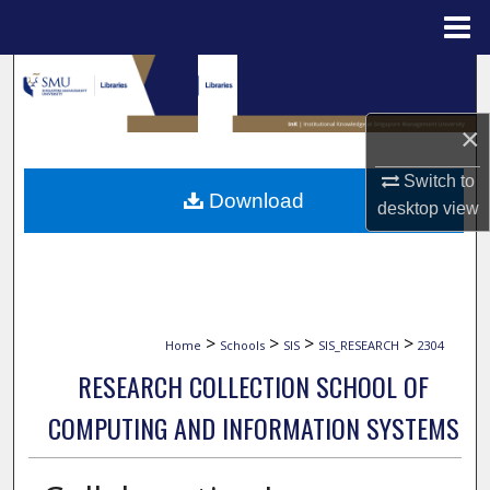
Menu
Home
Search
Browse Collections
×
Switch to
My Account
Download
desktop
view
About
Digital Commons Network™
>
>
>
>
Home
Schools
SIS
SIS_RESEARCH
2304
RESEARCH COLLECTION SCHOOL OF
COMPUTING AND INFORMATION SYSTEMS