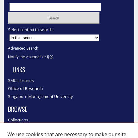
Select context to search:
Advanced Search
Notify me via email or
RSS
LINKS
SMU Libraries
Office of Research
Singapore Management University
BROWSE
Collections
Disciplines
We use cookies that are necessary to make our site
Authors