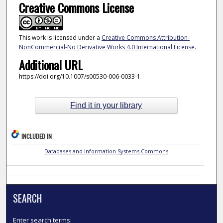
Creative Commons License
This work is licensed under a
Creative Commons Attribution-
NonCommercial-No Derivative Works 4.0 International License
.
Additional URL
https://doi.org/10.1007/s00530-006-0033-1
Find it in your library
INCLUDED IN
Databases and Information Systems Commons
SEARCH
Enter search terms: