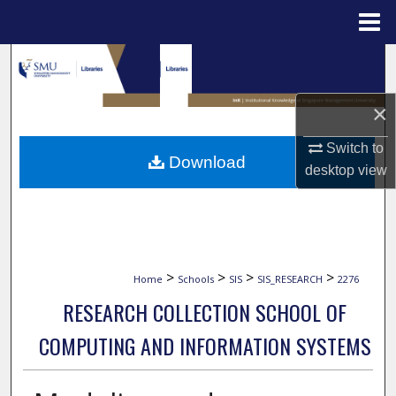
Menu
Home
Search
Browse Collections
×
Switch to
My Account
Download
desktop
view
About
Digital Commons Network™
>
>
>
>
Home
Schools
SIS
SIS_RESEARCH
2276
RESEARCH COLLECTION SCHOOL OF
COMPUTING AND INFORMATION SYSTEMS