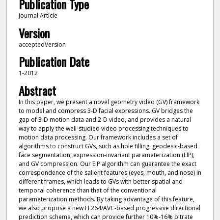
Publication Type
Journal Article
Version
acceptedVersion
Publication Date
1-2012
Abstract
In this paper, we present a novel geometry video (GV) framework
to model and compress 3-D facial expressions. GV bridges the
gap of 3-D motion data and 2-D video, and provides a natural
way to apply the well-studied video processing techniques to
motion data processing. Our framework includes a set of
algorithms to construct GVs, such as hole filling, geodesic-based
face segmentation, expression-invariant parameterization (EIP),
and GV compression. Our EIP algorithm can guarantee the exact
correspondence of the salient features (eyes, mouth, and nose) in
different frames, which leads to GVs with better spatial and
temporal coherence than that of the conventional
parameterization methods. By taking advantage of this feature,
we also propose a new H.264/AVC-based progressive directional
prediction scheme, which can provide further 10%-16% bitrate