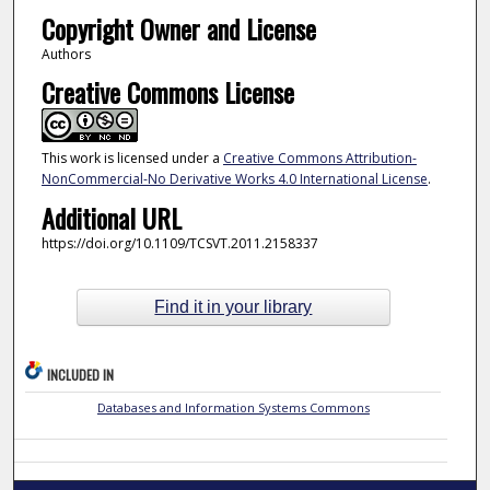
Copyright Owner and License
Authors
Creative Commons License
This work is licensed under a
Creative Commons Attribution-
NonCommercial-No Derivative Works 4.0 International License
.
Additional URL
https://doi.org/10.1109/TCSVT.2011.2158337
Find it in your library
INCLUDED IN
Databases and Information Systems Commons