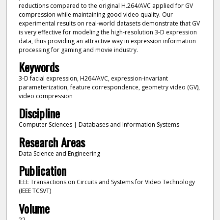
reductions compared to the original H.264/AVC applied for GV
compression while maintaining good video quality. Our
experimental results on real-world datasets demonstrate that GV
is very effective for modeling the high-resolution 3-D expression
data, thus providing an attractive way in expression information
processing for gaming and movie industry.
Keywords
3-D facial expression, H264/AVC, expression-invariant
parameterization, feature correspondence, geometry video (GV),
video compression
Discipline
Computer Sciences | Databases and Information Systems
Research Areas
Data Science and Engineering
Publication
IEEE Transactions on Circuits and Systems for Video Technology
(IEEE TCSVT)
Volume
22