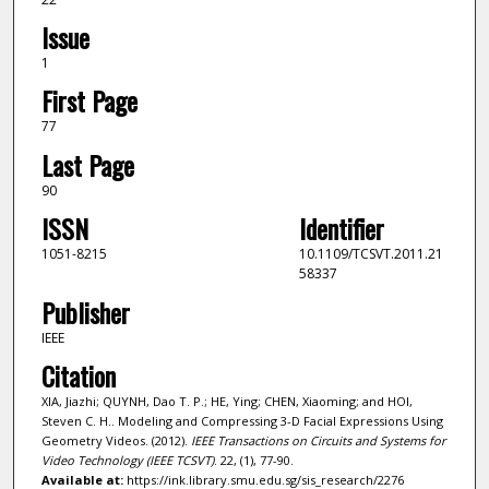
Issue
1
First Page
77
Last Page
90
ISSN
Identifier
1051-8215
10.1109/TCSVT.2011.21
58337
Publisher
IEEE
Citation
XIA, Jiazhi; QUYNH, Dao T. P.; HE, Ying; CHEN, Xiaoming; and HOI,
Steven C. H.. Modeling and Compressing 3-D Facial Expressions Using
Geometry Videos. (2012).
IEEE Transactions on Circuits and Systems for
Video Technology (IEEE TCSVT)
. 22, (1), 77-90.
Available at:
https://ink.library.smu.edu.sg/sis_research/2276