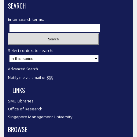
SEARCH
Enter search terms:
Select context to search:
Advanced Search
Notify me via email or
RSS
LINKS
SMU Libraries
Office of Research
Singapore Management University
BROWSE