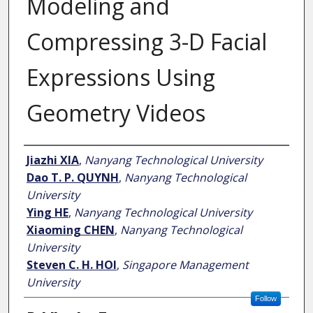
Modeling and
Compressing 3-D Facial
Expressions Using
Geometry Videos
Author
Jiazhi XIA
,
Nanyang Technological University
Dao T. P. QUYNH
,
Nanyang Technological
University
Ying HE
,
Nanyang Technological University
Xiaoming CHEN
,
Nanyang Technological
University
Steven C. H. HOI
,
Singapore Management
University
Follow