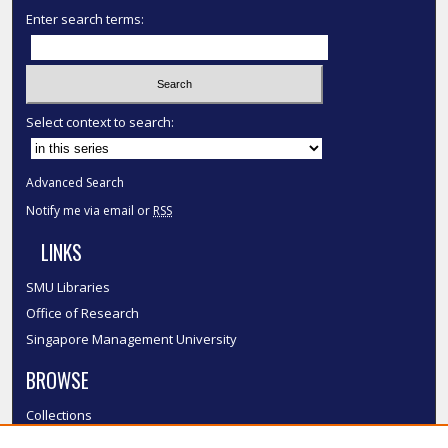
Enter search terms:
Select context to search:
Advanced Search
Notify me via email or
RSS
LINKS
SMU Libraries
Office of Research
Singapore Management University
BROWSE
Collections
Disciplines