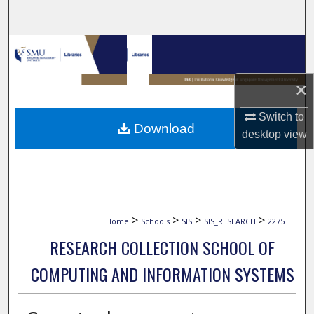
Search
Browse Collections
My Account
×
Switch to
About
Download
desktop
view
Digital Commons Network™
>
>
>
>
Home
Schools
SIS
SIS_RESEARCH
2275
RESEARCH COLLECTION SCHOOL OF
COMPUTING AND INFORMATION SYSTEMS