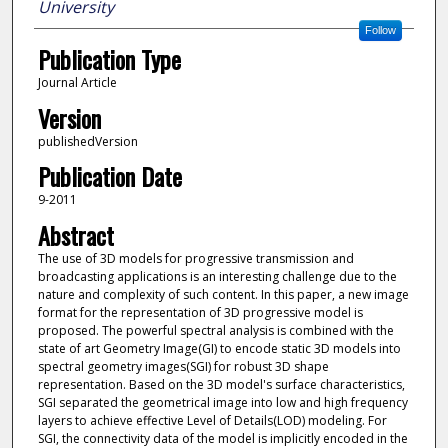
University
Follow
Publication Type
Journal Article
Version
publishedVersion
Publication Date
9-2011
Abstract
The use of 3D models for progressive transmission and
broadcasting applications is an interesting challenge due to the
nature and complexity of such content. In this paper, a new image
format for the representation of 3D progressive model is
proposed. The powerful spectral analysis is combined with the
state of art Geometry Image(GI) to encode static 3D models into
spectral geometry images(SGI) for robust 3D shape
representation. Based on the 3D model's surface characteristics,
SGI separated the geometrical image into low and high frequency
layers to achieve effective Level of Details(LOD) modeling. For
SGI, the connectivity data of the model is implicitly encoded in the