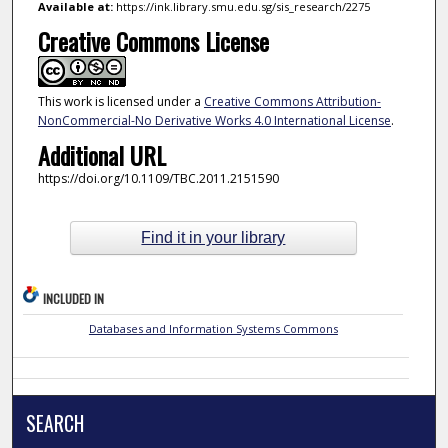
Available at:
https://ink.library.smu.edu.sg/sis_research/2275
Creative Commons License
This work is licensed under a
Creative Commons Attribution-
NonCommercial-No Derivative Works 4.0 International License
.
Additional URL
https://doi.org/10.1109/TBC.2011.2151590
Find it in your library
INCLUDED IN
Databases and Information Systems Commons
SEARCH