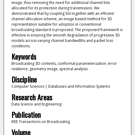
image, thus removing the need for additional channel bits
allocated for its protection during transmission. We
demonstrated that by coupling SGI together with an efficient
channel allocation scheme, an image based method for 3D
representation suitable for adoption in conventional
broadcasting standard is proposed. The proposed framework is
effective in ensuring the smooth degradation of progressive 3D
models across varying channel bandwidths and packet loss
conditions.
Keywords
Broadcasting 3D contents, conformal parameterization, error
resilience, geometry image, spectral analysis
Discipline
Computer Sciences | Databases and Information Systems
Research Areas
Data Science and Engineering
Publication
IEEE Transactions on Broadcasting
Volume