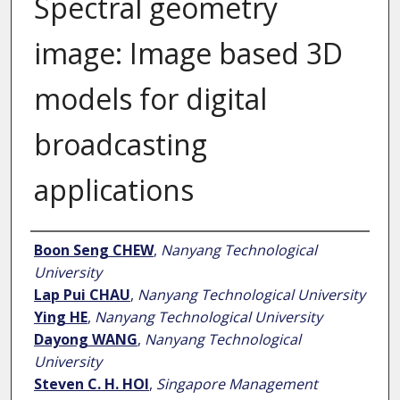
Spectral geometry
image: Image based 3D
models for digital
broadcasting
applications
Author
Boon Seng CHEW
,
Nanyang Technological
University
Lap Pui CHAU
,
Nanyang Technological University
Ying HE
,
Nanyang Technological University
Dayong WANG
,
Nanyang Technological
University
Steven C. H. HOI
,
Singapore Management