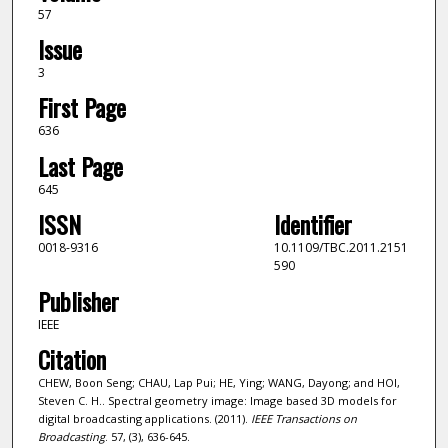
57
Issue
3
First Page
636
Last Page
645
ISSN
Identifier
0018-9316
10.1109/TBC.2011.2151
590
Publisher
IEEE
Citation
CHEW, Boon Seng; CHAU, Lap Pui; HE, Ying; WANG, Dayong; and HOI,
Steven C. H.. Spectral geometry image: Image based 3D models for
digital broadcasting applications. (2011).
IEEE Transactions on
Broadcasting
. 57, (3), 636-645.