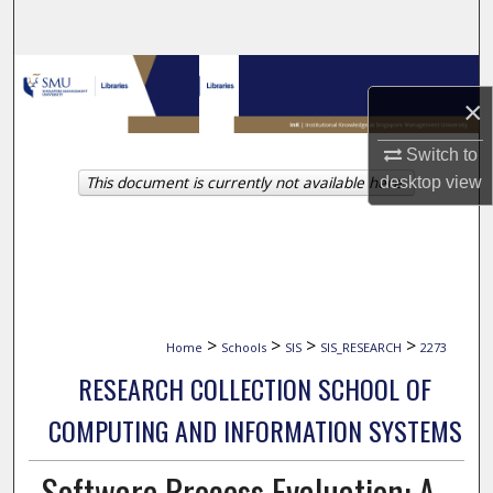
Search
Browse Collections
×
My Account
Switch to
This document is currently not available here.
desktop
view
About
Digital Commons Network™
>
>
>
>
Home
Schools
SIS
SIS_RESEARCH
2273
RESEARCH COLLECTION SCHOOL OF
COMPUTING AND INFORMATION SYSTEMS
Software Process Evaluation: A