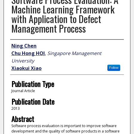
Machine Learning Framework
with Application to Defect
Management Process
Author
Ning Chen
Chu Hong HOI
,
Singapore Management
University
Xiaokui Xiao
Follow
Publication Type
Journal Article
Publication Date
2013
Abstract
Software process evaluation is important to improve software
development and the quality of software products in a software