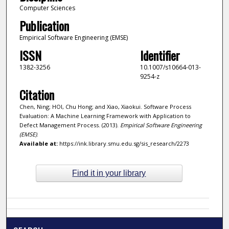
Computer Sciences
Publication
Empirical Software Engineering (EMSE)
ISSN
Identifier
1382-3256
10.1007/s10664-013-
9254-z
Citation
Chen, Ning; HOI, Chu Hong; and Xiao, Xiaokui. Software Process
Evaluation: A Machine Learning Framework with Application to
Defect Management Process. (2013).
Empirical Software Engineering
(EMSE)
.
Available at:
https://ink.library.smu.edu.sg/sis_research/2273
Find it in your library