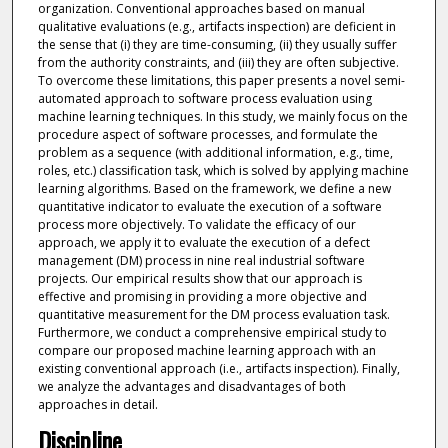
organization. Conventional approaches based on manual
qualitative evaluations (e.g., artifacts inspection) are deficient in
the sense that (i) they are time-consuming, (ii) they usually suffer
from the authority constraints, and (iii) they are often subjective.
To overcome these limitations, this paper presents a novel semi-
automated approach to software process evaluation using
machine learning techniques. In this study, we mainly focus on the
procedure aspect of software processes, and formulate the
problem as a sequence (with additional information, e.g., time,
roles, etc.) classification task, which is solved by applying machine
learning algorithms. Based on the framework, we define a new
quantitative indicator to evaluate the execution of a software
process more objectively. To validate the efficacy of our
approach, we apply it to evaluate the execution of a defect
management (DM) process in nine real industrial software
projects. Our empirical results show that our approach is
effective and promising in providing a more objective and
quantitative measurement for the DM process evaluation task.
Furthermore, we conduct a comprehensive empirical study to
compare our proposed machine learning approach with an
existing conventional approach (i.e., artifacts inspection). Finally,
we analyze the advantages and disadvantages of both
approaches in detail.
Discipline