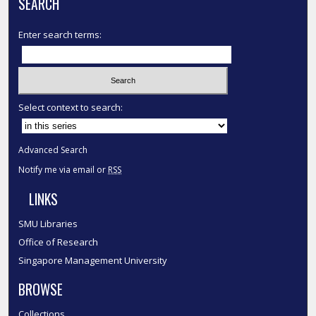
SEARCH
Enter search terms:
Select context to search:
Advanced Search
Notify me via email or
RSS
LINKS
SMU Libraries
Office of Research
Singapore Management University
BROWSE
Collections