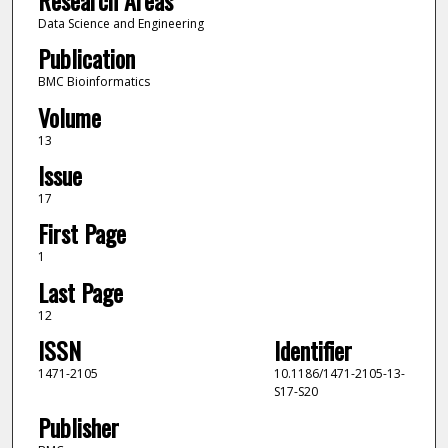
Data Science and Engineering
Publication
BMC Bioinformatics
Volume
13
Issue
17
First Page
1
Last Page
12
ISSN
Identifier
1471-2105
10.1186/1471-2105-13-
S17-S20
Publisher