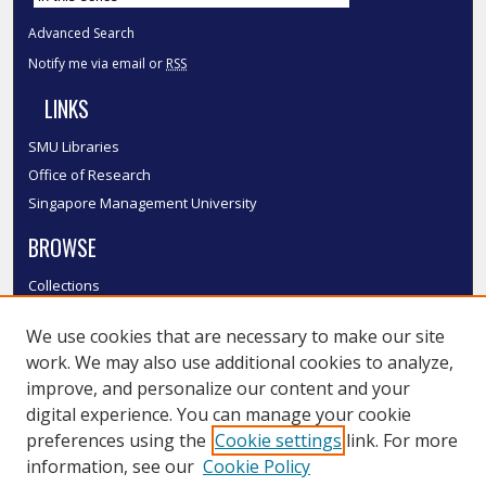
Advanced Search
Notify me via email or
RSS
LINKS
SMU Libraries
Office of Research
Singapore Management University
BROWSE
Collections
Disciplines
We use cookies that are necessary to make our site
Authors
work. We may also use additional cookies to analyze,
SMU Authors
improve, and personalize our content and your
SMU Research Areas
digital experience. You can manage your cookie
LINKS
preferences using the
Cookie settings
link. For more
information, see our
Cookie Policy
InK FAQ