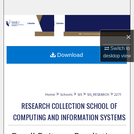
Search
Browse Collections
×
My Account
Switch to
About
Download
desktop
view
Digital Commons Network™
>
>
>
>
Home
Schools
SIS
SIS_RESEARCH
2271
RESEARCH COLLECTION SCHOOL OF
COMPUTING AND INFORMATION SYSTEMS