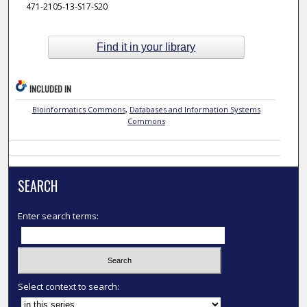
471-2105-13-S17-S20
Find it in your library
INCLUDED IN
Bioinformatics Commons
,
Databases and Information Systems
Commons
SEARCH
Enter search terms:
Select context to search: