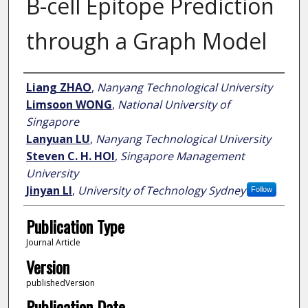
B-cell Epitope Prediction
through a Graph Model
Author
Liang ZHAO
,
Nanyang Technological University
Limsoon WONG
,
National University of
Singapore
Lanyuan LU
,
Nanyang Technological University
Steven C. H. HOI
,
Singapore Management
University
Jinyan LI
,
University of Technology Sydney
Follow
Publication Type
Journal Article
Version
publishedVersion
Publication Date