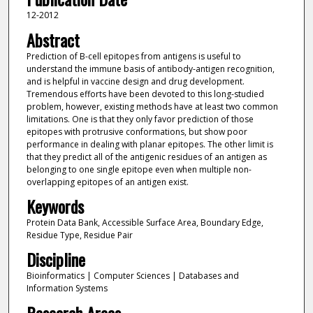
12-2012
Abstract
Prediction of B-cell epitopes from antigens is useful to
understand the immune basis of antibody-antigen recognition,
and is helpful in vaccine design and drug development.
Tremendous efforts have been devoted to this long-studied
problem, however, existing methods have at least two common
limitations. One is that they only favor prediction of those
epitopes with protrusive conformations, but show poor
performance in dealing with planar epitopes. The other limit is
that they predict all of the antigenic residues of an antigen as
belonging to one single epitope even when multiple non-
overlapping epitopes of an antigen exist.
Keywords
Protein Data Bank, Accessible Surface Area, Boundary Edge,
Residue Type, Residue Pair
Discipline
Bioinformatics | Computer Sciences | Databases and
Information Systems
Research Areas