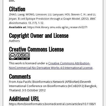
BMC
Citation
ZHAO, Liang; WONG, Limsoon; LU, Lanyuan; HOI, Steven C. H.; and LI,
Jinyan. B-cell Epitope Prediction through a Graph Model. (2012).
BMC
Bioinformatics
. 13, (17), 1-12.
Available at:
https://ink.library.smu.edu.sg/sis_research/2271
Copyright Owner and License
Authors
Creative Commons License
This work is licensed under a
Creative Commons Attribution-
NonCommercial-No Derivative Works 4.0 International License
.
Comments
From Asia Pacific Bioinformatics Network (APBioNet) Eleventh
International Conference on Bioinformatics (InCoB2012) Bangkok,
Thailand. 3-5 October 2012
Additional URL
https://bmcbioinformatics.biomedcentral.com/articles/10.1186/1