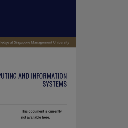
PUTING AND INFORMATION
SYSTEMS
This document is currently
not available here.