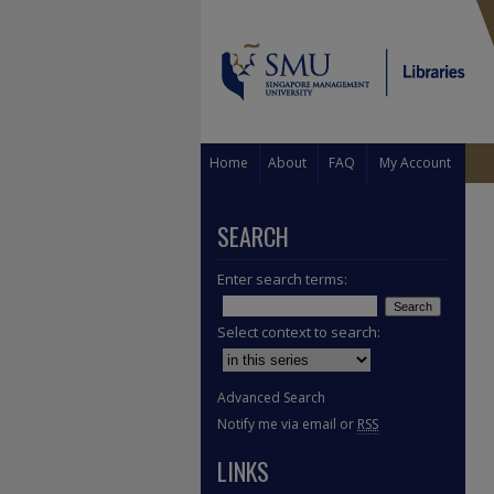
Home
About
FAQ
My Account
SEARCH
Enter search terms:
Select context to search:
Advanced Search
Notify me via email or
RSS
LINKS