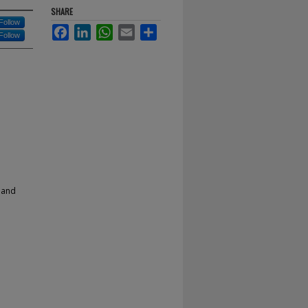
SHARE
Follow
Facebook
LinkedIn
WhatsApp
Email
Share
Follow
 and