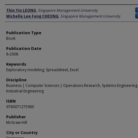
Author
Thin Yin LEONG
,
Singapore Management University
Michelle Lee Fong CHEONG
,
Singapore Management University
Publication Type
Book
Publication Date
8-2008
Keywords
Exploratory modeling, Spreadsheet, Excel
Discipline
Business | Computer Sciences | Operations Research, Systems Engineering
Industrial Engineering
ISBN
9780071275965
Publisher
McGraw-Hill
City or Country