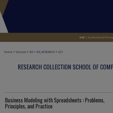
>
>
>
>
Home
Schools
SIS
SIS_RESEARCH
227
RESEARCH COLLECTION SCHOOL OF COM
Business Modeling with Spreadsheets : Problems,
Principles, and Practice