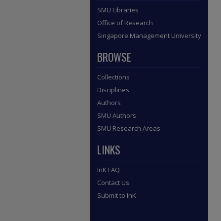
SMU Libraries
Office of Research
Singapore Management University
BROWSE
Collections
Disciplines
Authors
SMU Authors
SMU Research Areas
LINKS
InK FAQ
Contact Us
Submit to InK