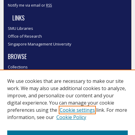
Notify me via email or
RSS
LINKS
SMU Libraries
Office of Research
Singapore Management University
BROWSE
Collections
Disciplines
We use cookies that are necessary to make our site
Authors
work. We may also use additional cookies to analyze,
SMU Authors
improve, and personalize our content and your
SMU Research Areas
digital experience. You can manage your cookie
LINKS
preferences using the
Cookie settings
link. For more
information, see our
Cookie Policy
InK FAQ
Contact Us