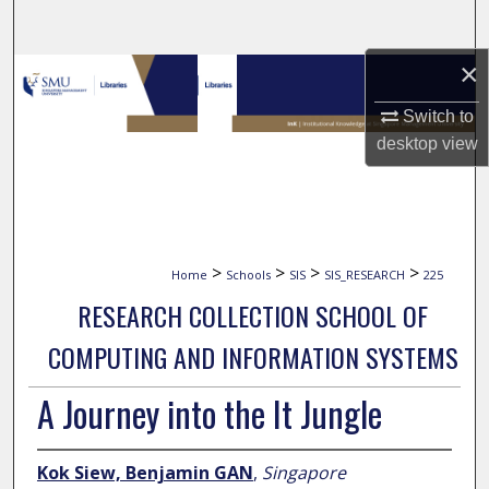
Search
×
Browse Collections
Switch to
My Account
desktop
view
About
Digital Commons Network™
>
>
>
>
Home
Schools
SIS
SIS_RESEARCH
225
RESEARCH COLLECTION SCHOOL OF
COMPUTING AND INFORMATION SYSTEMS
A Journey into the It Jungle
Kok Siew, Benjamin GAN
,
Singapore