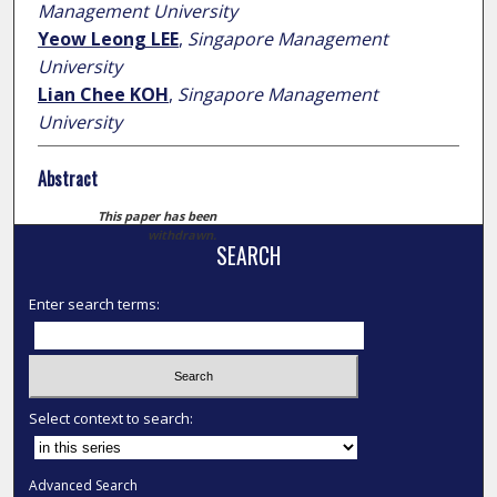
Management University
Yeow Leong LEE
,
Singapore Management
University
Lian Chee KOH
,
Singapore Management
University
Abstract
This paper has been
withdrawn.
SEARCH
Enter search terms:
Select context to search:
Advanced Search