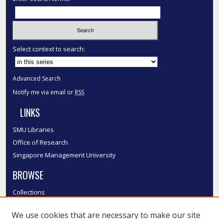
Select context to search:
Advanced Search
Notify me via email or
RSS
LINKS
SMU Libraries
Office of Research
Singapore Management University
BROWSE
Collections
Disciplines
We use cookies that are necessary to make our site
Authors