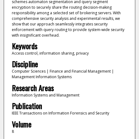
schemes automaton segmentation and query segment
encryption to securely share the routing decision-making
responsibility among a selected set of brokering servers. With
comprehensive security analysis and experimental results, we
show that our approach seamlessly integrates security
enforcement with query routing to provide system-wide security
with insignificant overhead.
Keywords
Access control, information sharing, privacy
Discipline
Computer Sciences | Finance and Financial Management |
Management Information Systems
Research Areas
Information Systems and Management
Publication
IEEE Transactions on Information Forensics and Security
Volume
8