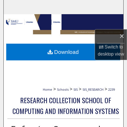
Search
Browse Collections
My Account
×
Switch to
About
Download
desktop
view
Digital Commons Network™
>
>
>
>
Home
Schools
SIS
SIS_RESEARCH
2239
RESEARCH COLLECTION SCHOOL OF
COMPUTING AND INFORMATION SYSTEMS