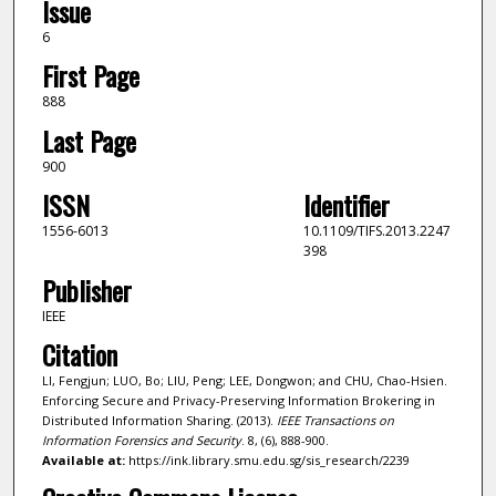
Issue
6
First Page
888
Last Page
900
ISSN
Identifier
1556-6013
10.1109/TIFS.2013.2247
398
Publisher
IEEE
Citation
LI, Fengjun; LUO, Bo; LIU, Peng; LEE, Dongwon; and CHU, Chao-Hsien.
Enforcing Secure and Privacy-Preserving Information Brokering in
Distributed Information Sharing. (2013).
IEEE Transactions on
Information Forensics and Security
. 8, (6), 888-900.
Available at:
https://ink.library.smu.edu.sg/sis_research/2239