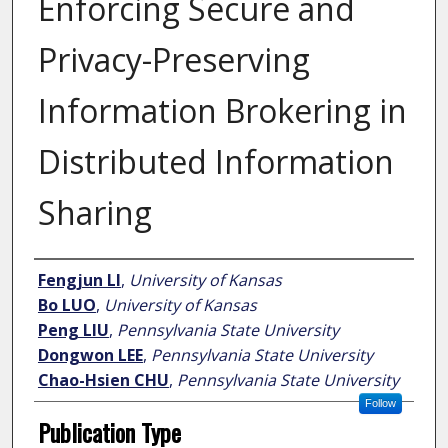
Enforcing Secure and
Privacy-Preserving
Information Brokering in
Distributed Information
Sharing
Author
Fengjun LI
,
University of Kansas
Bo LUO
,
University of Kansas
Peng LIU
,
Pennsylvania State University
Dongwon LEE
,
Pennsylvania State University
Chao-Hsien CHU
,
Pennsylvania State University
Follow
Publication Type