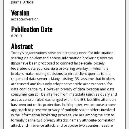
Journal Article
Version
acceptedVersion
Publication Date
6-2013
Abstract
Today’s organizations raise an increasing need for information
sharing via on-demand access. Information brokering systems
(IBSs) have been proposed to connect large-scale loosely
federated data sources via a brokering overlay, in which the
brokers make routing decisions to direct client queries to the
requested data servers. Many existing IBSs assume that brokers
are trusted and thus only adopt server-side access control for
data confidentiality. However, privacy of data location and data
consumer can still be inferred from metadata (such as query and
access control rules) exchanged within the IBS, but little attention
has been put on its protection. In this paper, we propose a novel
approach to preserve privacy of multiple stakeholders involved
in the information brokering process. We are among the first to
formally define two privacy attacks, namely attribute-correlation
attack and inference attack, and propose two countermeasure