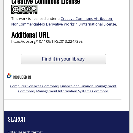
Creative Commons License
This work is licensed under a
Creative Commons Attribution-
NonCommercial-No Derivative Works 4.0 International License
.
Additional URL
https://doi.org/10.1109/TIFS.2013.2247398
Find it in your library
INCLUDED IN
Computer Sciences Commons
,
Finance and Financial Management
Commons
,
Management Information Systems Commons
SEARCH
Enter search terms: