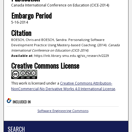
Canada International Conference on Education (CICE-2014)
Embargo Period
5-16-2014
Citation
BOESCH, Chris and BOESCH, Sandra. Personalizing Software
Development Practice Using Mastery-based Coaching. (2014).
Canada
International Conference on Education (CICE-2014)
.
Available at:
https://ink.library.smu.edu.sg/sis_research/2229
Creative Commons License
This work is licensed under a
Creative Commons Attribution-
NonCommercial-No Derivative Works 4.0 International License
.
INCLUDED IN
Software Engineering Commons
SEARCH