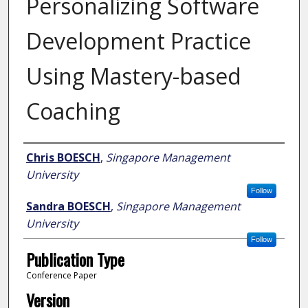
Personalizing Software
Development Practice
Using Mastery-based
Coaching
Author
Chris BOESCH
,
Singapore Management
University
Follow
Sandra BOESCH
,
Singapore Management
University
Follow
Publication Type
Conference Paper
Version