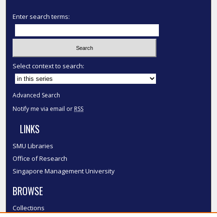
Enter search terms:
Select context to search:
Advanced Search
Notify me via email or
RSS
LINKS
SMU Libraries
Office of Research
Singapore Management University
BROWSE
Collections