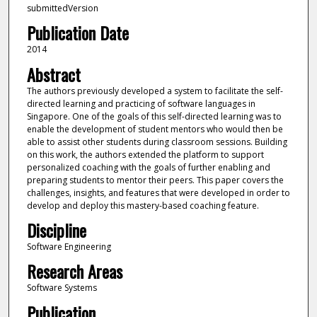
submittedVersion
Publication Date
2014
Abstract
The authors previously developed a system to facilitate the self-
directed learning and practicing of software languages in
Singapore. One of the goals of this self-directed learning was to
enable the development of student mentors who would then be
able to assist other students during classroom sessions. Building
on this work, the authors extended the platform to support
personalized coaching with the goals of further enabling and
preparing students to mentor their peers. This paper covers the
challenges, insights, and features that were developed in order to
develop and deploy this mastery-based coaching feature.
Discipline
Software Engineering
Research Areas
Software Systems
Publication