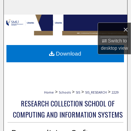
Search
Browse Collections
×
My Account
Switch to
desktop
view
About
Download
Digital Commons Network™
>
>
>
>
Home
Schools
SIS
SIS_RESEARCH
2229
RESEARCH COLLECTION SCHOOL OF
COMPUTING AND INFORMATION SYSTEMS