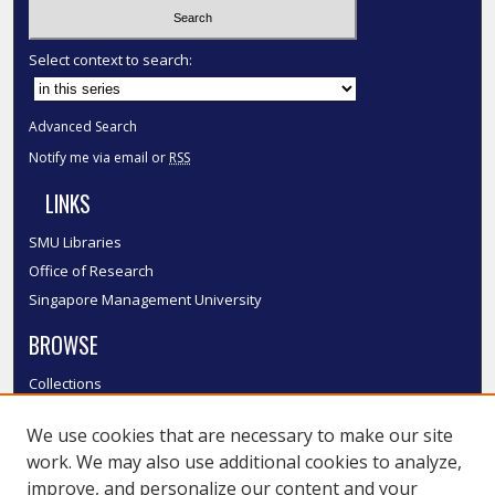
Select context to search:
Advanced Search
Notify me via email or
RSS
LINKS
SMU Libraries
Office of Research
Singapore Management University
BROWSE
Collections
Disciplines
We use cookies that are necessary to make our site
Authors
work. We may also use additional cookies to analyze,
SMU Authors
improve, and personalize our content and your