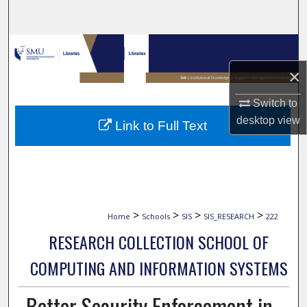
Search
Browse Collections
×
My Account
Switch to
About
desktop
view
Link to Full Text
Digital Commons Network™
>
>
>
>
Home
Schools
SIS
SIS_RESEARCH
222
RESEARCH COLLECTION SCHOOL OF
COMPUTING AND INFORMATION SYSTEMS
Better Security Enforcement in