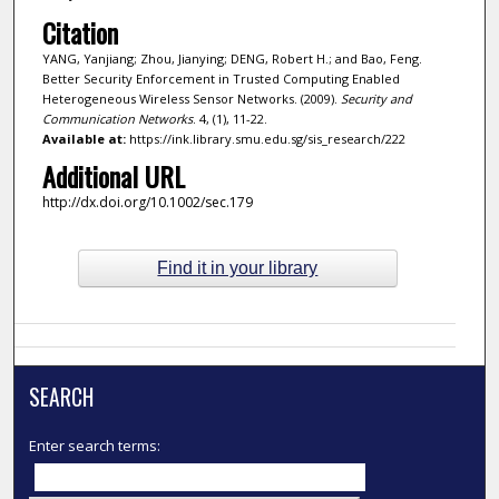
Citation
YANG, Yanjiang; Zhou, Jianying; DENG, Robert H.; and Bao, Feng.
Better Security Enforcement in Trusted Computing Enabled
Heterogeneous Wireless Sensor Networks. (2009).
Security and
Communication Networks
. 4, (1), 11-22.
Available at:
https://ink.library.smu.edu.sg/sis_research/222
Additional URL
http://dx.doi.org/10.1002/sec.179
Find it in your library
SEARCH
Enter search terms: