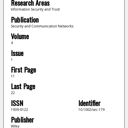
Research Areas
Information Security and Trust
Publication
Security and Communication Networks
Volume
4
Issue
1
First Page
11
Last Page
22
ISSN
Identifier
1939-0122
10.1002/sec.179
Publisher
Wiley