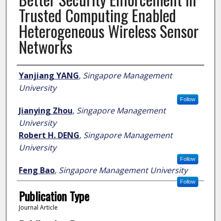
Trusted Computing Enabled
Heterogeneous Wireless Sensor
Networks
Author
Yanjiang YANG
,
Singapore Management
University
Follow
Jianying Zhou
,
Singapore Management
University
Robert H. DENG
,
Singapore Management
University
Follow
Feng Bao
,
Singapore Management University
Follow
Publication Type
Journal Article