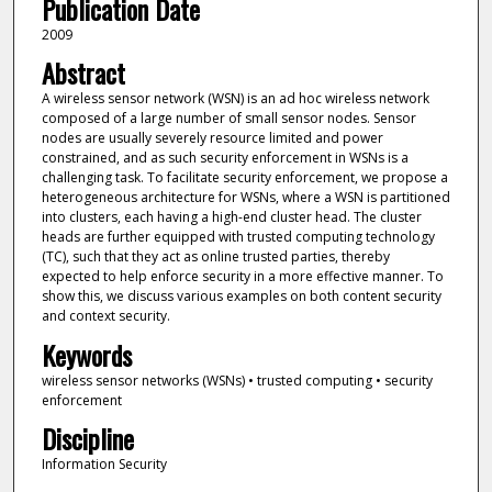
Publication Date
2009
Abstract
A wireless sensor network (WSN) is an ad hoc wireless network
composed of a large number of small sensor nodes. Sensor
nodes are usually severely resource limited and power
constrained, and as such security enforcement in WSNs is a
challenging task. To facilitate security enforcement, we propose a
heterogeneous architecture for WSNs, where a WSN is partitioned
into clusters, each having a high-end cluster head. The cluster
heads are further equipped with trusted computing technology
(TC), such that they act as online trusted parties, thereby
expected to help enforce security in a more effective manner. To
show this, we discuss various examples on both content security
and context security.
Keywords
wireless sensor networks (WSNs) • trusted computing • security
enforcement
Discipline
Information Security