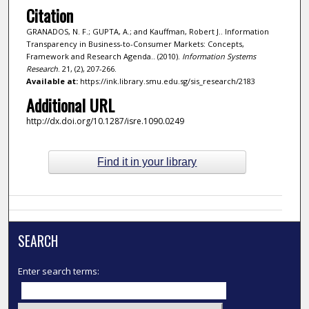
Citation
GRANADOS, N. F.; GUPTA, A.; and Kauffman, Robert J.. Information
Transparency in Business-to-Consumer Markets: Concepts,
Framework and Research Agenda.. (2010).
Information Systems
Research
. 21, (2), 207-266.
Available at:
https://ink.library.smu.edu.sg/sis_research/2183
Additional URL
http://dx.doi.org/10.1287/isre.1090.0249
Find it in your library
SEARCH
Enter search terms: