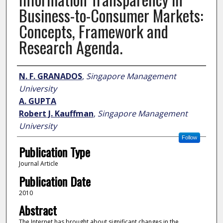
Business-to-Consumer Markets:
Concepts, Framework and
Research Agenda.
Author
N. F. GRANADOS
,
Singapore Management
University
A. GUPTA
Robert J. Kauffman
,
Singapore Management
University
Follow
Publication Type
Journal Article
Publication Date
2010
Abstract
The Internet has brought about significant changes in the