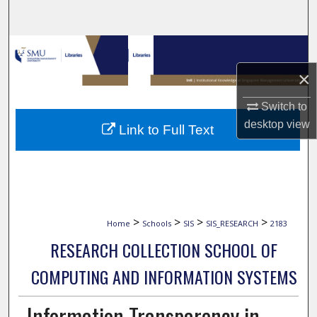
Search
Browse Collections
×
My Account
Switch to
About
desktop
view
Link to Full Text
Digital Commons Network™
>
>
>
>
Home
Schools
SIS
SIS_RESEARCH
2183
RESEARCH COLLECTION SCHOOL OF
COMPUTING AND INFORMATION SYSTEMS
Information Transparency in