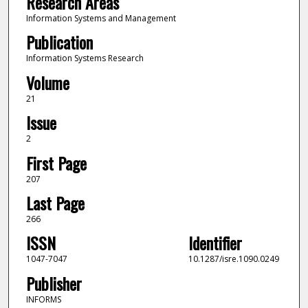
Research Areas
Information Systems and Management
Publication
Information Systems Research
Volume
21
Issue
2
First Page
207
Last Page
266
ISSN
Identifier
1047-7047
10.1287/isre.1090.0249
Publisher
INFORMS