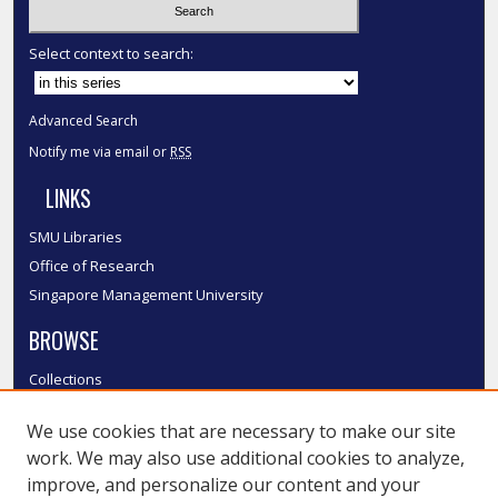
Select context to search:
Advanced Search
Notify me via email or
RSS
LINKS
SMU Libraries
Office of Research
Singapore Management University
BROWSE
Collections
Disciplines
We use cookies that are necessary to make our site
Authors
work. We may also use additional cookies to analyze,
SMU Authors
improve, and personalize our content and your
SMU Research Areas