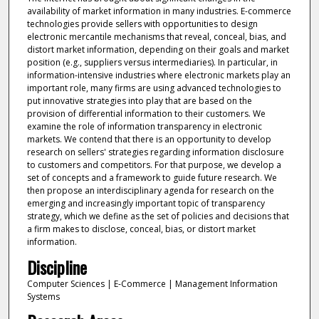
availability of market information in many industries. E-commerce
technologies provide sellers with opportunities to design
electronic mercantile mechanisms that reveal, conceal, bias, and
distort market information, depending on their goals and market
position (e.g., suppliers versus intermediaries). In particular, in
information-intensive industries where electronic markets play an
important role, many firms are using advanced technologies to
put innovative strategies into play that are based on the
provision of differential information to their customers. We
examine the role of information transparency in electronic
markets. We contend that there is an opportunity to develop
research on sellers' strategies regarding information disclosure
to customers and competitors. For that purpose, we develop a
set of concepts and a framework to guide future research. We
then propose an interdisciplinary agenda for research on the
emerging and increasingly important topic of transparency
strategy, which we define as the set of policies and decisions that
a firm makes to disclose, conceal, bias, or distort market
information.
Discipline
Computer Sciences | E-Commerce | Management Information
Systems