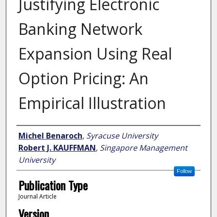
Justifying Electronic
Banking Network
Expansion Using Real
Option Pricing: An
Empirical Illustration
Author
Michel Benaroch
,
Syracuse University
Robert J. KAUFFMAN
,
Singapore Management
University
Follow
Publication Type
Journal Article
Version