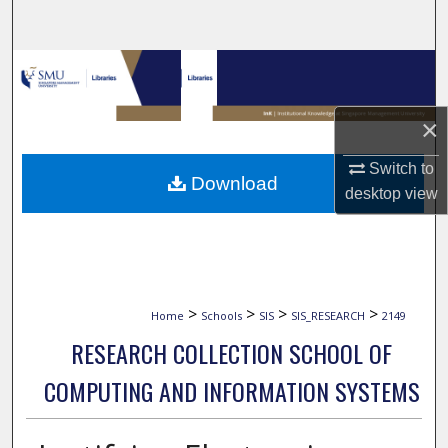
Search
Browse Collections
My Account
×
About
Switch to
Download
desktop
view
Digital Commons Network™
>
>
>
>
Home
Schools
SIS
SIS_RESEARCH
2149
RESEARCH COLLECTION SCHOOL OF
COMPUTING AND INFORMATION SYSTEMS