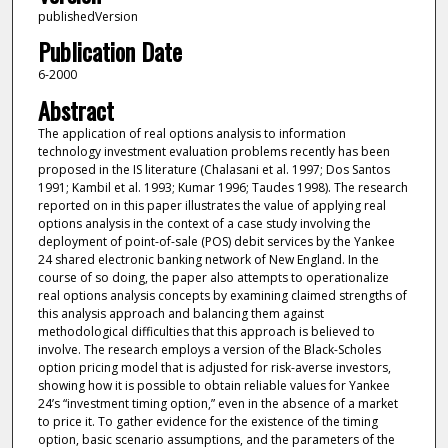
publishedVersion
Publication Date
6-2000
Abstract
The application of real options analysis to information
technology investment evaluation problems recently has been
proposed in the IS literature (Chalasani et al. 1997; Dos Santos
1991; Kambil et al. 1993; Kumar 1996; Taudes 1998). The research
reported on in this paper illustrates the value of applying real
options analysis in the context of a case study involving the
deployment of point-of-sale (POS) debit services by the Yankee
24 shared electronic banking network of New England. In the
course of so doing, the paper also attempts to operationalize
real options analysis concepts by examining claimed strengths of
this analysis approach and balancing them against
methodological difficulties that this approach is believed to
involve. The research employs a version of the Black-Scholes
option pricing model that is adjusted for risk-averse investors,
showing how it is possible to obtain reliable values for Yankee
24’s “investment timing option,” even in the absence of a market
to price it. To gather evidence for the existence of the timing
option, basic scenario assumptions, and the parameters of the