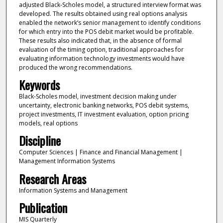
adjusted Black-Scholes model, a structured interview format was
developed. The results obtained using real options analysis
enabled the network’s senior management to identify conditions
for which entry into the POS debit market would be profitable.
These results also indicated that, in the absence of formal
evaluation of the timing option, traditional approaches for
evaluating information technology investments would have
produced the wrong recommendations.
Keywords
Black-Scholes model, investment decision making under
uncertainty, electronic banking networks, POS debit systems,
project investments, IT investment evaluation, option pricing
models, real options
Discipline
Computer Sciences | Finance and Financial Management |
Management Information Systems
Research Areas
Information Systems and Management
Publication
MIS Quarterly