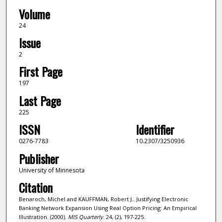
Volume
24
Issue
2
First Page
197
Last Page
225
ISSN
Identifier
0276-7783
10.2307/3250936
Publisher
University of Minnesota
Citation
Benaroch, Michel and KAUFFMAN, Robert J.. Justifying Electronic
Banking Network Expansion Using Real Option Pricing: An Empirical
Illustration. (2000).
MIS Quarterly
. 24, (2), 197-225.