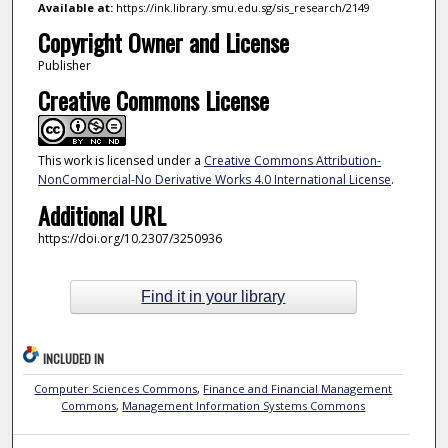
Available at:
https://ink.library.smu.edu.sg/sis_research/2149
Copyright Owner and License
Publisher
Creative Commons License
This work is licensed under a
Creative Commons Attribution-
NonCommercial-No Derivative Works 4.0 International License
.
Additional URL
https://doi.org/10.2307/3250936
Find it in your library
INCLUDED IN
Computer Sciences Commons
,
Finance and Financial Management
Commons
,
Management Information Systems Commons