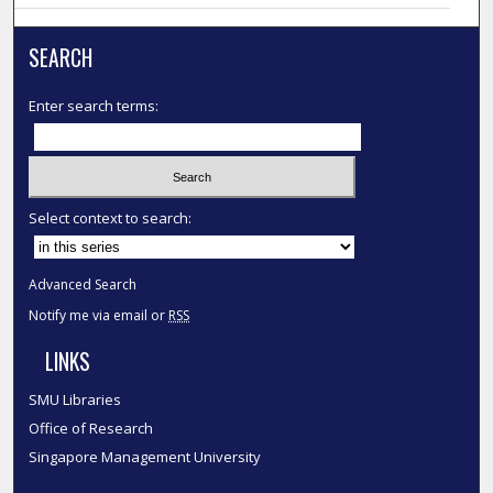
SEARCH
Enter search terms:
Select context to search:
Advanced Search
Notify me via email or
RSS
LINKS
SMU Libraries
Office of Research
Singapore Management University