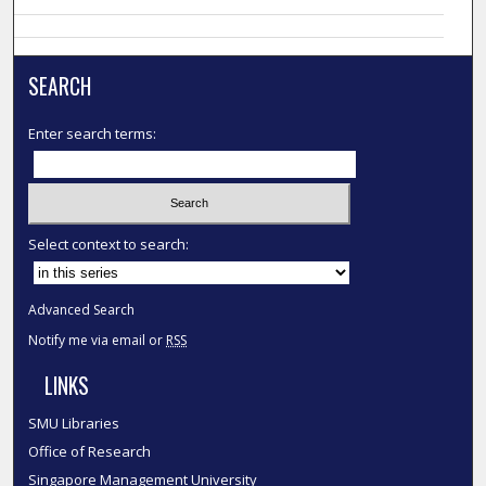
SEARCH
Enter search terms:
Select context to search:
Advanced Search
Notify me via email or
RSS
LINKS
SMU Libraries
Office of Research
Singapore Management University