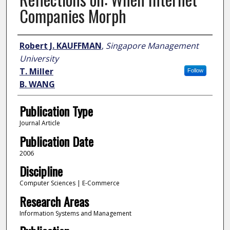
Companies Morph
Author
Robert J. KAUFFMAN
,
Singapore Management
University
T. Miller
Follow
B. WANG
Publication Type
Journal Article
Publication Date
2006
Discipline
Computer Sciences | E-Commerce
Research Areas
Information Systems and Management