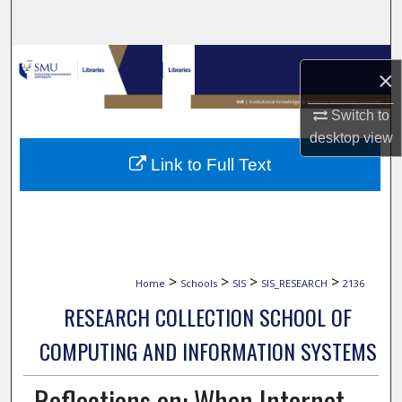
Search
Browse Collections
×
My Account
Switch to
desktop
view
About
Link to Full Text
Digital Commons Network™
>
>
>
>
Home
Schools
SIS
SIS_RESEARCH
2136
RESEARCH COLLECTION SCHOOL OF
COMPUTING AND INFORMATION SYSTEMS
Reflections on: When Internet