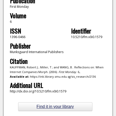
Publication
First Monday
Volume
6
ISSN
Identifier
1396-0466
10.5210/fm.v0i0.1579
Publisher
Munksgaard International Publishers
Citation
KAUFFMAN, Robert J.; Miller, T.; and WANG, B.. Reflections on: When
Internet Companies Morph. (2006).
First Monday
. 6,.
Available at:
https://ink.library.smu.edu.sg/sis_research/2136
Additional URL
http://dx.doi.org/10.5210/fm.v0i0.1579
Find it in your library