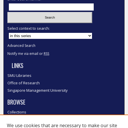
Select context to search:
Advanced Search
Notify me via email or
RSS
LINKS
SMU Libraries
Office of Research
Singapore Management University
BROWSE
Collections
Disciplines
We use cookies that are necessary to make our site
Authors