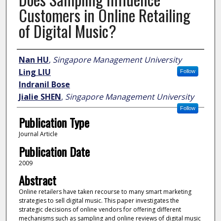
Customers in Online Retailing
of Digital Music?
Author
Nan HU
,
Singapore Management University
Ling LIU
Follow
Indranil Bose
Jialie SHEN
,
Singapore Management University
Follow
Publication Type
Journal Article
Publication Date
2009
Abstract
Online retailers have taken recourse to many smart marketing
strategies to sell digital music. This paper investigates the
strategic decisions of online vendors for offering different
mechanisms such as sampling and online reviews of digital music