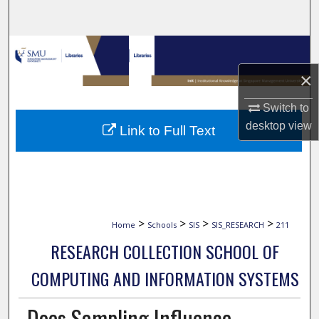
Search
Browse Collections
×
My Account
Switch to
About
desktop
view
Link to Full Text
Digital Commons Network™
>
>
>
>
Home
Schools
SIS
SIS_RESEARCH
211
RESEARCH COLLECTION SCHOOL OF
COMPUTING AND INFORMATION SYSTEMS
Does Sampling Influence