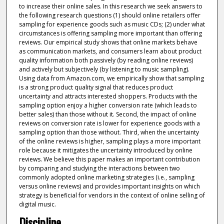
to increase their online sales. In this research we seek answers to
the following research questions (1) should online retailers offer
sampling for experience goods such as music CDs; (2) under what
circumstances is offering sampling more important than offering
reviews. Our empirical study shows that online markets behave
as communication markets, and consumers learn about product
quality information both passively (by reading online reviews)
and actively but subjectively (by listening to music sampling).
Using data from Amazon.com, we empirically show that sampling
is a strong product quality signal that reduces product
uncertainty and attracts interested shoppers. Products with the
sampling option enjoy a higher conversion rate (which leads to
better sales) than those without it. Second, the impact of online
reviews on conversion rate is lower for experience goods with a
sampling option than those without. Third, when the uncertainty
of the online reviews is higher, sampling plays a more important
role because it mitigates the uncertainty introduced by online
reviews. We believe this paper makes an important contribution
by comparing and studying the interactions between two
commonly adopted online marketing strategies (i.e., sampling
versus online reviews) and provides important insights on which
strategy is beneficial for vendors in the context of online selling of
digital music.
Discipline