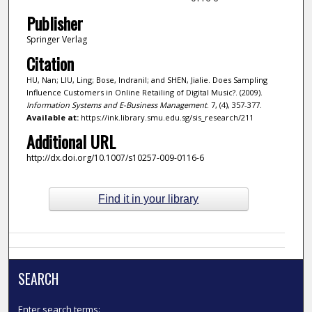
Publisher
Springer Verlag
Citation
HU, Nan; LIU, Ling; Bose, Indranil; and SHEN, Jialie. Does Sampling
Influence Customers in Online Retailing of Digital Music?. (2009).
Information Systems and E-Business Management
. 7, (4), 357-377.
Available at:
https://ink.library.smu.edu.sg/sis_research/211
Additional URL
http://dx.doi.org/10.1007/s10257-009-0116-6
Find it in your library
SEARCH
Enter search terms: