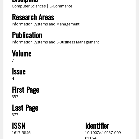
Computer Sciences | E-Commerce
Research Areas
Information Systems and Management
Publication
Information Systems and E-Business Management
Volume
7
Issue
4
First Page
357
Last Page
377
ISSN
Identifier
1617-9846
10.1007/s10257-009-
0116-6