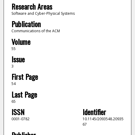
Research Areas
Software and Cyber-Physical Systems
Publication
Communications of the ACM
Volume
55
Issue
3
First Page
54
Last Page
65
ISSN
Identifier
0001-0782
10.1145/2093548.20935
67
Publisher