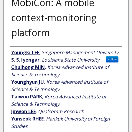
MobiCon: A mobile
context-monitoring
platform
Author
Youngki LEE
,
Singapore Management University
S. S. Iyengar
,
Louisiana State University
Follow
Chulhong MIN
,
Korea Advanced Institute of
Science & Technology
Younghyun JU
,
Korea Advanced Institute of
Science & Technology
Taiwoo PARK
,
Korea Advanced Institute of
Science & Technology
Jinwon LEE
,
Qualcomm Research
Yunseok RHEE
,
Hankuk University of Foreign
Studies