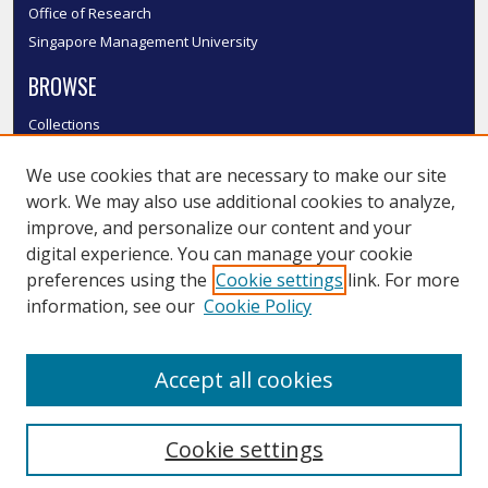
Office of Research
Singapore Management University
BROWSE
Collections
Disciplines
We use cookies that are necessary to make our site
Authors
work. We may also use additional cookies to analyze,
SMU Authors
improve, and personalize our content and your
SMU Research Areas
digital experience. You can manage your cookie
LINKS
preferences using the
Cookie settings
link. For more
information, see our
Cookie Policy
InK FAQ
Contact Us
Accept all cookies
Submit to InK
Cookie settings