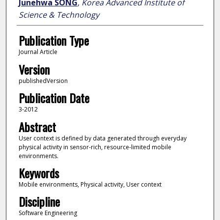
Junehwa SONG
,
Korea Advanced Institute of
Science & Technology
Publication Type
Journal Article
Version
publishedVersion
Publication Date
3-2012
Abstract
User context is defined by data generated through everyday
physical activity in sensor-rich, resource-limited mobile
environments.
Keywords
Mobile environments, Physical activity, User context
Discipline
Software Engineering