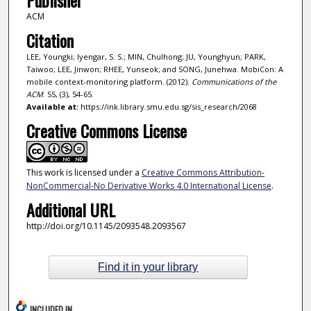
ACM
Citation
LEE, Youngki; Iyengar, S. S.; MIN, Chulhong; JU, Younghyun; PARK,
Taiwoo; LEE, Jinwon; RHEE, Yunseok; and SONG, Junehwa. MobiCon: A
mobile context-monitoring platform. (2012).
Communications of the
ACM
. 55, (3), 54-65.
Available at:
https://ink.library.smu.edu.sg/sis_research/2068
Creative Commons License
This work is licensed under a
Creative Commons Attribution-
NonCommercial-No Derivative Works 4.0 International License
.
Additional URL
http://doi.org/10.1145/2093548.2093567
Find it in your library
INCLUDED IN