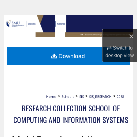
Search
Browse Collections
×
My Account
Switch to
About
Download
desktop
view
Digital Commons Network™
>
>
>
>
Home
Schools
SIS
SIS_RESEARCH
2068
RESEARCH COLLECTION SCHOOL OF
COMPUTING AND INFORMATION SYSTEMS