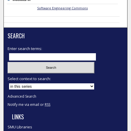
Software Engineering Commons
SEARCH
Enter search terms:
Select context to search:
Advanced Search
Notify me via email or
RSS
LINKS
SMU Libraries