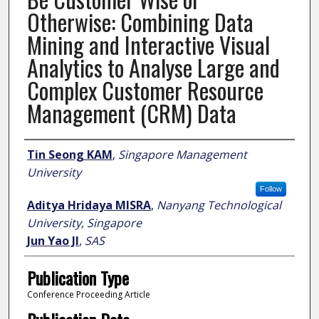
Otherwise: Combining Data
Mining and Interactive Visual
Analytics to Analyse Large and
Complex Customer Resource
Management (CRM) Data
Author
Tin Seong KAM
,
Singapore Management
University
Follow
Aditya Hridaya MISRA
,
Nanyang Technological
University, Singapore
Jun Yao JI
,
SAS
Publication Type
Conference Proceeding Article