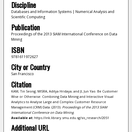
Discipline
Databases and Information Systems | Numerical Analysis and
Scientific Computing
Publication
Proceedings of the 2013 SIAM International Conference on Data
Mining
ISBN
9781611972627
City or Country
San Francisco
Citation
KAM, Tin Seong; MISRA, Aditya Hridaya; and JI, Jun Yao. Be Customer
Wise or Otherwise: Combining Data Mining and Interactive Visual
Analytics to Analyse Large and Complex Customer Resource
Management (CRM) Data. (2013).
Proceedings of the 2013 SIAM
International Conference on Data Mining
.
Available at:
https://ink.library.smu.edu.sg/sis_research/2051
Additional URL