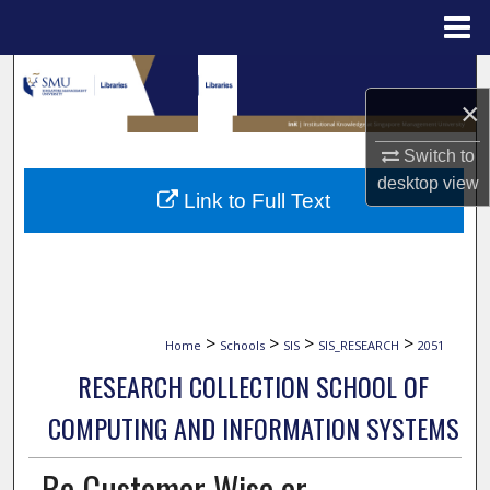
Menu
Home
Search
×
Browse Collections
Switch to
desktop
view
My Account
Link to Full Text
About
Digital Commons Network™
>
>
>
>
Home
Schools
SIS
SIS_RESEARCH
2051
RESEARCH COLLECTION SCHOOL OF
COMPUTING AND INFORMATION SYSTEMS
Be Customer Wise or