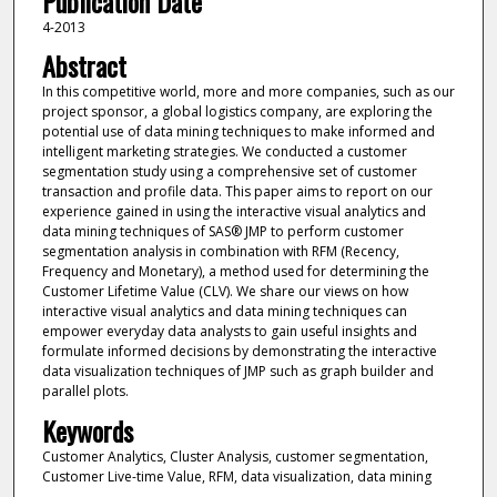
Publication Date
4-2013
Abstract
In this competitive world, more and more companies, such as our
project sponsor, a global logistics company, are exploring the
potential use of data mining techniques to make informed and
intelligent marketing strategies. We conducted a customer
segmentation study using a comprehensive set of customer
transaction and profile data. This paper aims to report on our
experience gained in using the interactive visual analytics and
data mining techniques of SAS® JMP to perform customer
segmentation analysis in combination with RFM (Recency,
Frequency and Monetary), a method used for determining the
Customer Lifetime Value (CLV). We share our views on how
interactive visual analytics and data mining techniques can
empower everyday data analysts to gain useful insights and
formulate informed decisions by demonstrating the interactive
data visualization techniques of JMP such as graph builder and
parallel plots.
Keywords
Customer Analytics, Cluster Analysis, customer segmentation,
Customer Live-time Value, RFM, data visualization, data mining