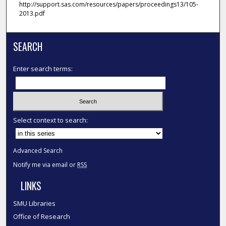
http://support.sas.com/resources/papers/proceedings13/105-
2013.pdf
SEARCH
Enter search terms:
Select context to search:
Advanced Search
Notify me via email or
RSS
LINKS
SMU Libraries
Office of Research