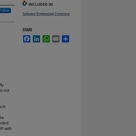
INCLUDED IN
Follow
Software Engineering Commons
SHARE
Facebook
LinkedIn
WhatsApp
Email
Share
lly
is not
hich
the
ented
RP with