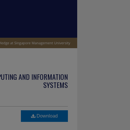
PUTING AND INFORMATION
SYSTEMS
Download