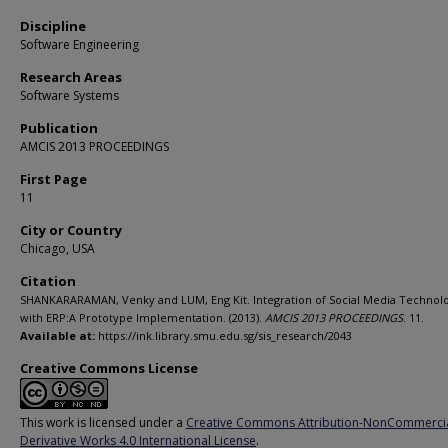
Discipline
Software Engineering
Research Areas
Software Systems
Publication
AMCIS 2013 PROCEEDINGS
First Page
11
City or Country
Chicago, USA
Citation
SHANKARARAMAN, Venky and LUM, Eng Kit. Integration of Social Media Technol
with ERP:A Prototype Implementation. (2013).
AMCIS 2013 PROCEEDINGS
. 11.
Available at:
https://ink.library.smu.edu.sg/sis_research/2043
Creative Commons License
This work is licensed under a
Creative Commons Attribution-NonCommerci
Derivative Works 4.0 International License
.