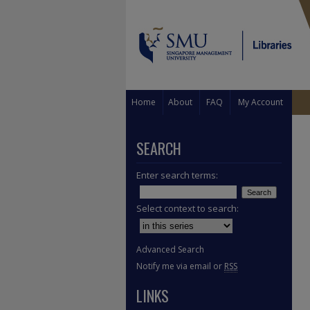
Home
About
FAQ
My Account
SEARCH
Enter search terms:
Select context to search:
Advanced Search
Notify me via email or
RSS
LINKS