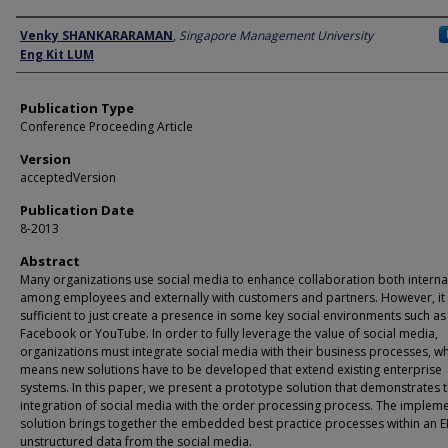
Author
Venky SHANKARARAMAN
,
Singapore Management University
Eng Kit LUM
Publication Type
Conference Proceeding Article
Version
acceptedVersion
Publication Date
8-2013
Abstract
Many organizations use social media to enhance collaboration both interna
among employees and externally with customers and partners. However, it 
sufficient to just create a presence in some key social environments such as
Facebook or YouTube. In order to fully leverage the value of social media,
organizations must integrate social media with their business processes, w
means new solutions have to be developed that extend existing enterprise
systems. In this paper, we present a prototype solution that demonstrates 
integration of social media with the order processing process. The implem
solution brings together the embedded best practice processes within an E
unstructured data from the social media.