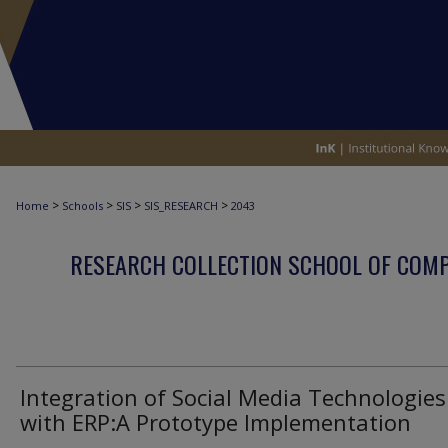
>
>
>
>
Home
Schools
SIS
SIS_RESEARCH
2043
RESEARCH COLLECTION SCHOOL OF COM
Integration of Social Media Technologies
with ERP:A Prototype Implementation