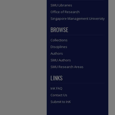
SMU Libraries
Office of Research
Singapore Management University
BROWSE
Collections
Disciplines
Authors
SMU Authors
SMU Research Areas
LINKS
InK FAQ
Contact Us
Submit to InK