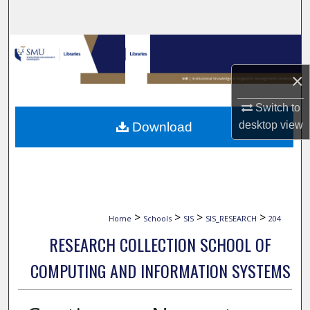
Search
Browse Collections
×
My Account
Switch to
About
desktop
view
Download
Digital Commons Network™
>
>
>
>
Home
Schools
SIS
SIS_RESEARCH
204
RESEARCH COLLECTION SCHOOL OF
COMPUTING AND INFORMATION SYSTEMS