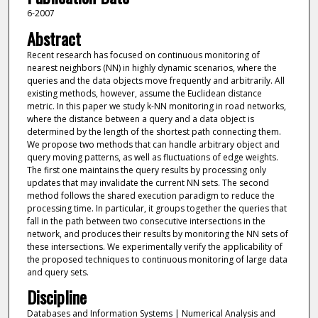
6-2007
Abstract
Recent research has focused on continuous monitoring of
nearest neighbors (NN) in highly dynamic scenarios, where the
queries and the data objects move frequently and arbitrarily. All
existing methods, however, assume the Euclidean distance
metric. In this paper we study k-NN monitoring in road networks,
where the distance between a query and a data object is
determined by the length of the shortest path connecting them.
We propose two methods that can handle arbitrary object and
query moving patterns, as well as fluctuations of edge weights.
The first one maintains the query results by processing only
updates that may invalidate the current NN sets. The second
method follows the shared execution paradigm to reduce the
processing time. In particular, it groups together the queries that
fall in the path between two consecutive intersections in the
network, and produces their results by monitoring the NN sets of
these intersections. We experimentally verify the applicability of
the proposed techniques to continuous monitoring of large data
and query sets.
Discipline
Databases and Information Systems | Numerical Analysis and