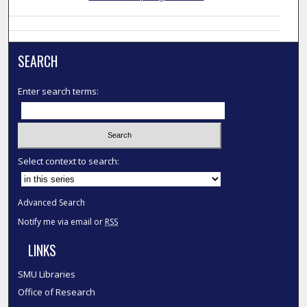
SEARCH
Enter search terms:
Select context to search:
Advanced Search
Notify me via email or
RSS
LINKS
SMU Libraries
Office of Research