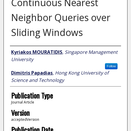
Continuous Nearest
Neighbor Queries over
Sliding Windows
Author
Kyriakos MOURATIDIS
,
Singapore Management
University
Follow
Dimitris Papadias
,
Hong Kong University of
Science and Technology
Publication Type
Journal Article
Version
acceptedVersion
Publication Date