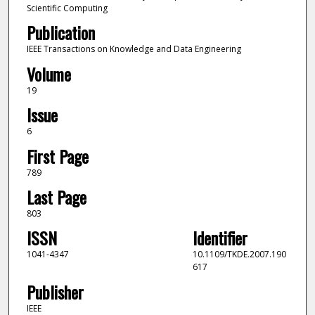
Scientific Computing
Publication
IEEE Transactions on Knowledge and Data Engineering
Volume
19
Issue
6
First Page
789
Last Page
803
ISSN
Identifier
1041-4347
10.1109/TKDE.2007.190
617
Publisher
IEEE