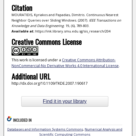
Citation
MOURATIDIS, Kyriakos and Papadias, Dimitris. Continuous Nearest
Neighbor Queries over Sliding Windows. (2007).
IEEE Transactions on
Knowledge and Data Engineering
. 19, (6), 789-803.
Available at:
https://ink.library.smu.edu.sg/sis_research/204
Creative Commons License
This work is licensed under a
Creative Commons Attribution-
NonCommercial-No Derivative Works 4.0 International License
.
Additional URL
http://dx.doi.org/10.1109/TKDE.2007.190617
Find it in your library
INCLUDED IN
Databases and Information Systems Commons
,
Numerical Analysis and
Scientific Computing Commons