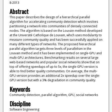
8-2013
Abstract
This paper describes the design of a hierarchical parallel
algorithm for accelerating community detection which involves
partitioning a network into communities of densely connected
nodes. The algorithm is based on the Louvain method developed
at the Université Catholique de Louvain, which uses modularity to
measure community quality and has been successfully applied on
many different types of networks. The proposed hierarchical
parallel algorithm targets three levels of parallelism in the
Louvain method and it has been implemented on single-GPU and
multi-GPU architectures. Benchmarking results on several large
web-based networks and popular social networks show that on
top of offering speedups of up to 5x, the single-GPU version is
able to find better quality communities. On average, the multi-
GPU version provides an additional 2x speedup over the single-
GPU version but with a 3% degradation in community quality.
Keywords
Community detection, parallel algorithm, GPU, social networks
Discipline
Software Engineering