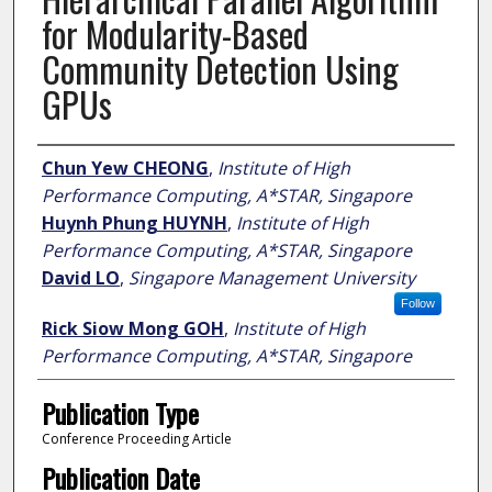
for Modularity-Based
Community Detection Using
GPUs
Author
Chun Yew CHEONG
,
Institute of High
Performance Computing, A*STAR, Singapore
Huynh Phung HUYNH
,
Institute of High
Performance Computing, A*STAR, Singapore
David LO
,
Singapore Management University
Follow
Rick Siow Mong GOH
,
Institute of High
Performance Computing, A*STAR, Singapore
Publication Type
Conference Proceeding Article
Publication Date