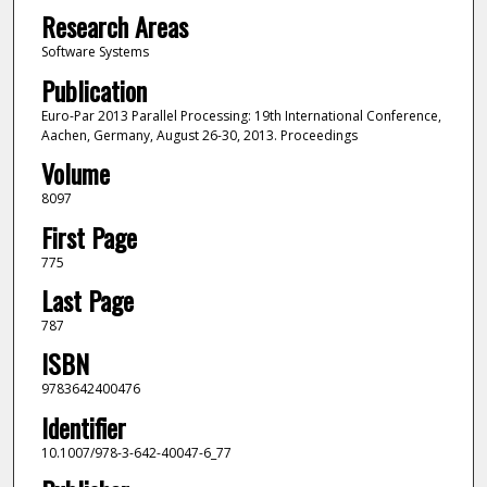
Research Areas
Software Systems
Publication
Euro-Par 2013 Parallel Processing: 19th International Conference,
Aachen, Germany, August 26-30, 2013. Proceedings
Volume
8097
First Page
775
Last Page
787
ISBN
9783642400476
Identifier
10.1007/978-3-642-40047-6_77