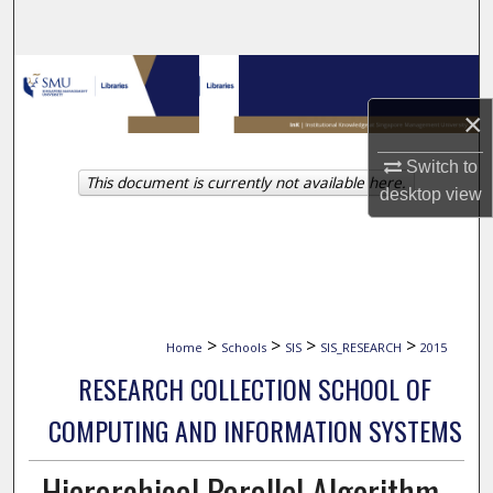
Search
Browse Collections
×
My Account
Switch to
This document is currently not available here.
About
desktop
view
Digital Commons Network™
>
>
>
>
Home
Schools
SIS
SIS_RESEARCH
2015
RESEARCH COLLECTION SCHOOL OF
COMPUTING AND INFORMATION SYSTEMS
Hierarchical Parallel Algorithm