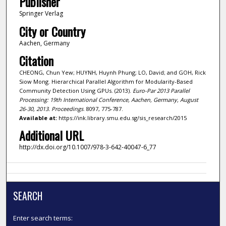
Publisher
Springer Verlag
City or Country
Aachen, Germany
Citation
CHEONG, Chun Yew; HUYNH, Huynh Phung; LO, David; and GOH, Rick
Siow Mong. Hierarchical Parallel Algorithm for Modularity-Based
Community Detection Using GPUs. (2013).
Euro-Par 2013 Parallel
Processing: 19th International Conference, Aachen, Germany, August
26-30, 2013. Proceedings
. 8097, 775-787.
Available at:
https://ink.library.smu.edu.sg/sis_research/2015
Additional URL
http://dx.doi.org/10.1007/978-3-642-40047-6_77
SEARCH
Enter search terms: