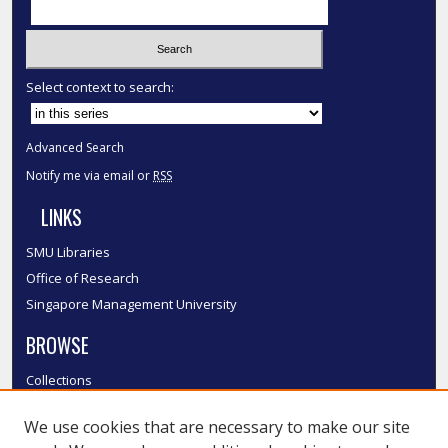
Select context to search:
Advanced Search
Notify me via email or
RSS
LINKS
SMU Libraries
Office of Research
Singapore Management University
BROWSE
Collections
Disciplines
We use cookies that are necessary to make our site
Authors