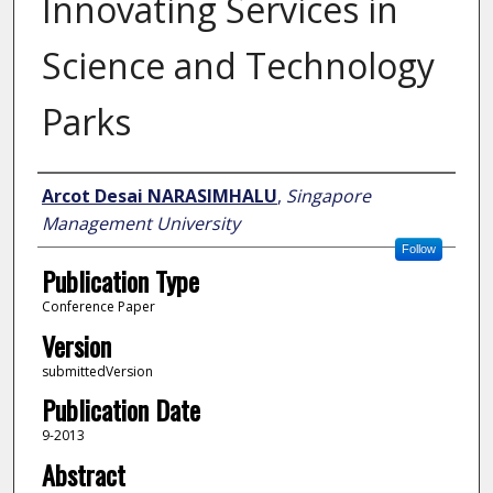
Innovating Services in
Science and Technology
Parks
Author
Arcot Desai NARASIMHALU
,
Singapore
Management University
Follow
Publication Type
Conference Paper
Version
submittedVersion
Publication Date
9-2013
Abstract