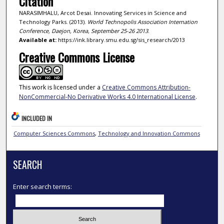
Citation
NARASIMHALU, Arcot Desai. Innovating Services in Science and
Technology Parks. (2013).
World Technopolis Association Internation
Conference, Daejon, Korea, September 25-26 2013
.
Available at:
https://ink.library.smu.edu.sg/sis_research/2013
Creative Commons License
This work is licensed under a
Creative Commons Attribution-
NonCommercial-No Derivative Works 4.0 International License
.
INCLUDED IN
Computer Sciences Commons
,
Technology and Innovation Commons
SEARCH
Enter search terms: