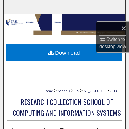
Search
Browse Collections
×
My Account
Switch to
desktop
view
About
Download
Digital Commons Network™
>
>
>
>
Home
Schools
SIS
SIS_RESEARCH
2013
RESEARCH COLLECTION SCHOOL OF
COMPUTING AND INFORMATION SYSTEMS