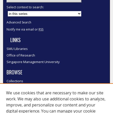
Select context to search:
Advanced Search
Notify me via email or
RSS
LINKS
SMU Libraries
Office of Research
Singapore Management University
BROWSE
Collections
Disciplines
We use cookies that are necessary to make our site
Authors
work. We may also use additional cookies to analyze,
SMU Authors
improve, and personalize our content and your
SMU Research Areas
digital experience. You can manage your cookie