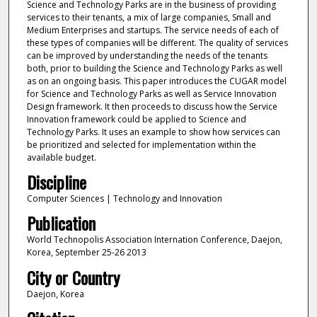
Science and Technology Parks are in the business of providing
services to their tenants, a mix of large companies, Small and
Medium Enterprises and startups. The service needs of each of
these types of companies will be different. The quality of services
can be improved by understanding the needs of the tenants
both, prior to building the Science and Technology Parks as well
as on an ongoing basis. This paper introduces the CUGAR model
for Science and Technology Parks as well as Service Innovation
Design framework. It then proceeds to discuss how the Service
Innovation framework could be applied to Science and
Technology Parks. It uses an example to show how services can
be prioritized and selected for implementation within the
available budget.
Discipline
Computer Sciences | Technology and Innovation
Publication
World Technopolis Association Internation Conference, Daejon,
Korea, September 25-26 2013
City or Country
Daejon, Korea