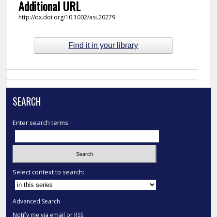
Additional URL
http://dx.doi.org/10.1002/asi.20279
Find it in your library
SEARCH
Enter search terms:
Select context to search:
Advanced Search
Notify me via email or
RSS