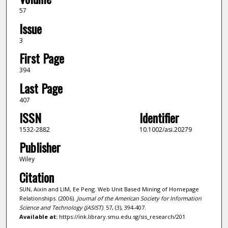
57
Issue
3
First Page
394
Last Page
407
ISSN
Identifier
1532-2882
10.1002/asi.20279
Publisher
Wiley
Citation
SUN, Aixin and LIM, Ee Peng. Web Unit Based Mining of Homepage
Relationships. (2006).
Journal of the American Society for Information
Science and Technology (JASIST)
. 57, (3), 394-407.
Available at:
https://ink.library.smu.edu.sg/sis_research/201