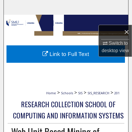
Search
Browse Collections
×
My Account
Switch to
About
desktop
view
Link to Full Text
Digital Commons Network™
>
>
>
>
Home
Schools
SIS
SIS_RESEARCH
201
RESEARCH COLLECTION SCHOOL OF
COMPUTING AND INFORMATION SYSTEMS
Web Unit Based Mining of