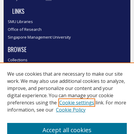
LINKS
SMU Libraries
Office of Research
Singapore Management University
BROWSE
Collections
Disciplines
We use cookies that are necessary to make our site
Authors
work. We may also use additional cookies to analyze,
SMU Authors
improve, and personalize our content and your
SMU Research Areas
digital experience. You can manage your cookie
LINKS
preferences using the
Cookie settings
link. For more
information, see our
Cookie Policy
InK FAQ
Contact Us
Accept all cookies
Submit to InK