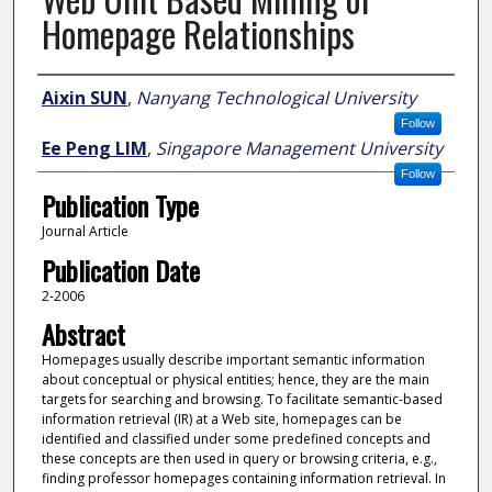
Homepage Relationships
Author
Aixin SUN
,
Nanyang Technological University
Follow
Ee Peng LIM
,
Singapore Management University
Follow
Publication Type
Journal Article
Publication Date
2-2006
Abstract
Homepages usually describe important semantic information
about conceptual or physical entities; hence, they are the main
targets for searching and browsing. To facilitate semantic-based
information retrieval (IR) at a Web site, homepages can be
identified and classified under some predefined concepts and
these concepts are then used in query or browsing criteria, e.g.,
finding professor homepages containing information retrieval. In