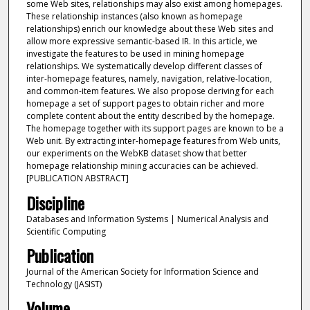
some Web sites, relationships may also exist among homepages.
These relationship instances (also known as homepage
relationships) enrich our knowledge about these Web sites and
allow more expressive semantic-based IR. In this article, we
investigate the features to be used in mining homepage
relationships. We systematically develop different classes of
inter-homepage features, namely, navigation, relative-location,
and common-item features. We also propose deriving for each
homepage a set of support pages to obtain richer and more
complete content about the entity described by the homepage.
The homepage together with its support pages are known to be a
Web unit. By extracting inter-homepage features from Web units,
our experiments on the WebKB dataset show that better
homepage relationship mining accuracies can be achieved.
[PUBLICATION ABSTRACT]
Discipline
Databases and Information Systems | Numerical Analysis and
Scientific Computing
Publication
Journal of the American Society for Information Science and
Technology (JASIST)
Volume