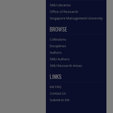
SMU Libraries
Office of Research
Singapore Management University
BROWSE
Collections
Disciplines
Authors
SMU Authors
SMU Research Areas
LINKS
InK FAQ
Contact Us
Submit to InK