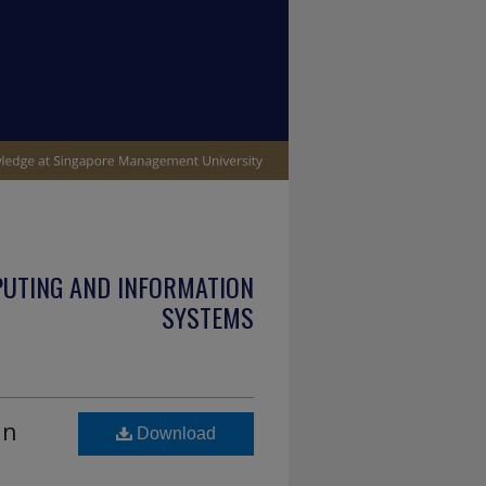
PUTING AND INFORMATION
SYSTEMS
in
Download