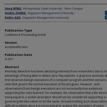
Author
Jiang MING
,
Pennsylvania State University - Main Campus
Haibin ZHANG
,
Singapore Management University
Debin GAO
,
Singapore Management University
Publication Type
Conference Proceeding Article
Version
acceptedVersion
Publication Date
9-2011
Abstract
Anomaly detection has been attracting interests from researchers due to it
advantage of being able to detect zero-day exploits. A gray-box anomaly d
first observes benign executions of a computer program and then extracts 
rules that govern the normal execution of the program. However, such
observations from benign executions are not necessarily true evidences
supporting the rules learned. For example, the observation that a file descr
being equal to a socket descriptor should not be considered supporting a 
governing the two values to be the same. Ground truthing such observations
difficult problem since it is not practical to analyze the semantics of every