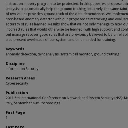
instruction in every program to be protected. In this paper, we propose usin
analysis to automatically help the ground truthing. Intuitively, the same tain
of two values provides ground truth of the data dependence. We implemen
host-based anomaly detector with our proposed taint tracking and evaluat
accuracy of rules learned. Results show that we not only manage to filter ou
incorrect rules that would otherwise be learned (with high support and conf
but manage recover good rules that are previously believed to be unreliab
also present overheads of our system and time needed for training.
Keywords
anomaly detection, taint analysis, system call monitor, ground truthing
Discipline
Information Security
Research Areas
Cybersecurity
Publication
2011 5th International Conference on Network and System Security (NSS): Mi
Italy, September 6-8: Proceedings
First Page
1
Last Page