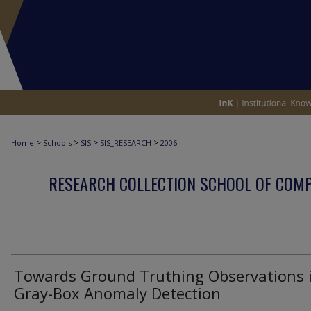
>
>
>
>
Home
Schools
SIS
SIS_RESEARCH
2006
RESEARCH COLLECTION SCHOOL OF COM
Towards Ground Truthing Observations 
Gray-Box Anomaly Detection