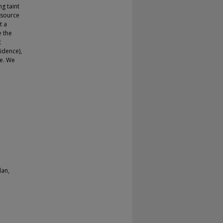
g taint
t source
t a
e the
t
idence),
le. We
lan,