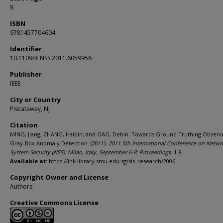
8
ISBN
9781457704604
Identifier
10.1109/ICNSS.2011.6059956
Publisher
IEEE
City or Country
Piscataway, NJ
Citation
MING, Jiang; ZHANG, Haibin; and GAO, Debin. Towards Ground Truthing Observa
Gray-Box Anomaly Detection. (2011).
2011 5th International Conference on Netw
System Security (NSS): Milan, Italy, September 6-8: Proceedings
. 1-8.
Available at:
https://ink.library.smu.edu.sg/sis_research/2006
Copyright Owner and License
Authors
Creative Commons License