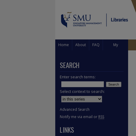
Home
About
FAQ
My
Account
SEARCH
Enter search terms:
Select context to search:
Advanced Search
Notify me via email or
RSS
LINKS