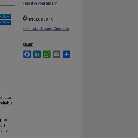
Find it in your library
Follow
INCLUDED IN
Follow
Information Security Commons
SHARE
Facebook
LinkedIn
WhatsApp
Email
Share
s
etector
reliable
iptor
rule
 is a