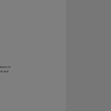
tions in
ork and