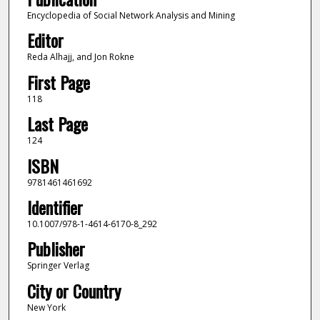
Encyclopedia of Social Network Analysis and Mining
Editor
Reda Alhajj, and Jon Rokne
First Page
118
Last Page
124
ISBN
9781461461692
Identifier
10.1007/978-1-4614-6170-8_292
Publisher
Springer Verlag
City or Country
New York