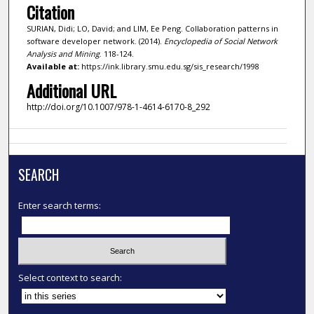
Citation
SURIAN, Didi; LO, David; and LIM, Ee Peng. Collaboration patterns in
software developer network. (2014).
Encyclopedia of Social Network
Analysis and Mining
. 118-124.
Available at:
https://ink.library.smu.edu.sg/sis_research/1998
Additional URL
http://doi.org/10.1007/978-1-4614-6170-8_292
SEARCH
Enter search terms:
Select context to search: