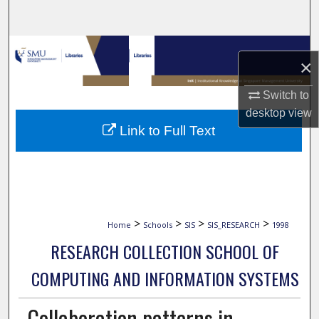
Search
Browse Collections
×
My Account
Switch to
desktop
view
About
Link to Full Text
Digital Commons Network™
>
>
>
>
Home
Schools
SIS
SIS_RESEARCH
1998
RESEARCH COLLECTION SCHOOL OF
COMPUTING AND INFORMATION SYSTEMS
Collaboration patterns in