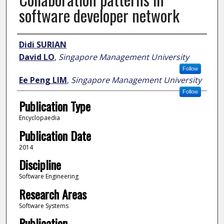
software developer network
Author
Didi SURIAN
David LO
,
Singapore Management University
Follow
Ee Peng LIM
,
Singapore Management University
Follow
Publication Type
Encyclopaedia
Publication Date
2014
Discipline
Software Engineering
Research Areas
Software Systems
Publication