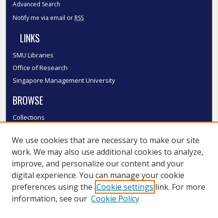
Advanced Search
Notify me via email or
RSS
LINKS
SMU Libraries
Office of Research
Singapore Management University
BROWSE
Collections
Disciplines
We use cookies that are necessary to make our site
Authors
work. We may also use additional cookies to analyze,
SMU Authors
improve, and personalize our content and your
SMU Research Areas
digital experience. You can manage your cookie
LINKS
preferences using the
Cookie settings
link. For more
information, see our
Cookie Policy
InK FAQ
Contact Us