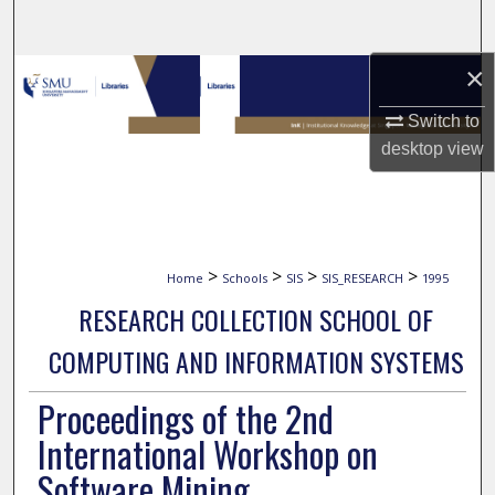
Search
×
Browse Collections
Switch to
My Account
desktop
view
About
Digital Commons Network™
>
>
>
>
Home
Schools
SIS
SIS_RESEARCH
1995
RESEARCH COLLECTION SCHOOL OF
COMPUTING AND INFORMATION SYSTEMS
Proceedings of the 2nd
International Workshop on
Software Mining