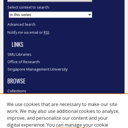
Select context to search:
Advanced Search
Notify me via email or
RSS
LINKS
SMU Libraries
Office of Research
Singapore Management University
BROWSE
Collections
Disciplines
We use cookies that are necessary to make our site
Authors
work. We may also use additional cookies to analyze,
SMU Authors
improve, and personalize our content and your
SMU Research Areas
digital experience. You can manage your cookie