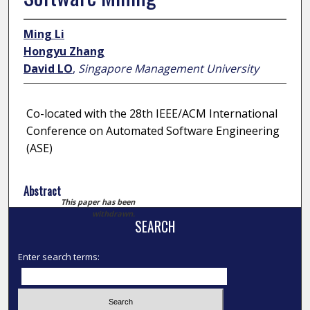
Ming Li
Hongyu Zhang
David LO
,
Singapore Management University
Co-located with the 28th IEEE/ACM International
Conference on Automated Software Engineering
(ASE)
Abstract
This paper has been
withdrawn.
SEARCH
Enter search terms: