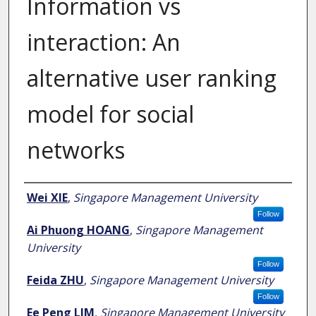
Information vs
interaction: An
alternative user ranking
model for social
networks
Author
Wei XIE
,
Singapore Management University
Follow
Ai Phuong HOANG
,
Singapore Management
University
Follow
Feida ZHU
,
Singapore Management University
Follow
Ee Peng LIM
,
Singapore Management University