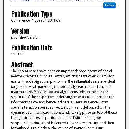
Follow
Publication Type
Conference Proceeding Article
Version
publishedVersion
Publication Date
11-2013
Abstract
The recent years have seen an unprecedented boom of social
network services, such as Twitter, which boasts over 200 million
users. In such big social platforms, the influential users are ideal
targets for viral marketing to potentially reach an audience of
maximal size. Most proposed algorithms rely on the linkage
structure of the respective underlying network to determine the
information flow and hence indicate a users influence. From
social interaction perspective, we built a model based on the
dynamic user interactions constantly taking place on top of these
linkage structures. In particular, in the Twitter setting we
supposed a principle of balanced retweet reciprocity, and then
formulated it to disclose the values of Twitter users. Our