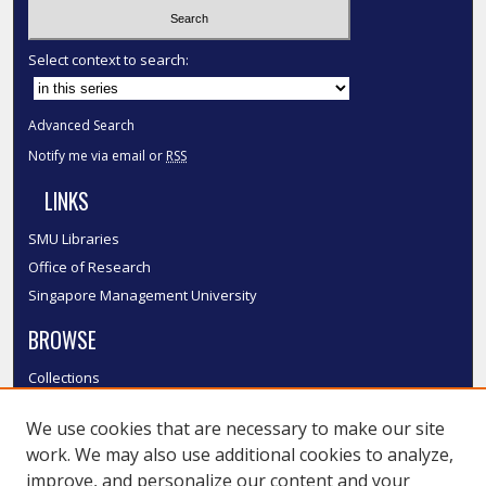
Select context to search:
Advanced Search
Notify me via email or
RSS
LINKS
SMU Libraries
Office of Research
Singapore Management University
BROWSE
Collections
Disciplines
We use cookies that are necessary to make our site
Authors
work. We may also use additional cookies to analyze,
SMU Authors
improve, and personalize our content and your