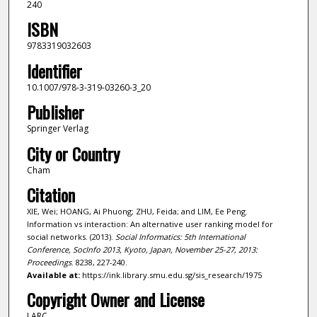
240
ISBN
9783319032603
Identifier
10.1007/978-3-319-03260-3_20
Publisher
Springer Verlag
City or Country
Cham
Citation
XIE, Wei; HOANG, Ai Phuong; ZHU, Feida; and LIM, Ee Peng.
Information vs interaction: An alternative user ranking model for
social networks. (2013).
Social Informatics: 5th International
Conference, SocInfo 2013, Kyoto, Japan, November 25-27, 2013:
Proceedings
. 8238, 227-240.
Available at:
https://ink.library.smu.edu.sg/sis_research/1975
Copyright Owner and License
LARC