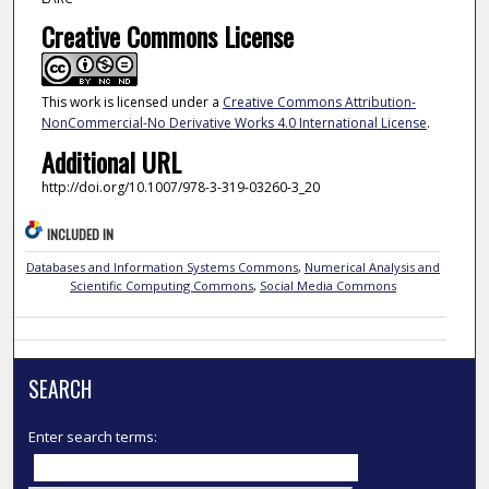
Creative Commons License
This work is licensed under a
Creative Commons Attribution-
NonCommercial-No Derivative Works 4.0 International License
.
Additional URL
http://doi.org/10.1007/978-3-319-03260-3_20
INCLUDED IN
Databases and Information Systems Commons
,
Numerical Analysis and
Scientific Computing Commons
,
Social Media Commons
SEARCH
Enter search terms: