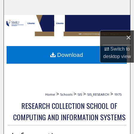
Search
Browse Collections
×
My Account
Switch to
About
Download
desktop
view
Digital Commons Network™
>
>
>
>
Home
Schools
SIS
SIS_RESEARCH
1975
RESEARCH COLLECTION SCHOOL OF
COMPUTING AND INFORMATION SYSTEMS