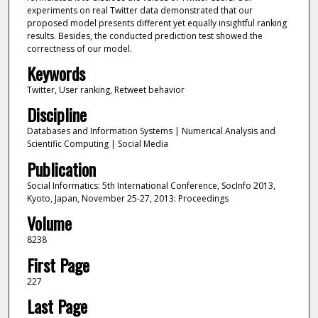
experiments on real Twitter data demonstrated that our
proposed model presents different yet equally insightful ranking
results. Besides, the conducted prediction test showed the
correctness of our model.
Keywords
Twitter, User ranking, Retweet behavior
Discipline
Databases and Information Systems | Numerical Analysis and
Scientific Computing | Social Media
Publication
Social Informatics: 5th International Conference, SocInfo 2013,
Kyoto, Japan, November 25-27, 2013: Proceedings
Volume
8238
First Page
227
Last Page