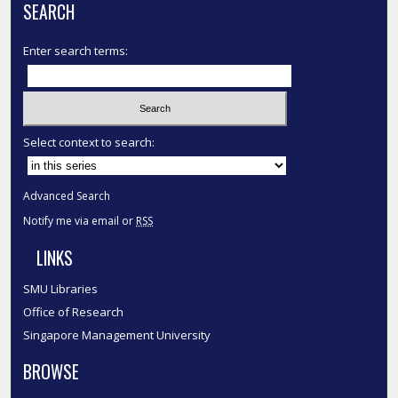
SEARCH
Enter search terms:
Select context to search:
Advanced Search
Notify me via email or
RSS
LINKS
SMU Libraries
Office of Research
Singapore Management University
BROWSE