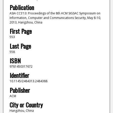
Publication
ASIA CCS'13: Proceedings of the 8th ACM SIGSAC Symposium on
Information, Computer and Communications Security, May 8-10,
2013, Hangzhou, China
First Page
553
Last Page
558
ISBN
9781450317672
Identifier
10.1145/2484313.2484388
Publisher
ACM
City or Country
Hangzhou, China