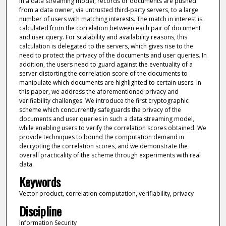
In a data streaming model, records or documents are pushed
from a data owner, via untrusted third-party servers, to a large
number of users with matching interests. The match in interest is
calculated from the correlation between each pair of document
and user query. For scalability and availability reasons, this
calculation is delegated to the servers, which gives rise to the
need to protect the privacy of the documents and user queries. In
addition, the users need to guard against the eventuality of a
server distorting the correlation score of the documents to
manipulate which documents are highlighted to certain users. In
this paper, we address the aforementioned privacy and
verifiability challenges. We introduce the first cryptographic
scheme which concurrently safeguards the privacy of the
documents and user queries in such a data streaming model,
while enabling users to verify the correlation scores obtained. We
provide techniques to bound the computation demand in
decrypting the correlation scores, and we demonstrate the
overall practicality of the scheme through experiments with real
data.
Keywords
Vector product, correlation computation, verifiability, privacy
Discipline
Information Security