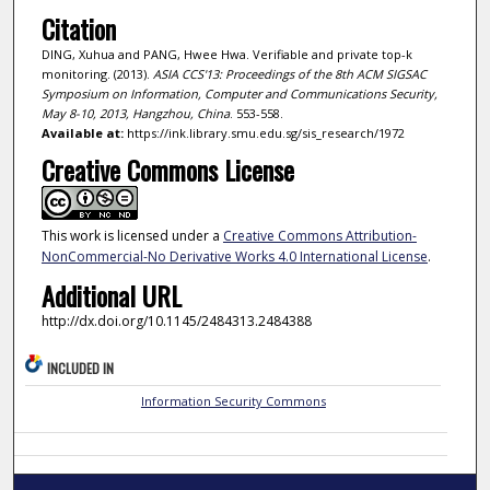
Citation
DING, Xuhua and PANG, Hwee Hwa. Verifiable and private top-k
monitoring. (2013).
ASIA CCS'13: Proceedings of the 8th ACM SIGSAC
Symposium on Information, Computer and Communications Security,
May 8-10, 2013, Hangzhou, China
. 553-558.
Available at:
https://ink.library.smu.edu.sg/sis_research/1972
Creative Commons License
This work is licensed under a
Creative Commons Attribution-
NonCommercial-No Derivative Works 4.0 International License
.
Additional URL
http://dx.doi.org/10.1145/2484313.2484388
INCLUDED IN
Information Security Commons