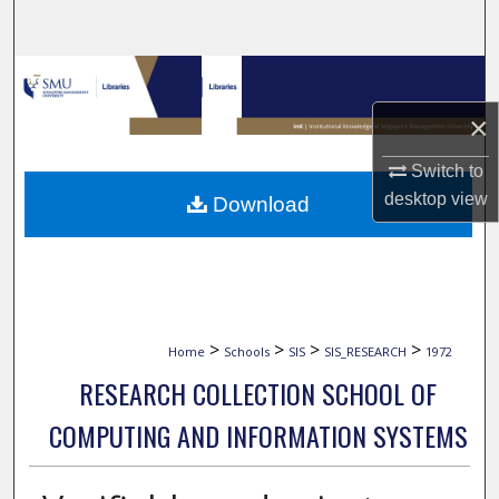
Search
Browse Collections
×
My Account
Switch to
About
desktop
view
Download
Digital Commons Network™
>
>
>
>
Home
Schools
SIS
SIS_RESEARCH
1972
RESEARCH COLLECTION SCHOOL OF
COMPUTING AND INFORMATION SYSTEMS