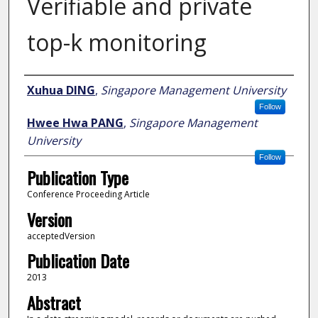
Verifiable and private
top-k monitoring
Author
Xuhua DING
,
Singapore Management University
Follow
Hwee Hwa PANG
,
Singapore Management
University
Follow
Publication Type
Conference Proceeding Article
Version
acceptedVersion
Publication Date
2013
Abstract