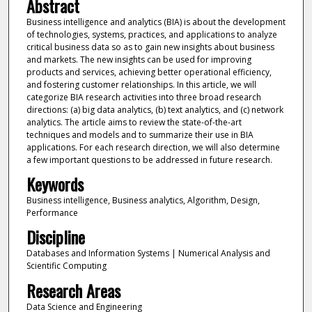
Abstract
Business intelligence and analytics (BIA) is about the development
of technologies, systems, practices, and applications to analyze
critical business data so as to gain new insights about business
and markets. The new insights can be used for improving
products and services, achieving better operational efficiency,
and fostering customer relationships. In this article, we will
categorize BIA research activities into three broad research
directions: (a) big data analytics, (b) text analytics, and (c) network
analytics. The article aims to review the state-of-the-art
techniques and models and to summarize their use in BIA
applications. For each research direction, we will also determine
a few important questions to be addressed in future research.
Keywords
Business intelligence, Business analytics, Algorithm, Design,
Performance
Discipline
Databases and Information Systems | Numerical Analysis and
Scientific Computing
Research Areas
Data Science and Engineering