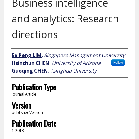
Business intelligence
and analytics: Research
directions
Author
Ee Peng LIM
,
Singapore Management University
Hsinchun CHEN
,
University of Arizona
Follow
Guoqing CHEN
,
Tsinghua University
Publication Type
Journal Article
Version
publishedVersion
Publication Date
1-2013