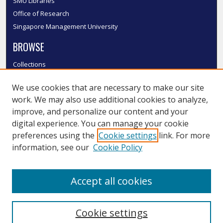
SMU Libraries
Office of Research
Singapore Management University
BROWSE
Collections
Disciplines
We use cookies that are necessary to make our site
Authors
work. We may also use additional cookies to analyze,
SMU Authors
improve, and personalize our content and your
SMU Research Areas
digital experience. You can manage your cookie
LINKS
preferences using the
Cookie settings
link. For more
information, see our
Cookie Policy
InK FAQ
Contact Us
Accept all cookies
Submit to InK
Cookie settings