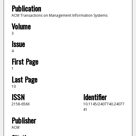
Publication
ACM Transactions on Management Information Systems
Volume
3
Issue
4
First Page
1
Last Page
10
ISSN
Identifier
2158-656X
10.1145/2407740.24077
41
Publisher
ACM