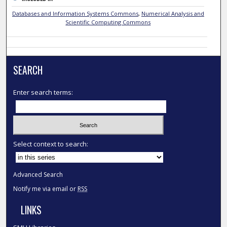
Databases and Information Systems Commons
,
Numerical Analysis and
Scientific Computing Commons
SEARCH
Enter search terms:
Select context to search:
Advanced Search
Notify me via email or
RSS
LINKS