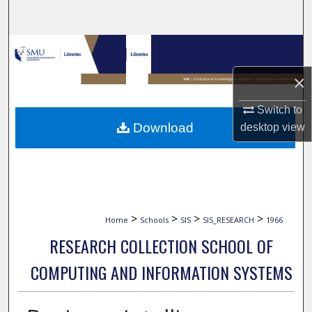
Search
Browse Collections
×
My Account
Switch to
About
Download
desktop
view
Digital Commons Network™
>
>
>
>
Home
Schools
SIS
SIS_RESEARCH
1966
RESEARCH COLLECTION SCHOOL OF
COMPUTING AND INFORMATION SYSTEMS