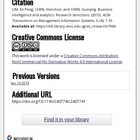
Citation
LIM, Ee Peng; CHEN, Hsinchun; and CHEN, Guoqing. Business
intelligence and analytics: Research directions. (2013).
ACM
Transactions on Management Information Systems
. 3, (4), 1-10.
Available at:
https://ink.library.smu.edu.sg/sis_research/1966
Creative Commons License
This work is licensed under a
Creative Commons Attribution-
NonCommercial-No Derivative Works 4.0 International License
.
Previous Versions
Jan 14 2014
Additional URL
https://doi.org/10.1145/2407740.2407741
Find it in your library
INCLUDED IN